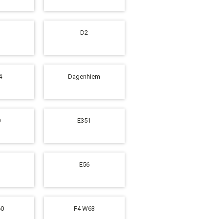
D2
4
Dagenhiem
0
E351
E56
60
F4 W63