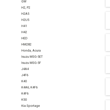
GW
H2, P2
H2A5
H2U5
H41
H42
HED
HM282
Honda, Acura
Isuzu MSG-5ET
Isuzu MSG-5F
J4A4
J4F6
K40
K4A6, K4F6
K4F6
K50
Kia Sportage