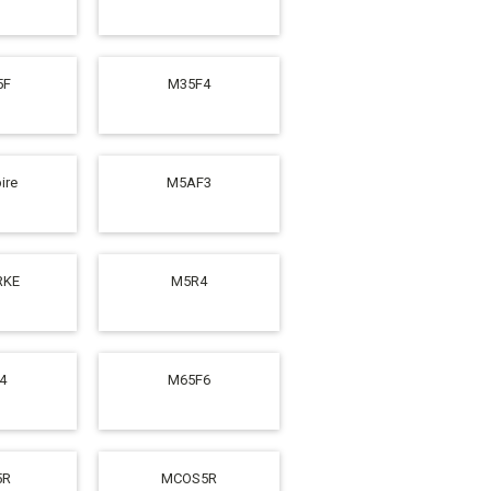
5F
M35F4
ire
M5AF3
RKE
M5R4
4
M65F6
5R
MCOS5R