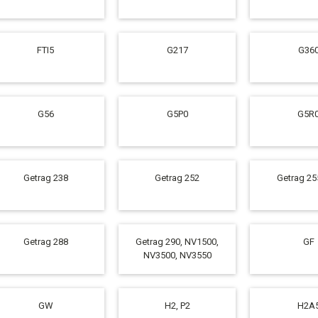
FTI5
G217
G36
G56
G5P0
G5R
Getrag 238
Getrag 252
Getrag 25
Getrag 288
Getrag 290, NV1500,
GF
NV3500, NV3550
GW
H2, P2
H2A