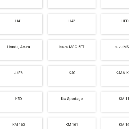
H41
H42
HED
Honda, Acura
Isuzu MSG-5ET
Isuzu M
J4F6
K40
K4A6, 
K50
Kia Sportage
KM 1
KM 160
KM 161
KM 1