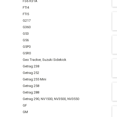
FS6 R31A
FTI4
FTI5
G217
G360
G53
G56
G5P0
G5R0
Geo Tracker, Suzuki Sidekick
Getrag 238
Getrag 252
Getrag 255 Mini
Getrag 258
Getrag 288
Getrag 290, NV1500, NV3500, NV3550
GF
GM