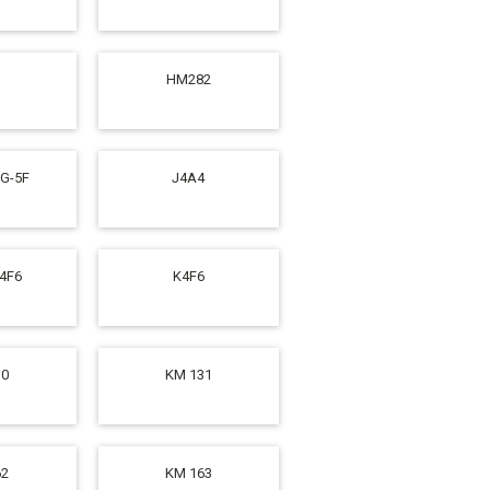
HM282
SG-5F
J4A4
K4F6
K4F6
10
KM 131
62
KM 163