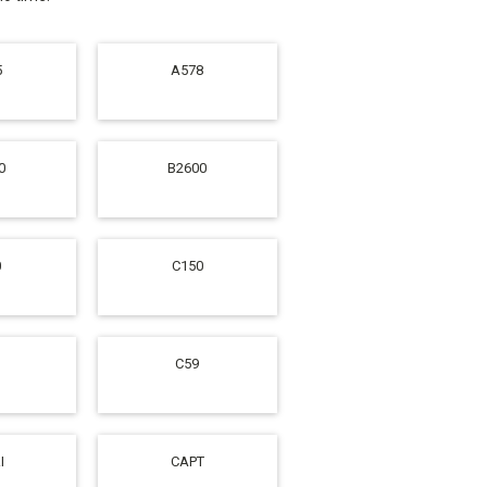
5
A578
0
B2600
0
C150
C59
I
CAPT