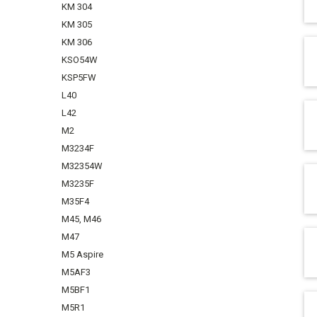
KM 304
KM 305
KM 306
KSO54W
KSP5FW
L40
L42
M2
M3234F
M32354W
M3235F
M35F4
M45, M46
M47
M5 Aspire
M5AF3
M5BF1
M5R1