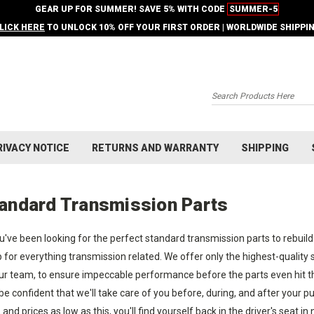
GEAR UP FOR SUMMER! SAVE 5% WITH CODE
SUMMER-5
LICK HERE
TO UNLOCK 10% OFF YOUR FIRST ORDER | WORLDWIDE SHIPPI
Search
RIVACY NOTICE
RETURNS AND WARRANTY
SHIPPING
andard Transmission Parts
ou've been looking for the perfect standard transmission parts to rebuild
 for everything transmission related. We offer only the highest-quality
ur team, to ensure impeccable performance before the parts even hit the
be confident that we'll take care of you before, during, and after your
, and prices as low as this, you'll find yourself back in the driver's seat in 