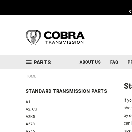
C
PARTS
ABOUT US
FAQ
P
HOME
St
STANDARD TRANSMISSION PARTS
If y
A1
shop
A2, CG
by o
A2K5
can 
A578
size
AX15