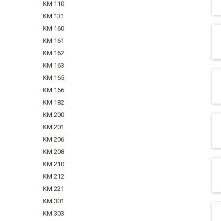
KM 110
KM 131
KM 160
KM 161
KM 162
KM 163
KM 165
KM 166
KM 182
KM 200
KM 201
KM 206
KM 208
KM 210
KM 212
KM 221
KM 301
KM 303