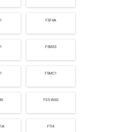
1
F5F4A
1
F5M33
1
F5MC1
90
FS5 W60
31A
FTI4