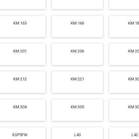
KM 165
KM 166
KM 1
KM 201
KM 206
KM 2
KM 212
KM 221
KM 3
KM 304
KM 305
KM 3
KSP5FW
L40
L42