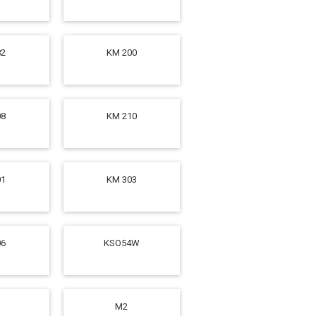
82
KM 200
08
KM 210
01
KM 303
06
KSO54W
M2