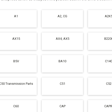
A1
A2, CG
A2K
AX15
AX4, AX5
B220
B5V
BA10
C14
C50 Transmission Parts
C51
C52
C60
CAP
CAPR