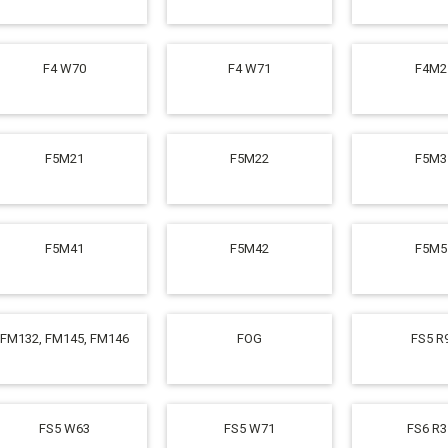
F4 W70
F4 W71
F4M2
F5M21
F5M22
F5M3
F5M41
F5M42
F5M5
FM132, FM145, FM146
FOG
FS5 R
FS5 W63
FS5 W71
FS6 R