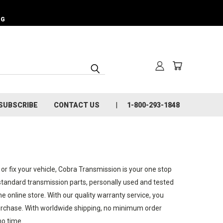
NG
SUBSCRIBE
CONTACT US
1-800-293-1848
 or fix your vehicle, Cobra Transmission is your one stop
 standard transmission parts, personally used and tested
 online store. With our quality warranty service, you
 purchase. With worldwide shipping, no minimum order
no time.