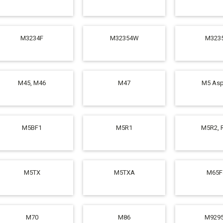
M3234F
M32354W
M323
M45, M46
M47
M5 Asp
M5BF1
M5R1
M5R2, 
M5TX
M5TXA
M65F
M70
M86
M929