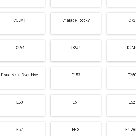
CC5MT
Charade, Rocky
CR2
D2A4
D2J4
D2M
Doug Nash Overdrive
E153
E25
E50
E51
E52
E57
ENG
F4 W