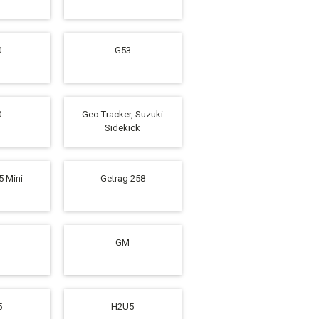
0
G53
0
Geo Tracker, Suzuki
Sidekick
5 Mini
Getrag 258
GM
5
H2U5