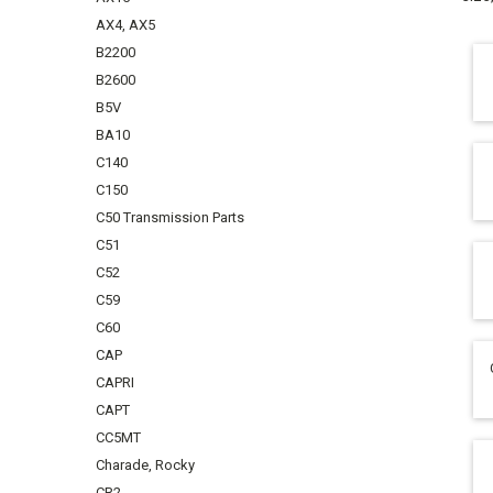
AX4, AX5
B2200
B2600
B5V
BA10
C140
C150
C50 Transmission Parts
C51
C52
C59
C60
CAP
CAPRI
CAPT
CC5MT
Charade, Rocky
CR2