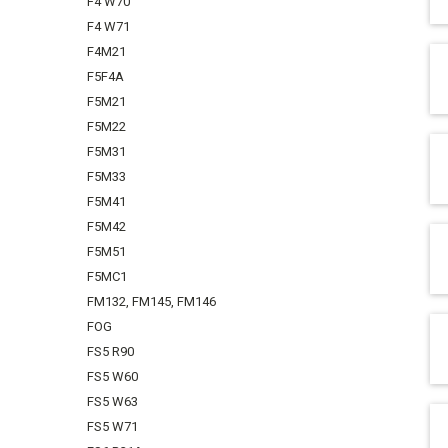
F4 W70
F4 W71
F4M21
F5F4A
F5M21
F5M22
F5M31
F5M33
F5M41
F5M42
F5M51
F5MC1
FM132, FM145, FM146
FOG
FS5 R90
FS5 W60
FS5 W63
FS5 W71