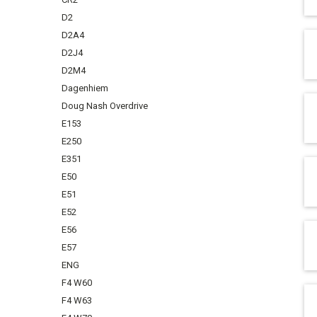
D2
D2A4
D2J4
D2M4
Dagenhiem
Doug Nash Overdrive
E153
E250
E351
E50
E51
E52
E56
E57
ENG
F4 W60
F4 W63