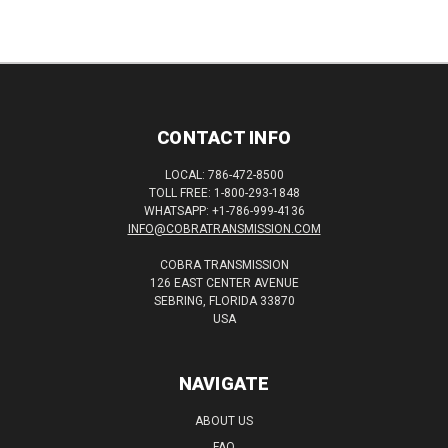
CONTACT INFO
LOCAL: 786-472-8500
TOLL FREE: 1-800-293-1848
WHATSAPP: +1-786-999-4136
INFO@COBRATRANSMISSION.COM
COBRA TRANSMISSION
126 EAST CENTER AVENUE
SEBRING, FLORIDA 33870
USA
NAVIGATE
ABOUT US
FAQ