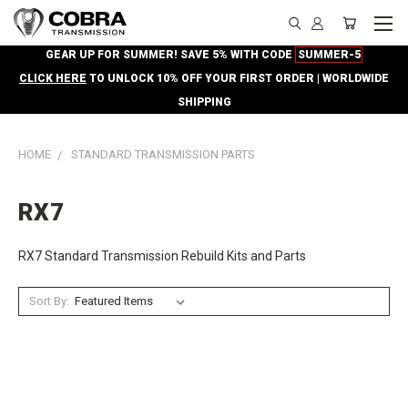
GEAR UP FOR SUMMER! SAVE 5% WITH CODE
SUMMER-5
CLICK HERE
TO UNLOCK 10% OFF YOUR FIRST ORDER | WORLDWIDE
SHIPPING
HOME
STANDARD TRANSMISSION PARTS
RX7
RX7 Standard Transmission Rebuild Kits and Parts
Sort By: