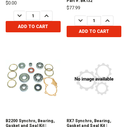
Part #: BK132
$0.00
Cosmo 1.3L1979-1980 Mazda
2.0L1982-1984 Mazda B2000 2.2L
$77.99
RX7 1.1L1980-1984 Mazda
DECREASE
INCREASE
2.0L1982-1984 Mazda B2200 2.2L
QUANTITY:
QUANTITY:
DECREASE
INCREASE
QUANTITY:
QUANTITY:
ADD TO CART
ADD TO CART
B2200 Synchro, Bearing,
RX7 Synchro, Bearing,
Gasket and Seal Kit |
Gasket and Seal Kit |