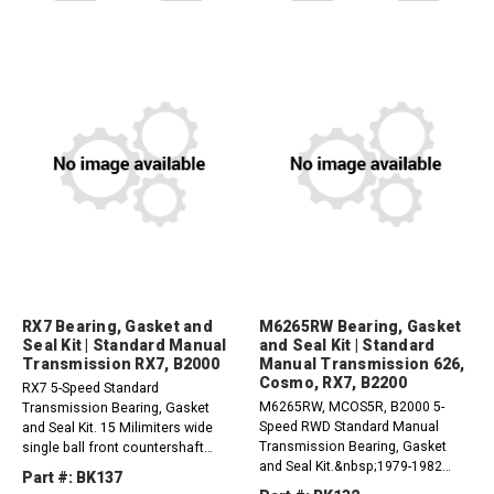
2.2L1990-1993 Mazda B2200 2.2L
RX7 Bearing, Gasket and
M6265RW Bearing, Gasket
Seal Kit | Standard Manual
and Seal Kit | Standard
Transmission RX7, B2000
Manual Transmission 626,
Cosmo, RX7, B2200
RX7 5-Speed Standard
M6265RW, MCOS5R, B2000 5-
Transmission Bearing, Gasket
Speed RWD Standard Manual
and Seal Kit. 15 Milimiters wide
Transmission Bearing, Gasket
single ball front countershaft
and Seal Kit.&nbsp;1979-1982
bearing.1979-1980 Mazda RX7
Part #: BK137
Mazda 626 2.0L1976-1978 Mazda
1.1L1980-1984 Mazda B2000