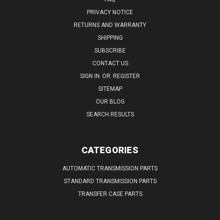
PRIVACY NOTICE
RETURNS AND WARRANTY
SHIPPING
SUBSCRIBE
CONTACT US
SIGN IN
OR
REGISTER
SITEMAP
OUR BLOG
SEARCH RESULTS
CATEGORIES
AUTOMATIC TRANSMISSION PARTS
STANDARD TRANSMISSION PARTS
TRANSFER CASE PARTS