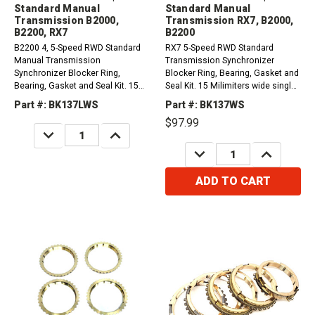
Standard Manual
Standard Manual
Transmission B2000,
Transmission RX7, B2000,
B2200, RX7
B2200
B2200 4, 5-Speed RWD Standard
RX7 5-Speed RWD Standard
Manual Transmission
Transmission Synchronizer
Synchronizer Blocker Ring,
Blocker Ring, Bearing, Gasket and
Bearing, Gasket and Seal Kit. 15
Seal Kit. 15 Milimiters wide single
Milimiters Wide single ball front
ball front countershaft bearing,
Part #: BK137LWS
Part #: BK137WS
countershaft bearing, 1st and 4th
1st-4th synchro rings have 30
$97.99
Synchro Rings have 36
teeth.1979-1980 Mazda RX7
DECREASE
INCREASE
Teeth.1981-1985 Mazda RX7
1.1L1980-1985 Mazda B2000
QUANTITY:
QUANTITY:
DECREASE
INCREASE
1.1L1986/1987 Mazda B2000 2...
2.0L1982-1984...
QUANTITY:
QUANTITY:
ADD TO CART