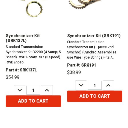
Synchronizer Kit
Synchronizer Kit (SRK191)
(SRK137L)
Standard Transmission
Standard Transmsision
Synchronizer Kit (1 piece 2nd
Synchronizer Kit B2200 (4 &amp; 5
Synchro) (Synchro Assemblies
Speed) RWD Rotary RX7 (5 Speed)
use Wire Type Springs)Fits /
RWD&nbsp;
Compatible with C51 (Geo) Fits /
Part #: SRK191
Compatible with C52 (5-Speed)
Part #: SRK137L
$38.99
FWD Celica 1990-1991 (1.6L)
$54.99
Toyota Fits / Compatible with C50
DECREASE
INCREASE
(5-Speed) FWD Fits...
QUANTITY:
QUANTITY:
DECREASE
INCREASE
QUANTITY:
QUANTITY:
ADD TO CART
ADD TO CART