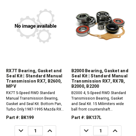
RX7T Bearing, Gasket and
B2000 Bearing, Gasket and
Seal Kit | Standard Manual
Seal Kit | Standard Manual
Transmission RX7, B2600,
Transmission RX7, RX7B,
MPV
B2000, B2200
RX7T 5-Speed RWD Standard
B2000 4, 5-Speed RWD Standard
Manual Transmission Bearing,
Transmission Bearing, Gasket
Gasket and Seal Kit. Bottom Pan,
and Seal Kit. 15 Milimiters wide
Turbo Only.1987-1995 Mazda RX7
ball front countershaft
1.3L1987-1993 Mazda B2600
bearing.1981-1985 Mazda RX7
Part #: BK199
Part #: BK137L
2.6L1989-1993 Mazda MPV
1.1L1986-1992 Mazda RX7B
2.6L1989-1993 Mazda MPV 3.0L
1.3L1986-1987 Mazda B2200
DECREASE
INCREASE
DECREASE
INCREASE
2.0L1986-1989 Mazda B2200
QUANTITY:
QUANTITY:
QUANTITY:
QUANTITY: