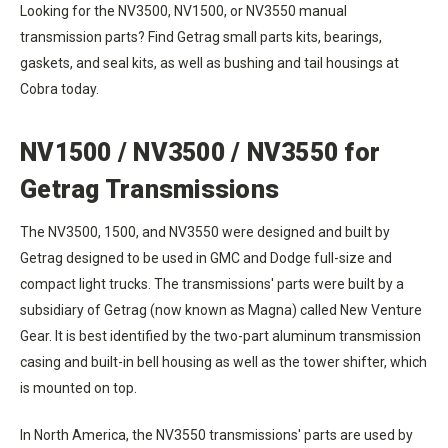
Looking for the NV3500, NV1500, or NV3550 manual
transmission parts? Find Getrag small parts kits, bearings,
gaskets, and seal kits, as well as bushing and tail housings at
Cobra today.
NV1500 / NV3500 / NV3550 for
Getrag Transmissions
The NV3500, 1500, and NV3550 were designed and built by
Getrag designed to be used in GMC and Dodge full-size and
compact light trucks. The transmissions' parts were built by a
subsidiary of Getrag (now known as Magna) called New Venture
Gear. It is best identified by the two-part aluminum transmission
casing and built-in bell housing as well as the tower shifter, which
is mounted on top.
In North America, the NV3550 transmissions' parts are used by