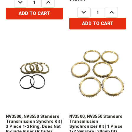
DECREASE
INCREASE
QUANTITY:
QUANTITY:
only the inner ring.Compatible
DECREASE
INCREASE
with /...
ADD TO CART
QUANTITY:
QUANTITY:
ADD TO CART
NV3500, NV3550 Standard
NV3500, NV3550 Standard
Transmission Synchro Kit |
Transmission
3 Piece 1-2 Ring, Does Not
Synchronizer Kit | 1 Piece
Include Inner Or Outer
1-2 Synchro | 30mm OD