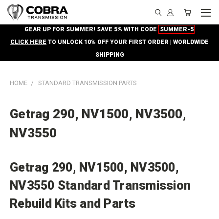
GEAR UP FOR SUMMER! SAVE 5% WITH CODE
SUMMER-5
CLICK HERE
TO UNLOCK 10% OFF YOUR FIRST ORDER | WORLDWIDE
SHIPPING
HOME
STANDARD TRANSMISSION PARTS
Getrag 290, NV1500, NV3500,
NV3550
Getrag 290, NV1500, NV3500,
NV3550 Standard Transmission
Rebuild Kits and Parts