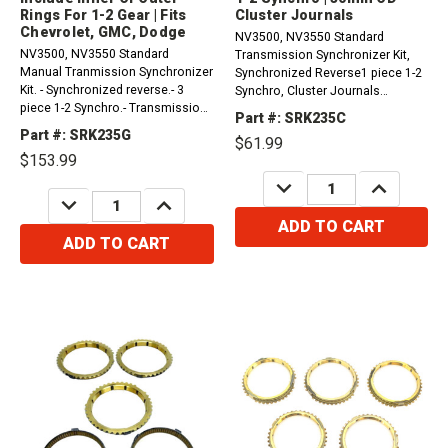
Rings For 1-2 Gear | Fits
Cluster Journals
Chevrolet, GMC, Dodge
NV3500, NV3550 Standard
NV3500, NV3550 Standard
Transmission Synchronizer Kit,
Manual Tranmission Synchronizer
Synchronized Reverse1 piece 1-2
Kit. - Synchronized reverse.- 3
Synchro, Cluster Journals
piece 1-2 Synchro.- Transmission
Measure 30mm OD (SRK235A /
Part #: SRK235C
cluster journals measure 30mm
SRK235B)
Part #: SRK235G
$61.99
OD.- Does not come with outer or
$153.99
inner rings for the multi-piece,
only the inner ring.&nbsp;-
DECREASE
INCREASE
QUANTITY:
QUANTITY:
DECREASE
INCREASE
Synchro...
QUANTITY:
QUANTITY:
ADD TO CART
ADD TO CART