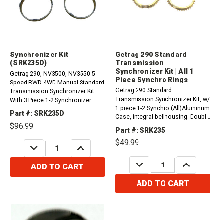
Synchronizer Kit
Getrag 290 Standard
(SRK235D)
Transmission
Synchronizer Kit | All 1
Getrag 290, NV3500, NV3550 5-
Piece Synchro Rings
Speed RWD 4WD Manual Standard
Getrag 290 Standard
Transmission Synchronizer Kit
Transmission Synchronizer Kit, w/
With 3 Piece 1-2 Synchronizer
1 piece 1-2 Synchro (All)Aluminum
Rings.Kit includes three synchro
Part #: SRK235D
Case, integral bellhousing. Double
rings and two frictions.
$96.99
ball and roller input and output
(SRK253E)&nbsp;
Part #: SRK235
bearingsCompatible with /
$49.99
Fits:1988-1989 GM and GMC
DECREASE
INCREASE
QUANTITY:
QUANTITY:
1500, 2500, 3500 and VAN (Full
DECREASE
INCREASE
size 1988 and...
ADD TO CART
QUANTITY:
QUANTITY:
ADD TO CART