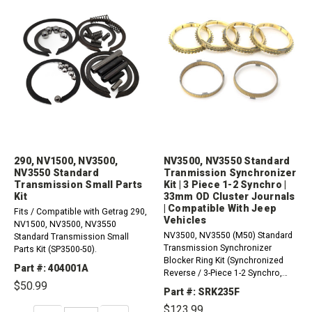
290, NV1500, NV3500,
NV3500, NV3550 Standard
NV3550 Standard
Tranmission Synchronizer
Transmission Small Parts
Kit | 3 Piece 1-2 Synchro |
Kit
33mm OD Cluster Journals
| Compatible With Jeep
Fits / Compatible with Getrag 290,
Vehicles
NV1500, NV3500, NV3550
NV3500, NV3550 (M50) Standard
Standard Transmission Small
Transmission Synchronizer
Parts Kit (SP3500-50).
Blocker Ring Kit (Synchronized
Part #: 404001A
Reverse / 3-Piece 1-2 Synchro,
$50.99
Cluster Journals Measure 33mm
Part #: SRK235F
OD).Does not come with outer or
$123.99
inner rings for the multi-piece,