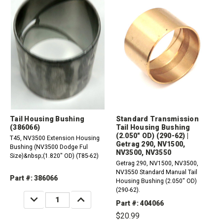
Tail Housing Bushing
Standard Transmission
(386066)
Tail Housing Bushing
(2.050" OD) (290-62) |
T45, NV3500 Extension Housing
Getrag 290, NV1500,
Bushing (NV3500 Dodge Ful
NV3500, NV3550
Size)&nbsp;(1.820" OD) (T85-62)
Getrag 290, NV1500, NV3500,
NV3550 Standard Manual Tail
Part #: 386066
Housing Bushing (2.050" OD)
(290-62).
DECREASE
INCREASE
QUANTITY:
QUANTITY:
Part #: 404066
$20.99