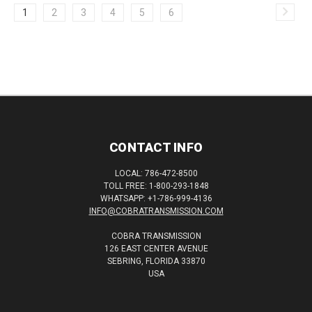
1
2
3
4
5
6
CONTACT INFO
LOCAL: 786-472-8500
TOLL FREE: 1-800-293-1848
WHATSAPP: +1-786-999-4136
INFO@COBRATRANSMISSION.COM
COBRA TRANSMISSION
126 EAST CENTER AVENUE
SEBRING, FLORIDA 33870
USA