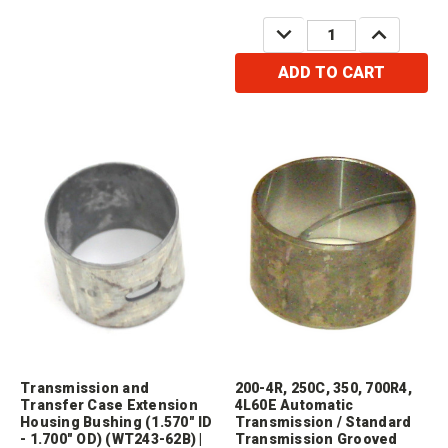
DECREASE
INCREASE
QUANTITY:
QUANTITY:
ADD TO CART
Transmission and
200-4R, 250C, 350, 700R4,
Transfer Case Extension
4L60E Automatic
Housing Bushing (1.570" ID
Transmission / Standard
- 1.700" OD) (WT243-62B) |
Transmission Grooved