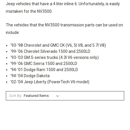
Jeep vehicles that have a 4 liter inline 6. Unfortunately, is easily
mistaken for the NV3500.
The vehicles that the NV3500 transmission parts can be used on
include:
'93-'98 Chevrolet and GMC CK (V6, 5l V8, and 5.7l V8)
'99-'06 Cherolet Silverado 1500 and 2500LD
'93-'03 GM S-series trucks (4.3l V6 versions only)
'99-'06 GMC Seirra 1500 and 2500LD
'94-'01 Dodge Ram 1500 and 2500LD
'94-'04 Dodge Dakota
'02-'04 Jeep Liberty (PowerTech V6 model)
Sort By: