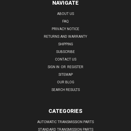
NAVIGATE
ABOUT US
FAQ
PRIVACY NOTICE
RETURNS AND WARRANTY
SHIPPING
SUBSCRIBE
CONTACT US
SIGN IN
OR
REGISTER
SITEMAP
OUR BLOG
SEARCH RESULTS
CATEGORIES
AUTOMATIC TRANSMISSION PARTS
STANDARD TRANSMISSION PARTS