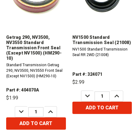
Getrag 290, NV3500,
NV1500 Standard
NV3550 Standard
Transmission Seal (21008)
Transmission Front Seal
NV1500 Standard Transmission
(Except NV1500) (HM290-
Seal RR 2WD (21008)
10)
Standard Transmission Getrag
290, NV3500, NV3550 Front Seal
Part #: 324071
(Except NV1500) (HM290-10)
$2.99
Part #: 404070A
DECREASE
INCREASE
$1.99
QUANTITY:
QUANTITY:
ADD TO CART
DECREASE
INCREASE
QUANTITY:
QUANTITY:
ADD TO CART