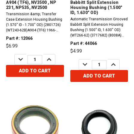
A904 (TF6), NV3500 , NP
Babbitt Split Extension
231, NP535, NV2500
Housing Bushing (1.500"
ID, 1.630" OD)
Transmission &amp; Transfer
Automatic Transmission Grooved
Case Extension Housing Bushing
Babbitt Split Extension Housing
(1.570" ID - 1.700" OD) (2801726)
Bushing (1.500" ID, 1.630" OD)
(WT243-62B)A904 (TF6) 1966-
(WT266-62) (3717682) (8008A)
2004 NV3500 (NV 3500) NP 231
Part #: 12066
(01755). 1962-1973 Aluminum
(26 &amp; 27 Spline) NP535,
Part #: 44066
$6.99
Powerglide1984-1988 Doug Nash
NV2500
$4.99
(MH5, MK2)1969-1998 THM180,
DECREASE
INCREASE
THM180C&nbsp;1976-1980
QUANTITY:
QUANTITY:
DECREASE
INCREASE
TH200 (M16)1976-1982...
QUANTITY:
QUANTITY:
ADD TO CART
ADD TO CART