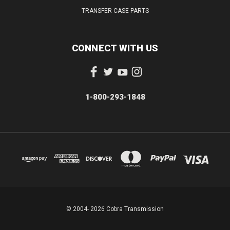
TRANSFER CASE PARTS
CONNECT WITH US
1-800-293-1848
© 2004- 2026 Cobra Transmission