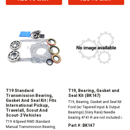
T19 Standard
T19, Bearing, Gasket and
Transmission Bearing,
Seal Kit (BK147)
Gasket And Seal Kit | Fits
T19, Bearing, Gasket and Seal Kit
International Pickup,
Ford (w/ Tapered Input & Output
Travelall, Scout And
Bearings) (Very Rare) Needle
Scout-2 Vehicles
bearing 4741-R are not included in
T19 4-Speed RWD Standard
this kit.
Part #: BK147
Manual Transmission Bearing,