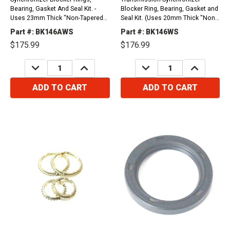
Bearing, Gasket And Seal Kit. -
Blocker Ring, Bearing, Gasket and
Uses 23mm Thick "Non-Tapered"
Seal Kit. (Uses 20mm Thick "Non
Input Bearing- Iron Case And Top
Tapered" Input Bearing (Iron Case,
Part #: BK146AWS
Part #: BK146WS
Cover Compatible with / Fits Ford
Iron Top Cover, Casting T19 or
$175.99
$176.99
F-Series Pickup Truck (F-150-F-
1309). Compatible with / Fits Ford
250, F350), P-Series Van And Full
F100, F150, F250, F350, Bronco,...
DECREASE
INCREASE
DECREASE
INCREASE
Size...
QUANTITY:
QUANTITY:
QUANTITY:
QUANTITY:
ADD TO CART
ADD TO CART