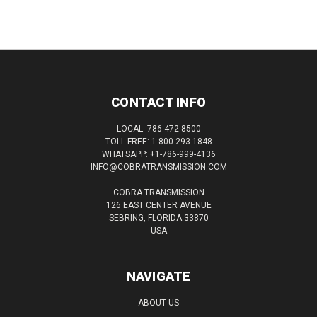
CONTACT INFO
LOCAL: 786-472-8500
TOLL FREE: 1-800-293-1848
WHATSAPP: +1-786-999-4136
INFO@COBRATRANSMISSION.COM
COBRA TRANSMISSION
126 EAST CENTER AVENUE
SEBRING, FLORIDA 33870
USA
NAVIGATE
ABOUT US