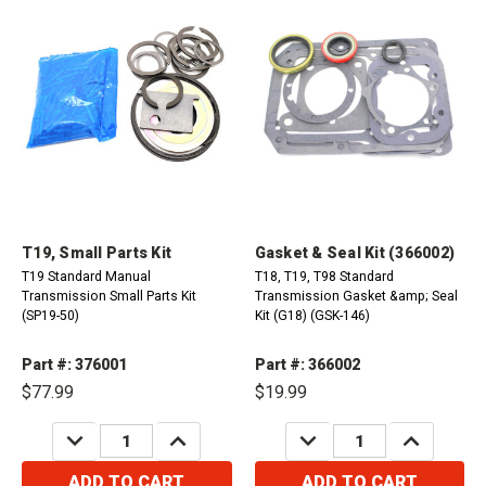
T19, Small Parts Kit
Gasket & Seal Kit (366002)
T19 Standard Manual
T18, T19, T98 Standard
Transmission Small Parts Kit
Transmission Gasket &amp; Seal
(SP19-50)
Kit (G18) (GSK-146)
Part #: 376001
Part #: 366002
$77.99
$19.99
DECREASE
INCREASE
DECREASE
INCREASE
QUANTITY:
QUANTITY:
QUANTITY:
QUANTITY:
ADD TO CART
ADD TO CART