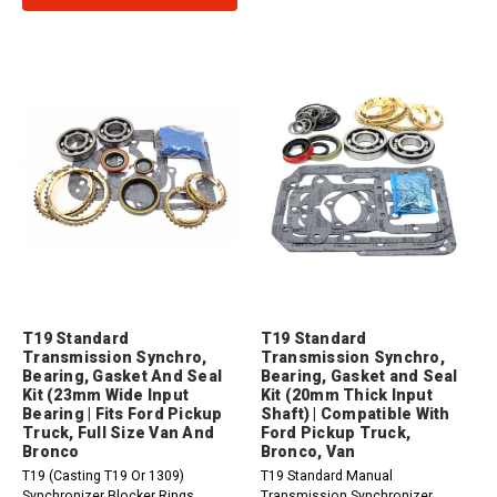
T19 Standard
T19 Standard
Transmission Synchro,
Transmission Synchro,
Bearing, Gasket And Seal
Bearing, Gasket and Seal
Kit (23mm Wide Input
Kit (20mm Thick Input
Bearing | Fits Ford Pickup
Shaft) | Compatible With
Truck, Full Size Van And
Ford Pickup Truck,
Bronco
Bronco, Van
T19 (Casting T19 Or 1309)
T19 Standard Manual
Synchronizer Blocker Rings,
Transmission Synchronizer