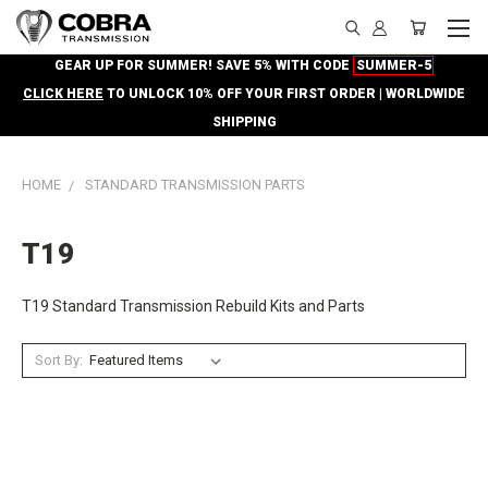
GEAR UP FOR SUMMER! SAVE 5% WITH CODE
SUMMER-5
CLICK HERE
TO UNLOCK 10% OFF YOUR FIRST ORDER | WORLDWIDE
SHIPPING
HOME
STANDARD TRANSMISSION PARTS
T19
T19 Standard Transmission Rebuild Kits and Parts
Sort By: