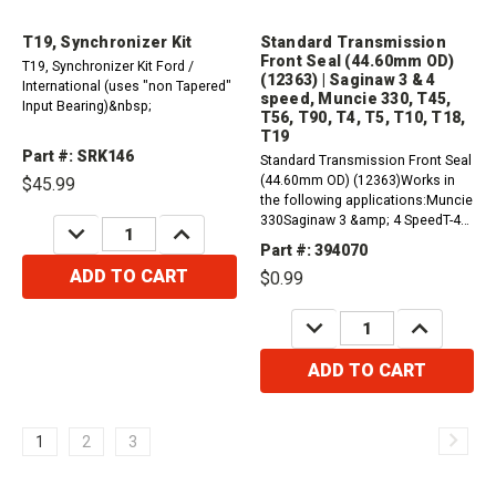
T19, Synchronizer Kit
Standard Transmission
Front Seal (44.60mm OD)
T19, Synchronizer Kit Ford /
(12363) | Saginaw 3 & 4
International (uses "non Tapered"
speed, Muncie 330, T45,
Input Bearing)&nbsp;
T56, T90, T4, T5, T10, T18,
T19
Part #: SRK146
Standard Transmission Front Seal
(44.60mm OD) (12363)Works in
$45.99
the following applications:Muncie
330Saginaw 3 &amp; 4 SpeedT-45,
DECREASE
INCREASE
QUANTITY:
QUANTITY:
T56, T90T4, T5T10, T18, T19
Part #: 394070
ADD TO CART
$0.99
DECREASE
INCREASE
QUANTITY:
QUANTITY:
ADD TO CART
1
2
3