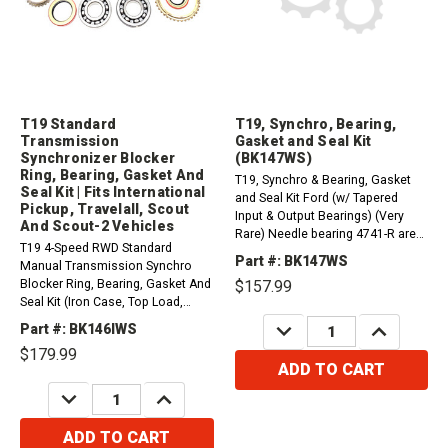
T19 Standard
T19, Synchro, Bearing,
Transmission
Gasket and Seal Kit
Synchronizer Blocker
(BK147WS)
Ring, Bearing, Gasket And
T19, Synchro & Bearing, Gasket
Seal Kit | Fits International
and Seal Kit Ford (w/ Tapered
Pickup, Travelall, Scout
Input & Output Bearings) (Very
And Scout-2 Vehicles
Rare) Needle bearing 4741-R are
T19 4-Speed RWD Standard
not included in this kit.
Part #: BK147WS
Manual Transmission Synchro
Blocker Ring, Bearing, Gasket And
$157.99
Seal Kit (Iron Case, Top Load,
Casting T19 Or 1309). Compatible
DECREASE
INCREASE
Part #: BK146IWS
QUANTITY:
QUANTITY:
with / Fits International
$179.99
Vehicles1972-1974 Pickup and
ADD TO CART
Travelall 258Ci1972-1975 Pickup
DECREASE
INCREASE
and Travelall...
QUANTITY:
QUANTITY:
ADD TO CART