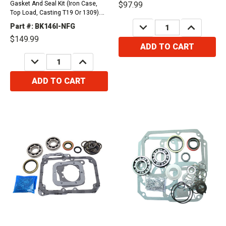
Gasket And Seal Kit (Iron Case,
$97.99
Top Load, Casting T19 Or 1309).
Compatible with / Fits
DECREASE
INCREASE
Part #: BK146I-NFG
QUANTITY:
QUANTITY:
International Vehicles1972-1974
$149.99
Pickup and Travelall 258Ci1972-
ADD TO CART
1975 Pickup and Travelall 304Ci,
DECREASE
INCREASE
354Ci,...
QUANTITY:
QUANTITY:
ADD TO CART