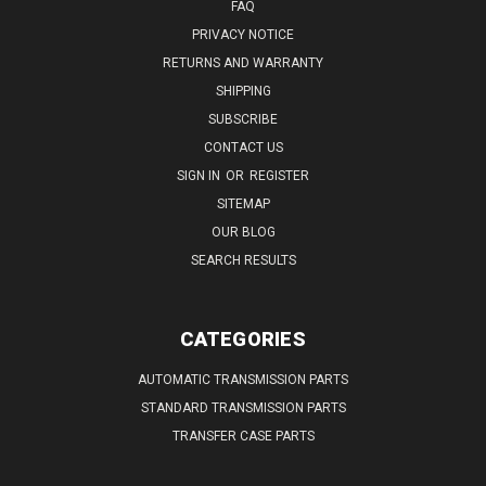
FAQ
PRIVACY NOTICE
RETURNS AND WARRANTY
SHIPPING
SUBSCRIBE
CONTACT US
SIGN IN
OR
REGISTER
SITEMAP
OUR BLOG
SEARCH RESULTS
CATEGORIES
AUTOMATIC TRANSMISSION PARTS
STANDARD TRANSMISSION PARTS
TRANSFER CASE PARTS