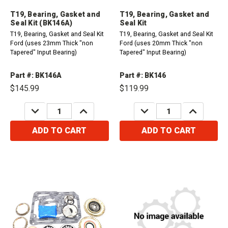
T19, Bearing, Gasket and
T19, Bearing, Gasket and
Seal Kit (BK146A)
Seal Kit
T19, Bearing, Gasket and Seal Kit
T19, Bearing, Gasket and Seal Kit
Ford (uses 23mm Thick "non
Ford (uses 20mm Thick "non
Tapered" Input Bearing)
Tapered" Input Bearing)
Part #: BK146A
Part #: BK146
$145.99
$119.99
DECREASE
INCREASE
DECREASE
INCREASE
QUANTITY:
QUANTITY:
QUANTITY:
QUANTITY:
ADD TO CART
ADD TO CART