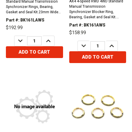
AX4 4-Speed RWD 4WD Standard
Standard Manual Transmission
Manual Transmission
Synchronizer Rings, Bearing,
Synchronizer Blocker Ring,
Gasket and Seal Kit.23mm Wide
Bearing, Gasket and Seal Kit.
Input Bearing, Snap Ring Type
Part #: BK161LAWS
Toyota Design, 23 Milimiters wide
Counter Shaft, Toyota Design.
Part #: BK161AWS
$192.99
input bearing, nut type
1987-2001 Cherokee, Grand
$158.99
countershaft.1984-1987 Jeep
Cherokee, Comanche, And
DECREASE
INCREASE
Cherokee, Grand Cherokee,
Wagoneer 2.5L1987-2002 CJ2A,...
QUANTITY:
QUANTITY:
DECREASE
INCREASE
Comanche, Wagoneer 2.1L1984-
QUANTITY:
QUANTITY:
1987...
ADD TO CART
ADD TO CART