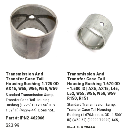
Transmission And
Transmission And
Transfer Case Tail
Transfer Case Tail
Housing Bushing 1.725 OD |
Housing Bushing 1.670 OD
AX15, W55, W56, W58, W59
- 1.500 ID | AX5, AX15, L45,
L52, W55, W56, W58, W59
Standard Transmission &amp;
R150, R151
Transfer Case Tail Housing
Standard Transmission &amp;
Bushing (1.725" OD x 1.56" ID x
Transfer Case Tail Housing
1.39" H) (M29-9-44). Does not
Bushing (1.670&rdquo; OD - 1.500"
cross over with 57066A, not the
Part #: IPN2-462066
ID) (W50-62) (90999-72020) AX5,
same size. AX15, W55, W56, W58,
$23.99
AX15 Toyota L45, L52 (2wd)
W59
Part #: 57066A