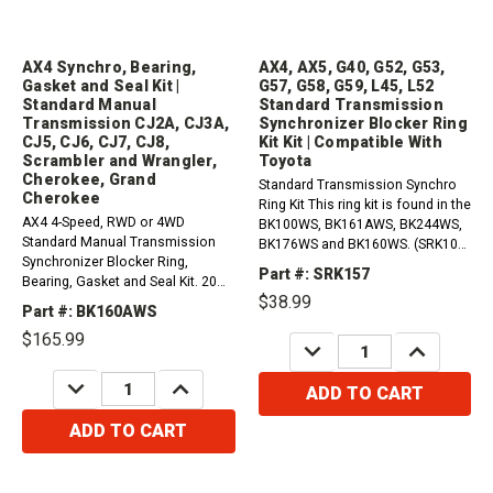
AX4 Synchro, Bearing,
AX4, AX5, G40, G52, G53,
Gasket and Seal Kit |
G57, G58, G59, L45, L52
Standard Manual
Standard Transmission
Transmission CJ2A, CJ3A,
Synchronizer Blocker Ring
CJ5, CJ6, CJ7, CJ8,
Kit Kit | Compatible With
Scrambler and Wrangler,
Toyota
Cherokee, Grand
Standard Transmission Synchro
Cherokee
Ring Kit This ring kit is found in the
AX4 4-Speed, RWD or 4WD
BK100WS, BK161AWS, BK244WS,
Standard Manual Transmission
BK176WS and BK160WS. (SRK100,
Synchronizer Blocker Ring,
SRK161A, SRK244, SRK176,
Part #: SRK157
Bearing, Gasket and Seal Kit. 20
SRK160) Compatible with / Fits
$38.99
Milimiters wide input bearing, nut
ToyotaAX4, AX5 G53 (5 Speed)
Part #: BK160AWS
type countershaft.1984-1987
RWDL45, L52 G40, G52, G57, G58,
$165.99
Jeep CJ2A, CJ3A, CJ5, CJ6, CJ7,
DECREASE
INCREASE
G59&nbsp;
QUANTITY:
QUANTITY:
CJ8 Jeepster, Scrambler and
DECREASE
INCREASE
Wrangler 2...
ADD TO CART
QUANTITY:
QUANTITY:
ADD TO CART