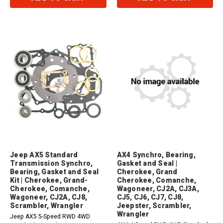
Jeep AX5 Standard
AX4 Synchro, Bearing,
Transmission Synchro,
Gasket and Seal |
Bearing, Gasket and Seal
Cherokee, Grand
Kit | Cherokee, Grand-
Cherokee, Comanche,
Cherokee, Comanche,
Wagoneer, CJ2A, CJ3A,
Wagoneer, CJ2A, CJ8,
CJ5, CJ6, CJ7, CJ8,
Scrambler, Wrangler
Jeepster, Scrambler,
Wrangler
Jeep AX5 5-Speed RWD 4WD