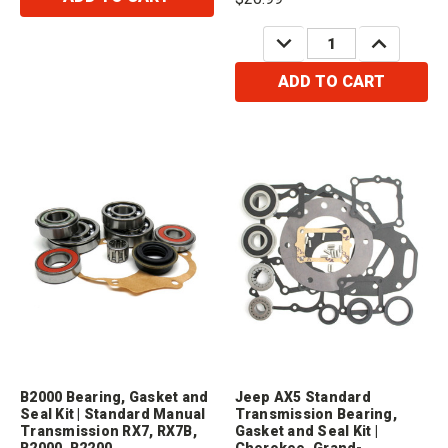
DECREASE
INCREASE
QUANTITY:
QUANTITY:
ADD TO CART
B2000 Bearing, Gasket and
Jeep AX5 Standard
Seal Kit | Standard Manual
Transmission Bearing,
Transmission RX7, RX7B,
Gasket and Seal Kit |
B2000, B2200
Cherokee, Grand-