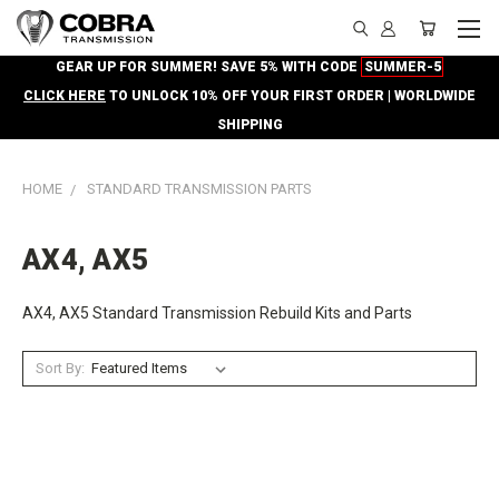
GEAR UP FOR SUMMER! SAVE 5% WITH CODE
SUMMER-5
CLICK HERE
TO UNLOCK 10% OFF YOUR FIRST ORDER | WORLDWIDE
SHIPPING
HOME
STANDARD TRANSMISSION PARTS
AX4, AX5
AX4, AX5 Standard Transmission Rebuild Kits and Parts
Sort By: