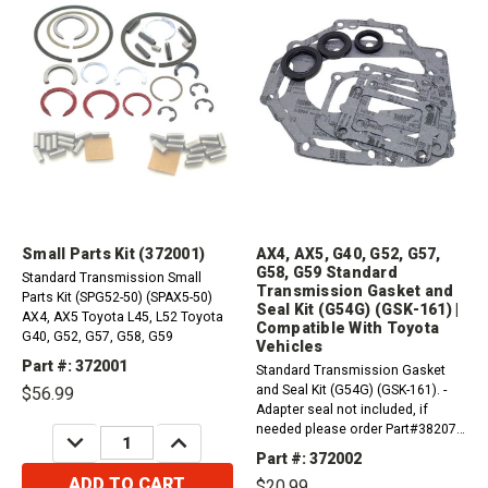
Small Parts Kit (372001)
AX4, AX5, G40, G52, G57,
G58, G59 Standard
Standard Transmission Small
Transmission Gasket and
Parts Kit (SPG52-50) (SPAX5-50)
Seal Kit (G54G) (GSK-161) |
AX4, AX5 Toyota L45, L52 Toyota
Compatible With Toyota
G40, G52, G57, G58, G59
Vehicles
Part #: 372001
Standard Transmission Gasket
and Seal Kit (G54G) (GSK-161). -
$56.99
Adapter seal not included, if
needed please order Part#382074
DECREASE
INCREASE
QUANTITY:
QUANTITY:
Compatible with / Fits Toyota
Part #: 372002
VehiclesAX4, AX5G40, G52, G57,
ADD TO CART
$20.99
G58, G59