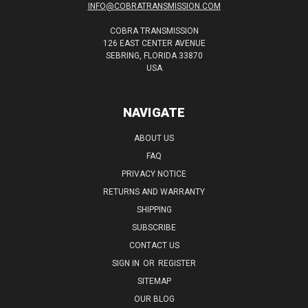
INFO@COBRATRANSMISSION.COM
COBRA TRANSMISSION
126 EAST CENTER AVENUE
SEBRING, FLORIDA 33870
USA
NAVIGATE
ABOUT US
FAQ
PRIVACY NOTICE
RETURNS AND WARRANTY
SHIPPING
SUBSCRIBE
CONTACT US
SIGN IN
OR
REGISTER
SITEMAP
OUR BLOG