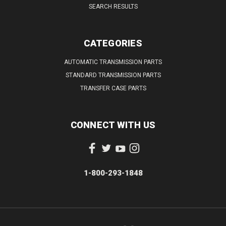
SEARCH RESULTS
CATEGORIES
AUTOMATIC TRANSMISSION PARTS
STANDARD TRANSMISSION PARTS
TRANSFER CASE PARTS
CONNECT WITH US
1-800-293-1848