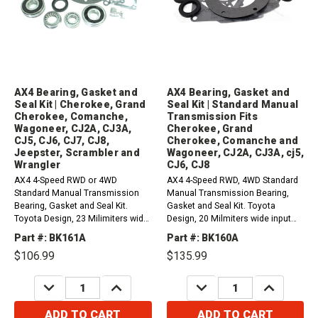
AX4 Bearing, Gasket and
AX4 Bearing, Gasket and
Seal Kit | Cherokee, Grand
Seal Kit | Standard Manual
Cherokee, Comanche,
Transmission Fits
Wagoneer, CJ2A, CJ3A,
Cherokee, Grand
CJ5, CJ6, CJ7, CJ8,
Cherokee, Comanche and
Jeepster, Scrambler and
Wagoneer, CJ2A, CJ3A, cj5,
Wrangler
CJ6, CJ8
AX4 4-Speed RWD or 4WD
AX4 4-Speed RWD, 4WD Standard
Standard Manual Transmission
Manual Transmission Bearing,
Bearing, Gasket and Seal Kit.
Gasket and Seal Kit. Toyota
Toyota Design, 23 Milimiters wide
Design, 20 Milmiters wide input
input bearing, nut type
bearing, nut type
Part #: BK161A
Part #: BK160A
countershaft.1984-1987 Jeep
countershaft.Fits / Compatible
$106.99
$135.99
Cherokee, Grand Cherokee,
with 1984-1987 Jeep Cherokee,
Comanche, and Wagoneer
Grand Cherokee, Comanche and
DECREASE
INCREASE
DECREASE
INCREASE
2.1L1984-1987 Jeep Cherokee,
Wagoneer 2.1LFits /...
QUANTITY:
QUANTITY:
QUANTITY:
QUANTITY:
Grand...
ADD TO CART
ADD TO CART