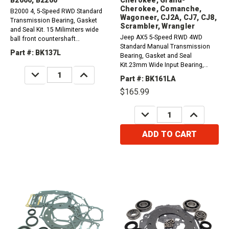
Cherokee, Comanche,
B2000 4, 5-Speed RWD Standard
Wagoneer, CJ2A, CJ7, CJ8,
Transmission Bearing, Gasket
Scrambler, Wrangler
and Seal Kit. 15 Milimiters wide
Jeep AX5 5-Speed RWD 4WD
ball front countershaft
Standard Manual Transmission
bearing.1981-1985 Mazda RX7
Part #: BK137L
Bearing, Gasket and Seal
1.1L1986-1992 Mazda RX7B
Kit.23mm Wide Input Bearing,
1.3L1986-1987 Mazda B2200
DECREASE
INCREASE
Snap Ring Type Counter Shaft,
2.0L1986-1989 Mazda B2200
QUANTITY:
QUANTITY:
Part #: BK161LA
Toyota Design. 1987-2001
2.2L1990-1993 Mazda B2200 2.2L
$165.99
Cherokee, Grand Cherokee,
Comanche, And Wagoneer
DECREASE
INCREASE
2.5L1987-2002 CJ2A, CJ3A, CJ5,
QUANTITY:
QUANTITY:
CJ6, CJ7,...
ADD TO CART