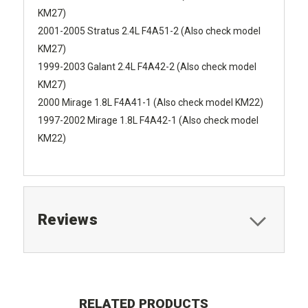
KM27)
2001-2005 Stratus 2.4L F4A51-2 (Also check model
KM27)
1999-2003 Galant 2.4L F4A42-2 (Also check model
KM27)
2000 Mirage 1.8L F4A41-1 (Also check model KM22)
1997-2002 Mirage 1.8L F4A42-1 (Also check model
KM22)
Reviews
RELATED PRODUCTS