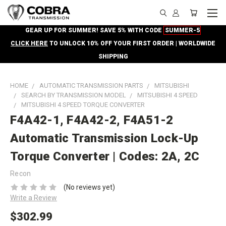
GEAR UP FOR SUMMER! SAVE 5% WITH CODE
SUMMER-5
CLICK HERE
TO UNLOCK 10% OFF YOUR FIRST ORDER | WORLDWIDE
SHIPPING
HOME
AUTOMATIC TRANSMISSION PARTS
MITSUBISHI
SEARCH BY TRANSMISSION MODEL
MITSUBISHI 4 SPEED
MITSUBISHI 4 SPEED TORQUE CONVERTER
F4A42-1, F4A42-2, F4A51-2
Automatic Transmission Lock-Up
Torque Converter | Codes: 2A, 2C
Recon
(No reviews yet)
Write a Review
$302.99