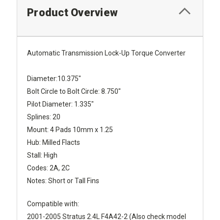
Product Overview
Automatic Transmission Lock-Up Torque Converter
Diameter:10.375"
Bolt Circle to Bolt Circle: 8.750"
Pilot Diameter: 1.335"
Splines: 20
Mount: 4 Pads 10mm x 1.25
Hub: Milled Flacts
Stall: High
Codes: 2A, 2C
Notes: Short or Tall Fins
Compatible with:
2001-2005 Stratus 2.4L F4A42-2 (Also check model