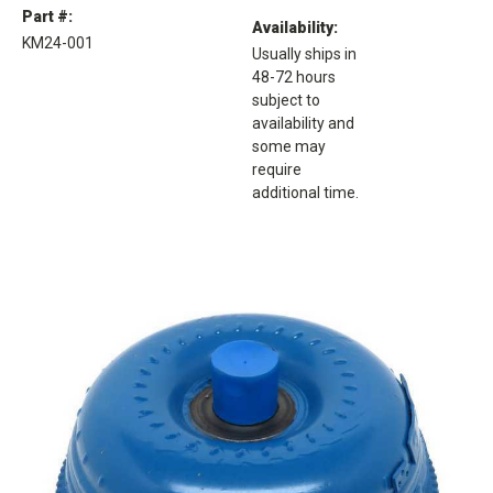
Part #:
Availability:
KM24-001
Usually ships in
48-72 hours
subject to
availability and
some may
require
additional time.