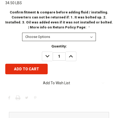
34.50 LBS
Confirm fitment & compare before adding fluid / installing.
Converters can not be returned if: 1. It was bolted up. 2.
Installed. 3. Oil was added even if it was not installed or bolted.
| More info on Return Policy Page:
*
Current
Quantity:
Stock:
DECREASE
INCREASE
QUANTITY:
QUANTITY:
Add To Wish List