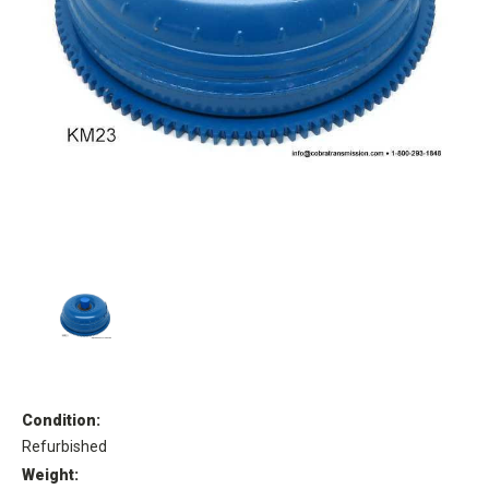
Condition:
Refurbished
Weight: