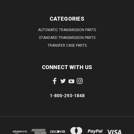
CATEGORIES
AUTOMATIC TRANSMISSION PARTS
STANDARD TRANSMISSION PARTS
TRANSFER CASE PARTS
CONNECT WITH US
1-800-293-1848