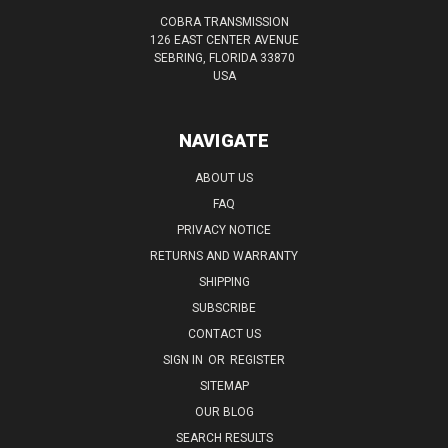
COBRA TRANSMISSION
126 EAST CENTER AVENUE
SEBRING, FLORIDA 33870
USA
NAVIGATE
ABOUT US
FAQ
PRIVACY NOTICE
RETURNS AND WARRANTY
SHIPPING
SUBSCRIBE
CONTACT US
SIGN IN
OR
REGISTER
SITEMAP
OUR BLOG
SEARCH RESULTS