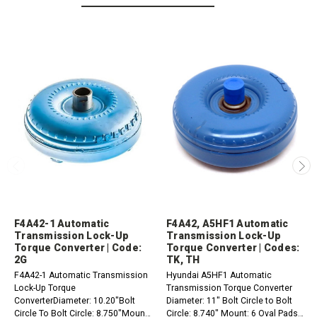
F4A42-1 Automatic
F4A42, A5HF1 Automatic
Transmission Lock-Up
Transmission Lock-Up
Torque Converter | Code:
Torque Converter | Codes:
2G
TK, TH
F4A42-1 Automatic Transmission
Hyundai A5HF1 Automatic
Lock-Up Torque
Transmission Torque Converter
ConverterDiameter: 10.20"Bolt
Diameter: 11" Bolt Circle to Bolt
Circle To Bolt Circle: 8.750"Mount:
Circle: 8.740" Mount: 6 Oval Pads,