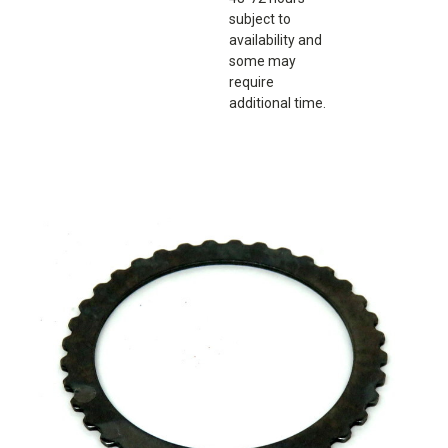
subject to
availability and
some may
require
additional time.