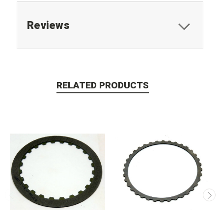
Reviews
RELATED PRODUCTS