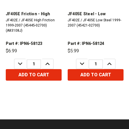
JF405E Friction - High
JF405E Steel - Low
JF402E / JF405E High Friction
JF402E / JF405E Low Steel 1999-
1999-2007 (45445-02700)
2007 (45421-02700)
(A83108J)
Part #: IPN6-58123
Part #: IPN6-58124
$6.99
$5.99
DECREASE
INCREASE
DECREASE
INCREASE
QUANTITY:
QUANTITY:
QUANTITY:
QUANTITY:
ADD TO CART
ADD TO CART