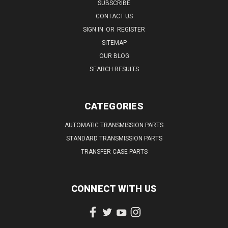
SUBSCRIBE
CONTACT US
SIGN IN
OR
REGISTER
SITEMAP
OUR BLOG
SEARCH RESULTS
CATEGORIES
AUTOMATIC TRANSMISSION PARTS
STANDARD TRANSMISSION PARTS
TRANSFER CASE PARTS
CONNECT WITH US