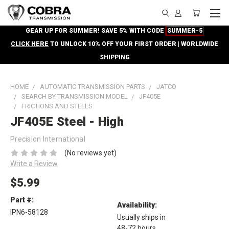
GEAR UP FOR SUMMER! SAVE 5% WITH CODE
SUMMER-5
CLICK HERE
TO UNLOCK 10% OFF YOUR FIRST ORDER | WORLDWIDE
SHIPPING
HOME
AUTOMATIC TRANSMISSION PARTS
JATCO
SEARCH BY TRANSMISSION MODEL
JF405E
FRICTIONS AND STEELS
JF405E Steel - High
Precision International
(No reviews yet)
Write a Review
$5.99
Part #:
Availability:
IPN6-58128
Usually ships in
48-72 hours