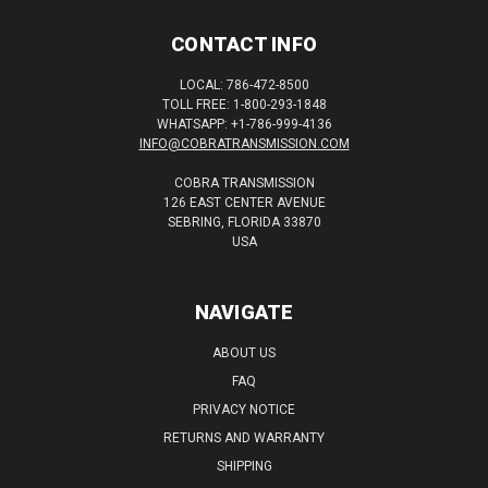
CONTACT INFO
LOCAL: 786-472-8500
TOLL FREE: 1-800-293-1848
WHATSAPP: +1-786-999-4136
INFO@COBRATRANSMISSION.COM
COBRA TRANSMISSION
126 EAST CENTER AVENUE
SEBRING, FLORIDA 33870
USA
NAVIGATE
ABOUT US
FAQ
PRIVACY NOTICE
RETURNS AND WARRANTY
SHIPPING