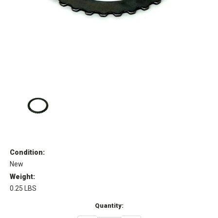
Condition:
New
Weight:
0.25 LBS
Current
Quantity:
Stock: