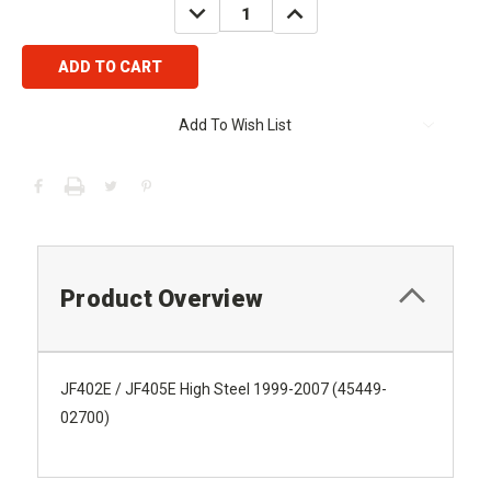
DECREASE
INCREASE
QUANTITY:
QUANTITY:
Add To Wish List
Product Overview
JF402E / JF405E High Steel 1999-2007 (45449-
02700)