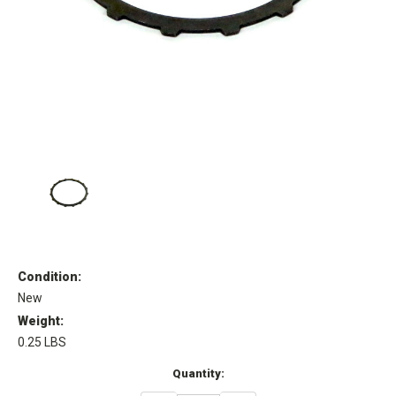
Condition:
New
Weight:
0.25 LBS
Current
Quantity:
Stock: