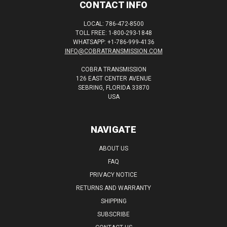
CONTACT INFO
LOCAL: 786-472-8500
TOLL FREE: 1-800-293-1848
WHATSAPP: +1-786-999-4136
INFO@COBRATRANSMISSION.COM
COBRA TRANSMISSION
126 EAST CENTER AVENUE
SEBRING, FLORIDA 33870
USA
NAVIGATE
ABOUT US
FAQ
PRIVACY NOTICE
RETURNS AND WARRANTY
SHIPPING
SUBSCRIBE