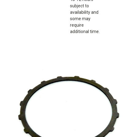
subject to
availability and
some may
require
additional time.