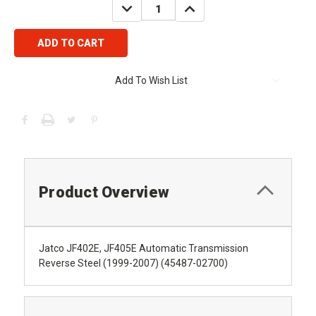
DECREASE
INCREASE
QUANTITY:
QUANTITY:
Add To Wish List
Product Overview
Jatco JF402E, JF405E Automatic Transmission
Reverse Steel (1999-2007) (45487-02700)