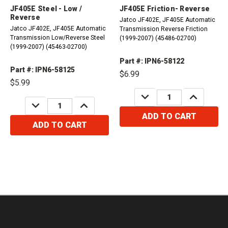
JF405E Steel - Low /
JF405E Friction- Reverse
Reverse
Jatco JF402E, JF405E Automatic
Jatco JF402E, JF405E Automatic
Transmission Reverse Friction
Transmission Low/Reverse Steel
(1999-2007) (45486-02700)
(1999-2007) (45463-02700)
Part #: IPN6-58122
Part #: IPN6-58125
$6.99
$5.99
DECREASE
INCREASE
QUANTITY:
QUANTITY:
DECREASE
INCREASE
QUANTITY:
QUANTITY:
ADD TO CART
ADD TO CART