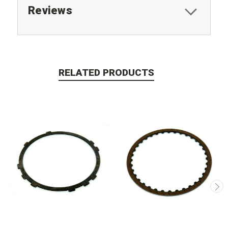
Reviews
RELATED PRODUCTS