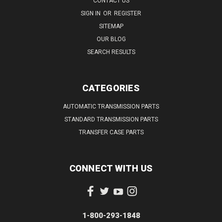
CONTACT US
SIGN IN
OR
REGISTER
SITEMAP
OUR BLOG
SEARCH RESULTS
CATEGORIES
AUTOMATIC TRANSMISSION PARTS
STANDARD TRANSMISSION PARTS
TRANSFER CASE PARTS
CONNECT WITH US
1-800-293-1848