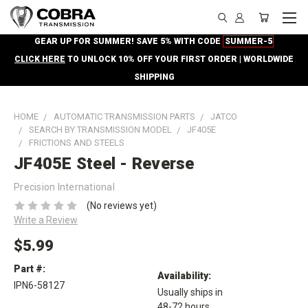
GEAR UP FOR SUMMER! SAVE 5% WITH CODE
SUMMER-5
CLICK HERE
TO UNLOCK 10% OFF YOUR FIRST ORDER | WORLDWIDE
SHIPPING
HOME
AUTOMATIC TRANSMISSION PARTS
JATCO
SEARCH BY TRANSMISSION MODEL
JF405E
FRICTIONS AND STEELS
JF405E Steel - Reverse
Precision International
(No reviews yet)
Write a Review
$5.99
Part #:
Availability:
IPN6-58127
Usually ships in
48-72 hours