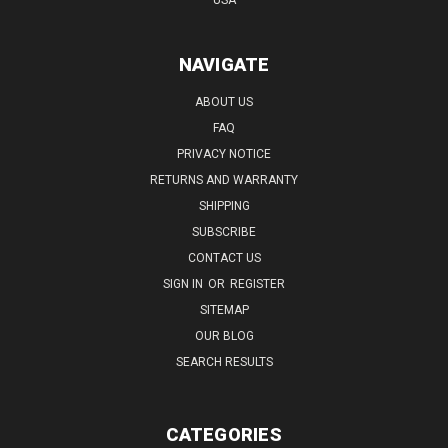
NAVIGATE
ABOUT US
FAQ
PRIVACY NOTICE
RETURNS AND WARRANTY
SHIPPING
SUBSCRIBE
CONTACT US
SIGN IN
OR
REGISTER
SITEMAP
OUR BLOG
SEARCH RESULTS
CATEGORIES