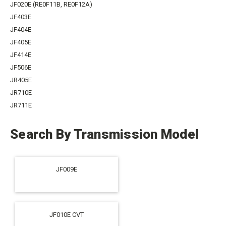
JF020E (RE0F11B, RE0F12A)
JF403E
JF404E
JF405E
JF414E
JF506E
JR405E
JR710E
JR711E
Search By Transmission Model
JF009E
JF010E CVT