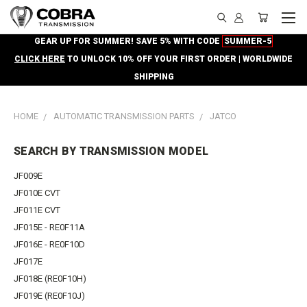
GEAR UP FOR SUMMER! SAVE 5% WITH CODE
SUMMER-5
CLICK HERE
TO UNLOCK 10% OFF YOUR FIRST ORDER | WORLDWIDE
SHIPPING
HOME
AUTOMATIC TRANSMISSION PARTS
JATCO
SEARCH BY TRANSMISSION MODEL
JF009E
JF010E CVT
JF011E CVT
JF015E - RE0F11A
JF016E - RE0F10D
JF017E
JF018E (RE0F10H)
JF019E (RE0F10J)