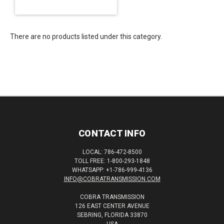
There are no products listed under this category.
CONTACT INFO
LOCAL: 786-472-8500
TOLL FREE: 1-800-293-1848
WHATSAPP: +1-786-999-4136
INFO@COBRATRANSMISSION.COM
COBRA TRANSMISSION
126 EAST CENTER AVENUE
SEBRING, FLORIDA 33870
USA