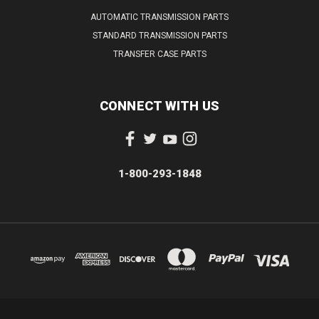
AUTOMATIC TRANSMISSION PARTS
STANDARD TRANSMISSION PARTS
TRANSFER CASE PARTS
CONNECT WITH US
1-800-293-1848