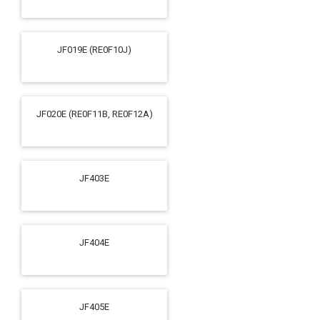
JF019E (RE0F10J)
JF020E (RE0F11B, RE0F12A)
JF403E
JF404E
JF405E