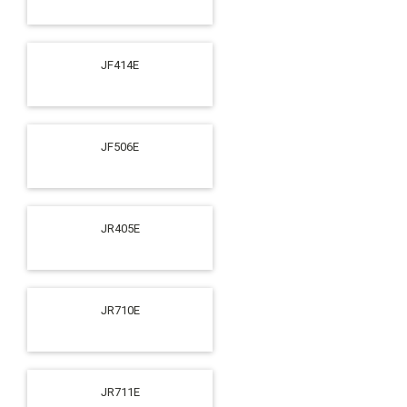
JF414E
JF506E
JR405E
JR710E
JR711E