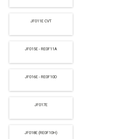
JF011E CVT
JF015E - RE0F11A
JF016E - RE0F10D
JF017E
JF018E (RE0F10H)