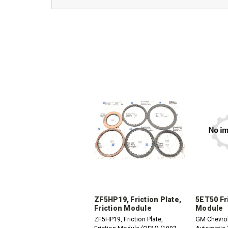
ZF5HP19, Friction Plate,
5ET50 Fr
Friction Module
Module
ZF5HP19, Friction Plate,
GM Chevro