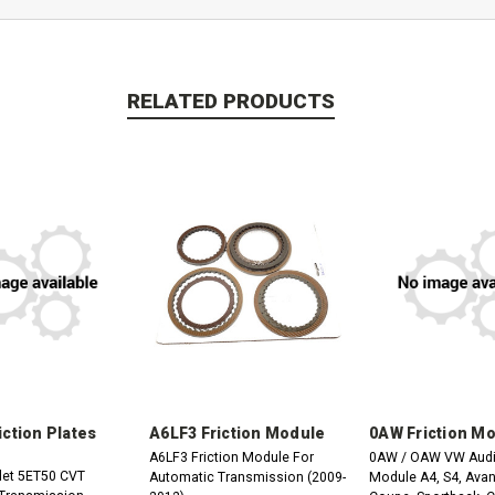
RELATED PRODUCTS
iction Plates
A6LF3 Friction Module
0AW Friction M
A6LF3 Friction Module For
0AW / OAW VW Audi 
let 5ET50 CVT
Automatic Transmission (2009-
Module A4, S4, Avant