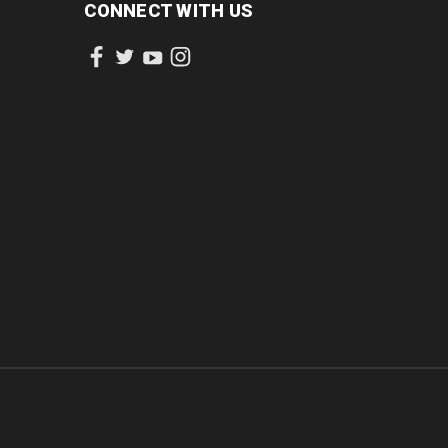
CONNECT WITH US