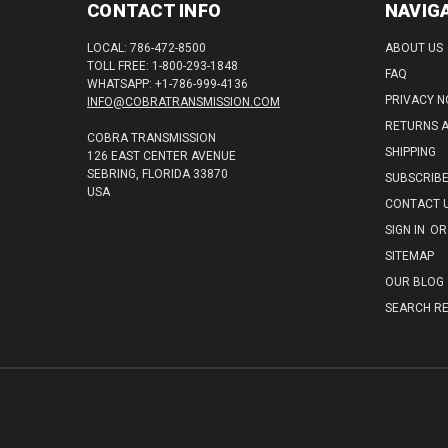
CONTACT INFO
NAVIG
LOCAL: 786-472-8500
ABOUT US
TOLL FREE: 1-800-293-1848
FAQ
WHATSAPP: +1-786-999-4136
PRIVACY N
INFO@COBRATRANSMISSION.COM
RETURNS 
COBRA TRANSMISSION
SHIPPING
126 EAST CENTER AVENUE
SEBRING, FLORIDA 33870
SUBSCRIB
USA
CONTACT 
SIGN IN
OR
SITEMAP
OUR BLOG
SEARCH RE