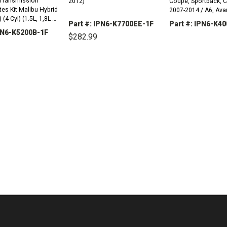
Transmission
2012)
Coupe, Sportback, C
Malibu Hybrid
2007-2014 / A6, Avan
(4 Cyl) (1.5L, 1,8L &
Sport-Back 2010-20
Part #: IPN6-K7700EE-1F
Part #: IPN6-K4
IPN6-K5200B-1F
$282.99
 Hatchback) Non
DECREASE
..
QUANTITY:
DECREASE
INCREASE
QUANTITY:
QUANTITY:
REASE
INCREASE
TITY:
QUANTITY: