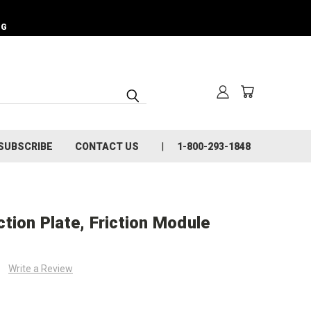
NG
SUBSCRIBE
CONTACT US
1-800-293-1848
tion Plate, Friction Module
Write a Review