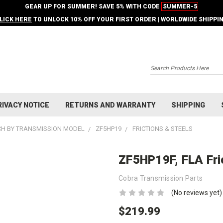
GEAR UP FOR SUMMER! SAVE 5% WITH CODE
SUMMER-5
LICK HERE
TO UNLOCK 10% OFF YOUR FIRST ORDER | WORLDWIDE SHIPPI
Search
RIVACY NOTICE
RETURNS AND WARRANTY
SHIPPING
H BY TRANSMISSION MODEL
ZF5HP19
FRICTIONS & STEELS
ZF5HP19F, FLA Fric
Cobra Transmission Parts
(No reviews yet)
$219.99