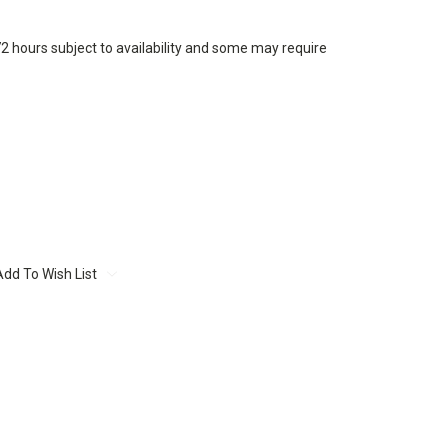
72 hours subject to availability and some may require
Add To Wish List