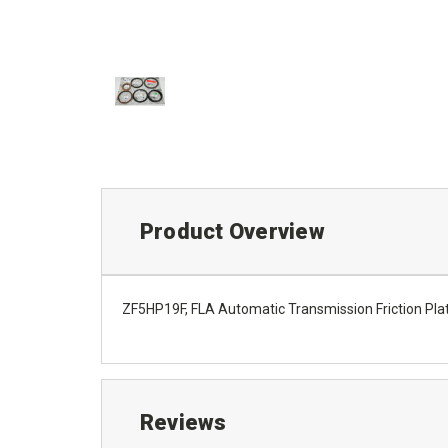
Product Overview
ZF5HP19F, FLA Automatic Transmission Friction Pla
Reviews