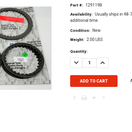
129119B
Part #:
Usually ships in 48-
Availability:
additional time.
New
Condition:
2.00 LBS
Weight:
Current
Quantity:
Stock:
DECREASE
INCREASE
QUANTITY:
QUANTITY: