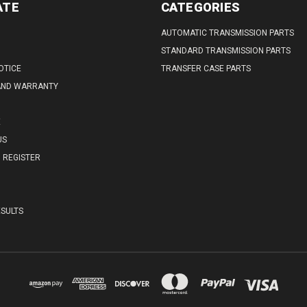
ATE
CATEGORIES
AUTOMATIC TRANSMISSION PARTS
STANDARD TRANSMISSION PARTS
OTICE
TRANSFER CASE PARTS
AND WARRANTY
E
US
REGISTER
SULTS