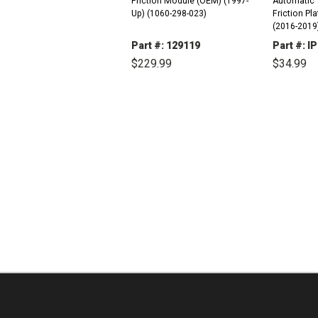
Friction Module (OEM) (1997-
Automatic 
Up) (1060-298-023)
Friction Plates Kit 
(2016-2019) 
2.0L) Volt (2016-2019) (4 Cyl)
Part #: 129119
Part #: 
(1.5L 4 Door
$229.99
$34.99
USA - Buick.
DECREASE
INCREASE
DEC
QUANTITY:
QUANTITY:
QUAN