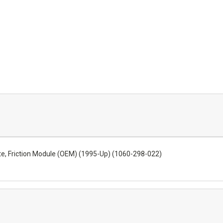
te, Friction Module (OEM) (1995-Up) (1060-298-022)