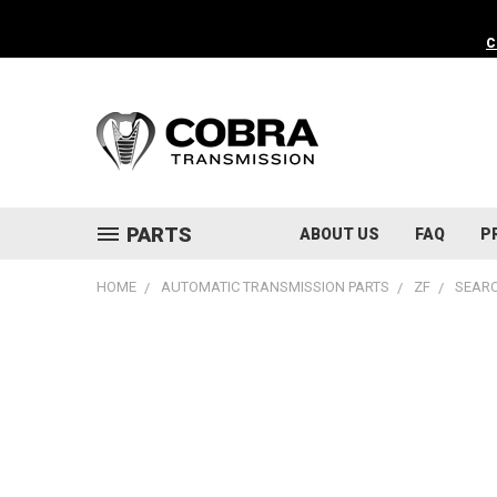
C
PARTS
ABOUT US
FAQ
P
HOME
AUTOMATIC TRANSMISSION PARTS
ZF
SEARC