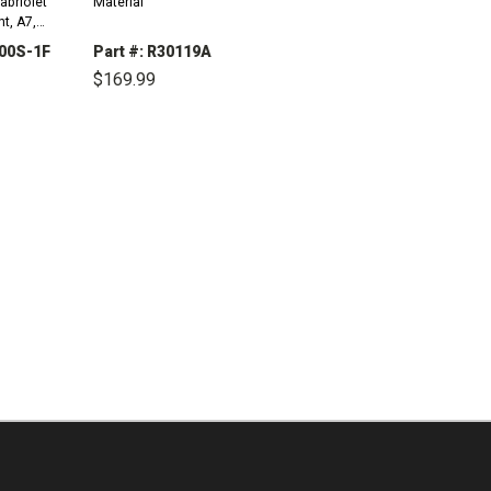
abriolet
Material
t, A7,
15
000S-1F
Part #: R30119A
$169.99
INCREASE
QUANTITY:
DECREASE
INCREASE
QUANTITY:
QUANTITY: