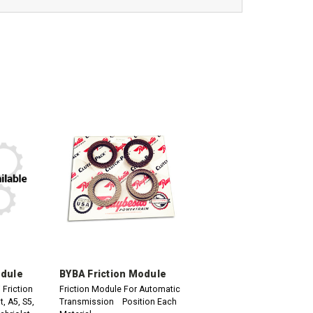
odule
BYBA Friction Module
Friction
Friction Module For Automatic
, A5, S5,
Transmission Position Each