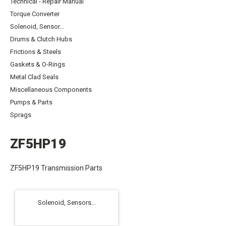
Technical - Repair Manual
Torque Converter
Solenoid, Sensor…
Drums & Clutch Hubs
Frictions & Steels
Gaskets & O-Rings
Metal Clad Seals
Miscellaneous Components
Pumps & Parts
Sprags
ZF5HP19
ZF5HP19 Transmission Parts
Solenoid, Sensors...