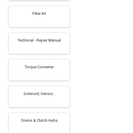
Filter Kit
Technical - Repair Manual
Torque Converter
Solenoid, Sensor…
Drums & Clutch Hubs