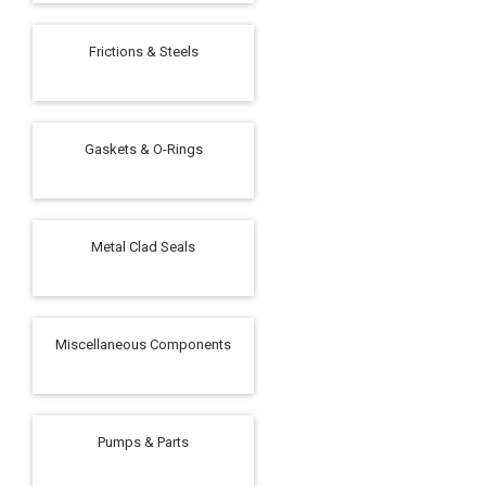
Frictions & Steels
Gaskets & O-Rings
Metal Clad Seals
Miscellaneous Components
Pumps & Parts