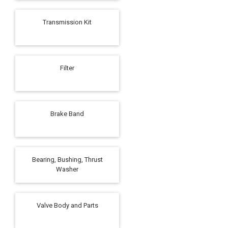
Transmission Kit
Filter
Brake Band
Bearing, Bushing, Thrust
Washer
Valve Body and Parts