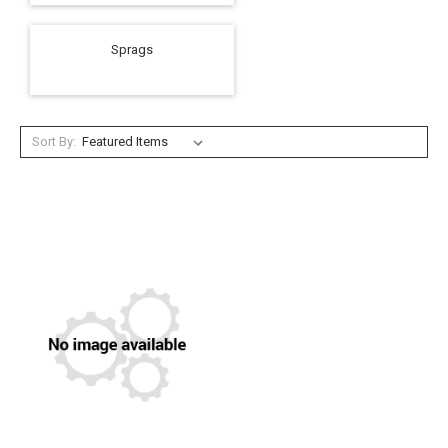
Sprags
Sort By: