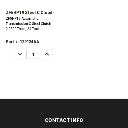
ZF5HP19 Steel C Clutch
ZF5HP19 Automatic
Transmission C Steel Clutch
0.082" Thick, 24 Tooth
Part #: 129124AA
DECREASE
INCREASE
QUANTITY:
QUANTITY:
CONTACT INFO