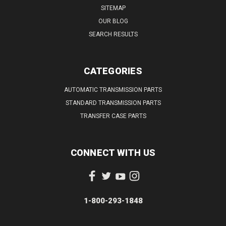
SITEMAP
OUR BLOG
SEARCH RESULTS
CATEGORIES
AUTOMATIC TRANSMISSION PARTS
STANDARD TRANSMISSION PARTS
TRANSFER CASE PARTS
CONNECT WITH US
1-800-293-1848