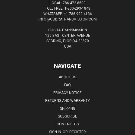
LOCAL: 786-472-8500
TOLL FREE: 1-800-293-1848
WHATSAPP: +1-786-999-4136
INFO@COBRATRANSMISSION.COM
COBRA TRANSMISSION
126 EAST CENTER AVENUE
SEBRING, FLORIDA 33870
USA
NAVIGATE
ABOUT US
FAQ
PRIVACY NOTICE
RETURNS AND WARRANTY
SHIPPING
SUBSCRIBE
CONTACT US
SIGN IN
OR
REGISTER