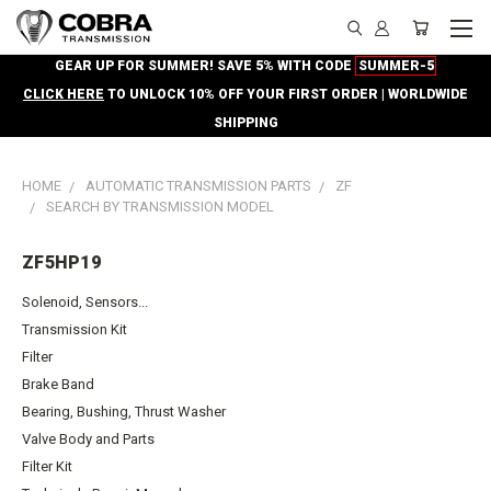
GEAR UP FOR SUMMER! SAVE 5% WITH CODE
SUMMER-5
CLICK HERE
TO UNLOCK 10% OFF YOUR FIRST ORDER | WORLDWIDE
SHIPPING
HOME
AUTOMATIC TRANSMISSION PARTS
ZF
SEARCH BY TRANSMISSION MODEL
ZF5HP19
Solenoid, Sensors...
Transmission Kit
Filter
Brake Band
Bearing, Bushing, Thrust Washer
Valve Body and Parts
Filter Kit