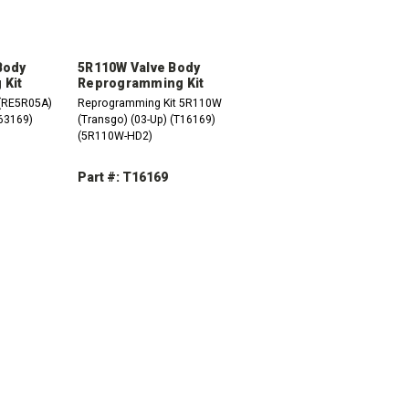
Body
5R110W Valve Body
Kit
Reprogramming Kit
(RE5R05A)
Reprogramming Kit 5R110W
T63169)
(Transgo) (03-Up) (T16169)
(5R110W-HD2)
Part #: T16169
DECREASE
INCREASE
QUANTITY:
QUANTITY:
INCREASE
QUANTITY: