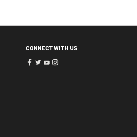
CONNECT WITH US