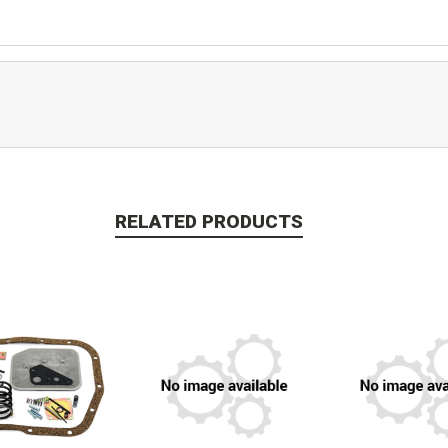
RELATED PRODUCTS