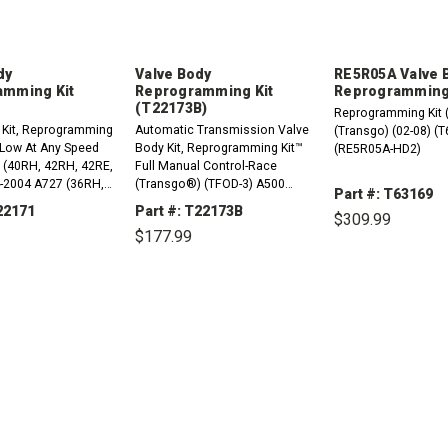
dy
Valve Body
RE5R05A Valve 
amming Kit
Reprogramming Kit
Reprogramming 
(T22173B)
Reprogramming Kit 
 Kit, Reprogramming
Automatic Transmission Valve
(Transgo) (02-08) (
o Low At Any Speed
Body Kit, Reprogramming Kit™
(RE5R05A-HD2)
0 (40RH, 42RH, 42RE,
Full Manual Control-Race
-2004 A727 (36RH,
(Transgo®) (TFOD-3) A500
Part #: T63169
-Up A904 (30RH)
(40RH, 42RH, 42RE, 44RE)
22171
Part #: T22173B
$309.99
1988-2004 A518 (46RH, 46RE)
$177.99
1990-2002 A618 (47RH, 47RE,
48RE)...
DECREASE
QUANTITY:
REASE
INCREASE
DECREASE
INCREASE
TITY:
QUANTITY:
QUANTITY:
QUANTITY: