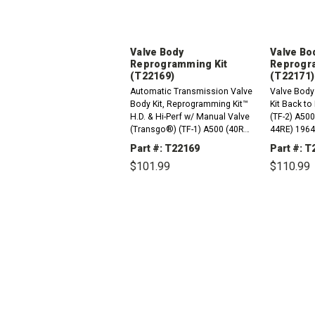
Valve Body
Valve Bo
Reprogramming Kit
Reprogr
(T22169)
(T22171)
Automatic Transmission Valve
Valve Body
Body Kit, Reprogramming Kit™
Kit Back t
H.D. & Hi-Perf w/ Manual Valve
(TF-2) A50
(Transgo®) (TF-1) A500 (40RH,
44RE) 1964
42RH, 42RE, 44RE) 1965-2004
37RH) 1965
Part #: T22169
Part #: T
A727 (36RH, 37RH) 1965-Up
1964-2004
$101.99
$110.99
A904 (30RH) TF 3 Speed...
DECREASE
INCREASE
DEC
QUANTITY:
QUANTITY:
QUAN