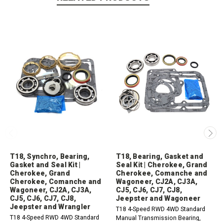
T18, Synchro, Bearing,
T18, Bearing, Gasket and
Gasket and Seal Kit |
Seal Kit | Cherokee, Grand
Cherokee, Grand
Cherokee, Comanche and
Cherokee, Comanche and
Wagoneer, CJ2A, CJ3A,
Wagoneer, CJ2A, CJ3A,
CJ5, CJ6, CJ7, CJ8,
CJ5, CJ6, CJ7, CJ8,
Jeepster and Wagoneer
Jeepster and Wrangler
T18 4-Speed RWD 4WD Standard
T18 4-Speed RWD 4WD Standard
Manual Transmission Bearing,