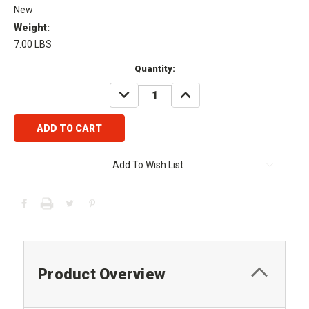
New
Weight:
7.00 LBS
Current
Quantity:
Stock:
DECREASE
INCREASE
QUANTITY:
QUANTITY:
Add To Wish List
Product Overview