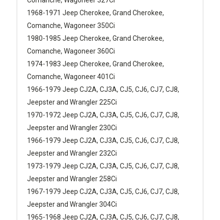
1968-1971 Jeep Cherokee, Grand Cherokee,
Comanche, Wagoneer 350Ci
1980-1985 Jeep Cherokee, Grand Cherokee,
Comanche, Wagoneer 360Ci
1974-1983 Jeep Cherokee, Grand Cherokee,
Comanche, Wagoneer 401Ci
1966-1979 Jeep CJ2A, CJ3A, CJ5, CJ6, CJ7, CJ8,
Jeepster and Wrangler 225Ci
1970-1972 Jeep CJ2A, CJ3A, CJ5, CJ6, CJ7, CJ8,
Jeepster and Wrangler 230Ci
1966-1979 Jeep CJ2A, CJ3A, CJ5, CJ6, CJ7, CJ8,
Jeepster and Wrangler 232Ci
1973-1979 Jeep CJ2A, CJ3A, CJ5, CJ6, CJ7, CJ8,
Jeepster and Wrangler 258Ci
1967-1979 Jeep CJ2A, CJ3A, CJ5, CJ6, CJ7, CJ8,
Jeepster and Wrangler 304Ci
1965-1968 Jeep CJ2A, CJ3A, CJ5, CJ6, CJ7, CJ8,