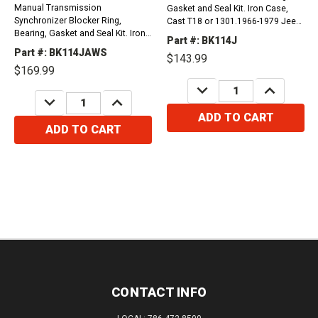
Manual Transmission
Gasket and Seal Kit. Iron Case,
Synchronizer Blocker Ring,
Cast T18 or 1301.1966-1979 Jeep
Bearing, Gasket and Seal Kit. Iron
Cherokee, Grand Cherokee,
Part #: BK114J
Case, Cast T18 or 1301, 3rd and
Comanche and Wagoneer
Part #: BK114JAWS
$143.99
4th Synchro Rings have 10
225Ci1970-1972 Jeep Cherokee,...
$169.99
Milimiters Key Slots.1966-1979...
DECREASE
INCREASE
QUANTITY:
QUANTITY:
DECREASE
INCREASE
QUANTITY:
QUANTITY:
ADD TO CART
ADD TO CART
CONTACT INFO