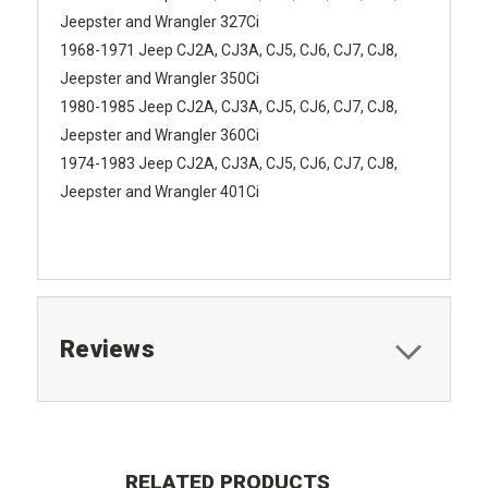
Jeepster and Wrangler 327Ci
1968-1971 Jeep CJ2A, CJ3A, CJ5, CJ6, CJ7, CJ8,
Jeepster and Wrangler 350Ci
1980-1985 Jeep CJ2A, CJ3A, CJ5, CJ6, CJ7, CJ8,
Jeepster and Wrangler 360Ci
1974-1983 Jeep CJ2A, CJ3A, CJ5, CJ6, CJ7, CJ8,
Jeepster and Wrangler 401Ci
Reviews
RELATED PRODUCTS