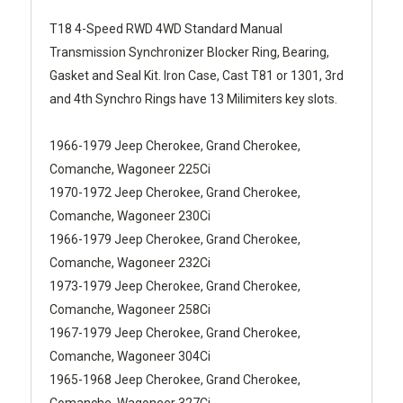
T18 4-Speed RWD 4WD Standard Manual
Transmission Synchronizer Blocker Ring, Bearing,
Gasket and Seal Kit. Iron Case, Cast T81 or 1301, 3rd
and 4th Synchro Rings have 13 Milimiters key slots.
1966-1979 Jeep Cherokee, Grand Cherokee,
Comanche, Wagoneer 225Ci
1970-1972 Jeep Cherokee, Grand Cherokee,
Comanche, Wagoneer 230Ci
1966-1979 Jeep Cherokee, Grand Cherokee,
Comanche, Wagoneer 232Ci
1973-1979 Jeep Cherokee, Grand Cherokee,
Comanche, Wagoneer 258Ci
1967-1979 Jeep Cherokee, Grand Cherokee,
Comanche, Wagoneer 304Ci
1965-1968 Jeep Cherokee, Grand Cherokee,
Comanche, Wagoneer 327Ci