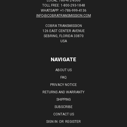
LOCAL: 786-472-8500
TOLL FREE: 1-800-293-1848
WHATSAPP: +1-786-999-4136
INFO@COBRATRANSMISSION.COM
COBRA TRANSMISSION
126 EAST CENTER AVENUE
SEBRING, FLORIDA 33870
USA
NAVIGATE
ABOUT US
FAQ
PRIVACY NOTICE
RETURNS AND WARRANTY
SHIPPING
SUBSCRIBE
CONTACT US
SIGN IN
OR
REGISTER