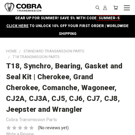
GEAR UP FOR SUMMER! SAVE 5% WITH CODE
SUMMER-5
CLICK HERE
TO UNLOCK 10% OFF YOUR FIRST ORDER | WORLDWIDE
SHIPPING
HOME
STANDARD TRANSMISSION PARTS
T18 TRANSMISSION PARTS
T18, Synchro, Bearing, Gasket and
Seal Kit | Cherokee, Grand
Cherokee, Comanche, Wagoneer,
CJ2A, CJ3A, CJ5, CJ6, CJ7, CJ8,
Jeepster and Wrangler
Cobra Transmission Parts
(No reviews yet)
Write a Review