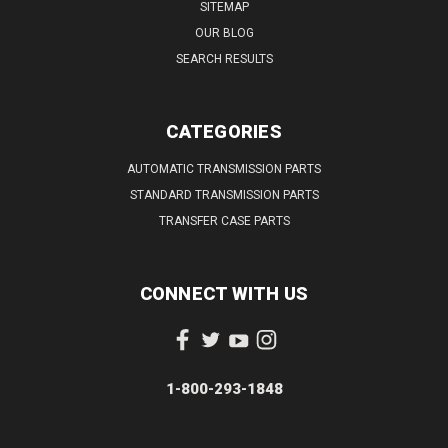
SITEMAP
OUR BLOG
SEARCH RESULTS
CATEGORIES
AUTOMATIC TRANSMISSION PARTS
STANDARD TRANSMISSION PARTS
TRANSFER CASE PARTS
CONNECT WITH US
1-800-293-1848