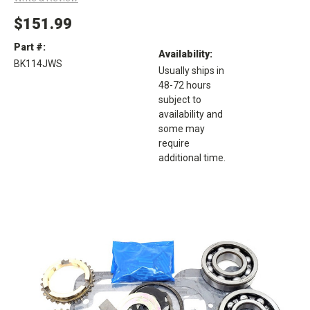
$151.99
Part #:
Availability:
BK114JWS
Usually ships in
48-72 hours
subject to
availability and
some may
require
additional time.