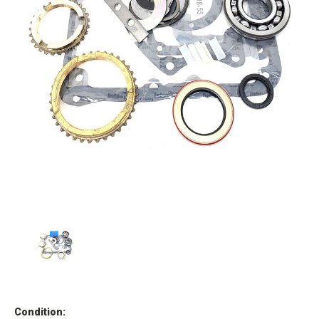
Condition: