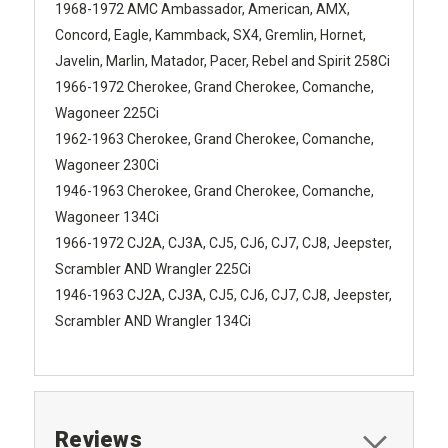
1968-1972 AMC Ambassador, American, AMX,
Concord, Eagle, Kammback, SX4, Gremlin, Hornet,
Javelin, Marlin, Matador, Pacer, Rebel and Spirit 258Ci
1966-1972 Cherokee, Grand Cherokee, Comanche,
Wagoneer 225Ci
1962-1963 Cherokee, Grand Cherokee, Comanche,
Wagoneer 230Ci
1946-1963 Cherokee, Grand Cherokee, Comanche,
Wagoneer 134Ci
1966-1972 CJ2A, CJ3A, CJ5, CJ6, CJ7, CJ8, Jeepster,
Scrambler AND Wrangler 225Ci
1946-1963 CJ2A, CJ3A, CJ5, CJ6, CJ7, CJ8, Jeepster,
Scrambler AND Wrangler 134Ci
Reviews