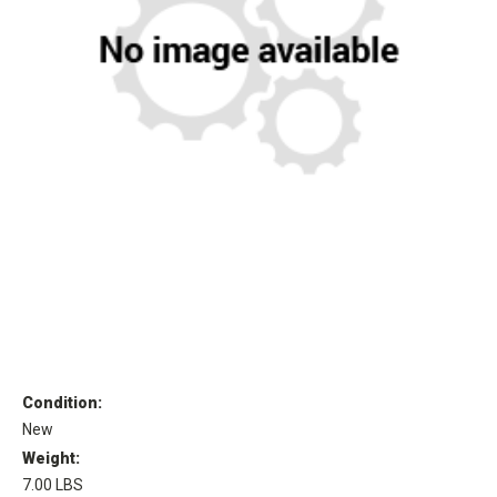
Condition:
New
Weight:
7.00 LBS