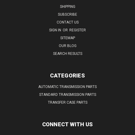
SHIPPING
SUBSCRIBE
CONTACT US
SIGN IN
OR
REGISTER
SITEMAP
OUR BLOG
SEARCH RESULTS
CATEGORIES
AUTOMATIC TRANSMISSION PARTS
STANDARD TRANSMISSION PARTS
TRANSFER CASE PARTS
CONNECT WITH US