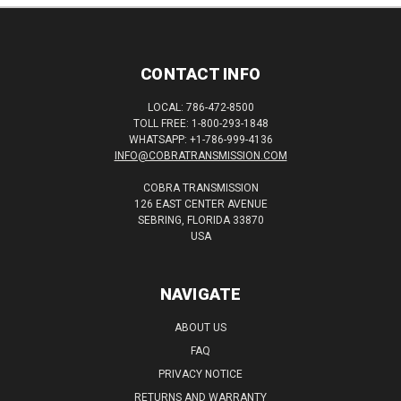
CONTACT INFO
LOCAL: 786-472-8500
TOLL FREE: 1-800-293-1848
WHATSAPP: +1-786-999-4136
INFO@COBRATRANSMISSION.COM
COBRA TRANSMISSION
126 EAST CENTER AVENUE
SEBRING, FLORIDA 33870
USA
NAVIGATE
ABOUT US
FAQ
PRIVACY NOTICE
RETURNS AND WARRANTY