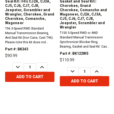
Seal Kit | Fits CJ2A, CJ3A,
Gasket and Seal Kit |
CJ5, CJ6, CJ7, CJ8,
Cherokee, Grand
Jeepster, Scrambler and
Cherokee, Comanche and
Wrangler, Cherokee, Grand
Wagoneer, CJ2A, CJ3A,
Cherokee, Comanche,
CJ5, CJ6, CJ7, CJ8,
Wagoneer
Jeepster, Scrambler and
Wrangler
T96 3-Speed RWD Standard
T150 3-Speed RWD or 4WD
Manual Transmission Bearing,
Standard Manual Tranmission
And Seal Kit (Iron Case, Cast T96).
Synchronizer Blocker Ring,
Please note this kit does not
Bearing, Gasket and Seal Kit. Cast
include the Gasket set.
Part #: BK343
2603XXX on Top Cover.1976-1979
Compatible with / Fits Jeep And
Part #: BK122WS
$90.99
Jeep Cherokee, Grand Cherokee,
AMC Vehicles1946-1963...
$110.99
Comanche and Wagoneer...
DECREASE
INCREASE
QUANTITY:
QUANTITY:
DECREASE
INCREASE
QUANTITY:
QUANTITY:
ADD TO CART
ADD TO CART