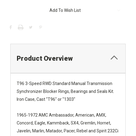
Current
Add To Wish List
Stock:
Product Overview
T96 3-Speed RWD Standard Manual Transmission
Synchronizer Blocker Rings, Bearings and Seals Kit.
Iron Case, Cast "T96" or "1303"
1965-1972 AMC Ambassador, American, AMX,
Concord, Eagle, Kammback, SX4, Gremlin, Hornet,
Javelin, Marlin, Matador, Pacer, Rebel and Spirit 232Ci