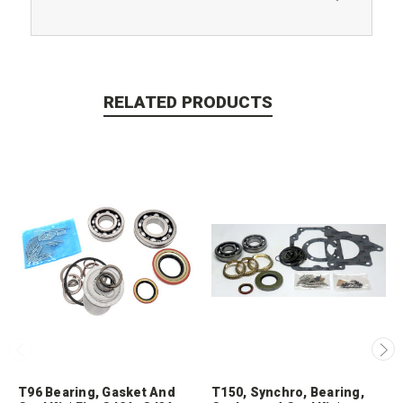
RELATED PRODUCTS
T96 Bearing, Gasket And
T150, Synchro, Bearing,