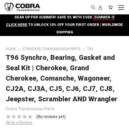
GEAR UP FOR SUMMER! SAVE 5% WITH CODE
SUMMER-5
CLICK HERE
TO UNLOCK 10% OFF YOUR FIRST ORDER | WORLDWIDE
SHIPPING
HOME
STANDARD TRANSMISSION PARTS
T96
T96 Synchro, Bearing, Gasket and
Seal Kit | Cherokee, Grand
Cherokee, Comanche, Wagoneer,
CJ2A, CJ3A, CJ5, CJ6, CJ7, CJ8,
Jeepster, Scrambler AND Wrangler
Cobra Transmission Parts
(No reviews yet)
Write a Review