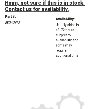
Hmm, not sure if this is in stock.
Contact us for availability.
Part #:
Availability:
BK343WS
Usually ships in
48-72 hours
subject to
availability and
some may
require
additional time.