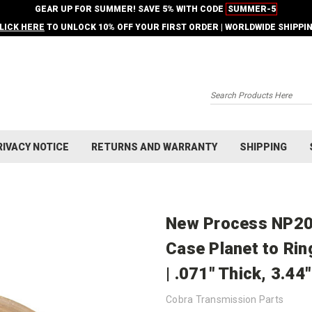
GEAR UP FOR SUMMER! SAVE 5% WITH CODE
SUMMER-5
LICK HERE
TO UNLOCK 10% OFF YOUR FIRST ORDER | WORLDWIDE SHIPPI
Search
RIVACY NOTICE
RETURNS AND WARRANTY
SHIPPING
New Process NP20
Case Planet to Ri
| .071" Thick, 3.44
Cobra Transmission Parts