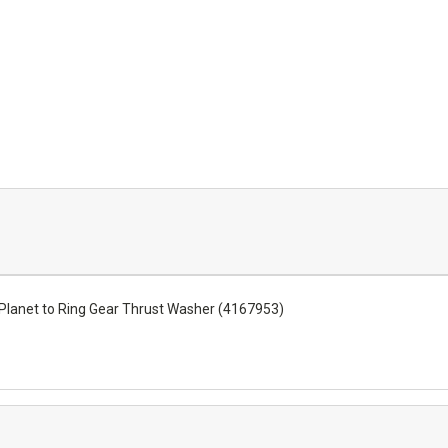
lanet to Ring Gear Thrust Washer (4167953)