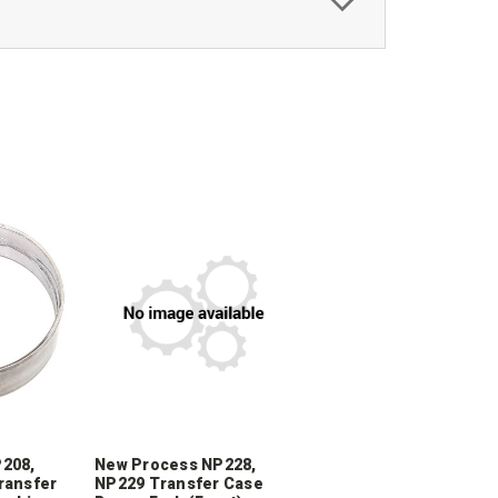
208,
New Process NP228,
ransfer
NP229 Transfer Case