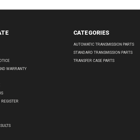
ATE
CATEGORIES
AUTOMATIC TRANSMISSION PARTS
STANDARD TRANSMISSION PARTS
OTICE
TRANSFER CASE PARTS
AND WARRANTY
E
US
REGISTER
SULTS