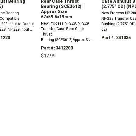
ust Bearing
Rear Case Thrust
Case Annulus B
5)
Bearing (SCE3612) |
(2.775” OD) (NP
Approx Size
ase Bearing
New Process NP-208
67x59.5x19mm
Compatible
NP-229 Transfer Ca
New Process NP228, NP229
P 208 Input to Output
Bushing (2.775" OD)
Transfer Case Rear Case
228, NP 229 Input &
62)
Thrust
 Bearing
41220
Part #: 341035
Bearing (SCE3612)Approx Size:
67mm OD X 59.5mm ID X
Part #: 341220B
DECREASE
19mm H
QUANTITY:
$12.99
REASE
INCREASE
TITY:
QUANTITY:
DECREASE
INCREASE
QUANTITY:
QUANTITY: