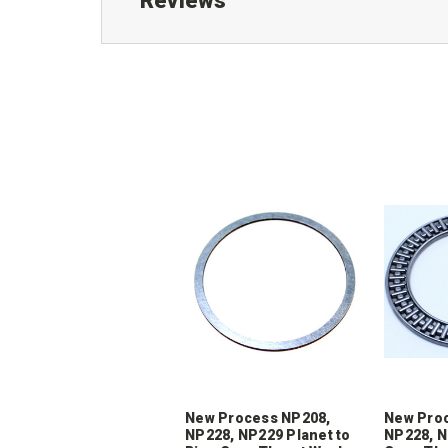
Reviews
New Process NP208,
New Pro
NP228, NP229 Planet to
NP228, N