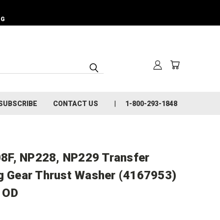
NG
SUBSCRIBE
CONTACT US
1-800-293-1848
8F, NP228, NP229 Transfer
ng Gear Thrust Washer (4167953)
" OD