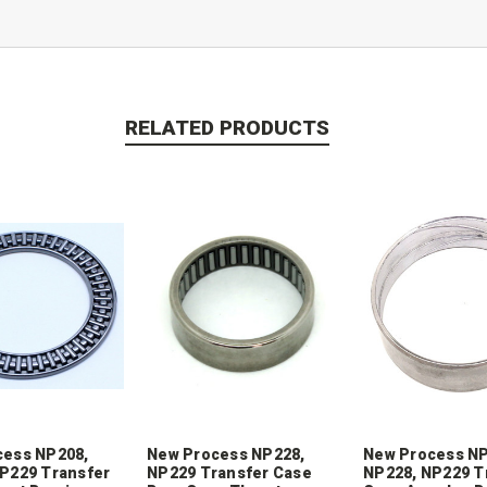
RELATED PRODUCTS
cess NP208,
New Process NP228,
New Process NP
P229 Transfer
NP229 Transfer Case
NP228, NP229 T