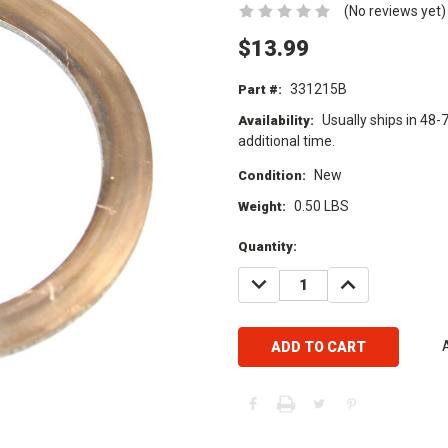
(No reviews yet)
$13.99
331215B
Part #:
Usually ships in 48-
Availability:
additional time.
New
Condition:
0.50 LBS
Weight:
Current
Quantity:
Stock:
DECREASE
INCREASE
QUANTITY:
QUANTITY: