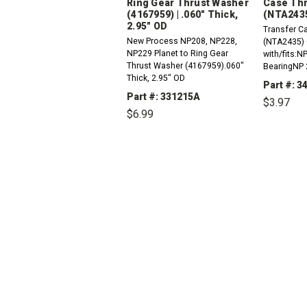
Ring Gear Thrust Washer
Case Thr
(4167959) | .060" Thick,
(NTA243
2.95" OD
Transfer C
New Process NP208, NP228,
(NTA2435) 
NP229 Planet to Ring Gear
with/fits:N
Thrust Washer (4167959).060"
BearingNP 
Thick, 2.95" OD
Main Shaft
Part #: 3
Part #: 331215A
$3.97
$6.99
DEC
QUAN
DECREASE
INCREASE
QUANTITY:
QUANTITY: