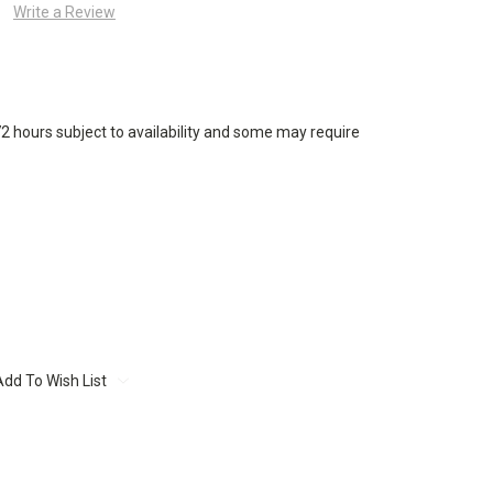
Write a Review
72 hours subject to availability and some may require
Add To Wish List