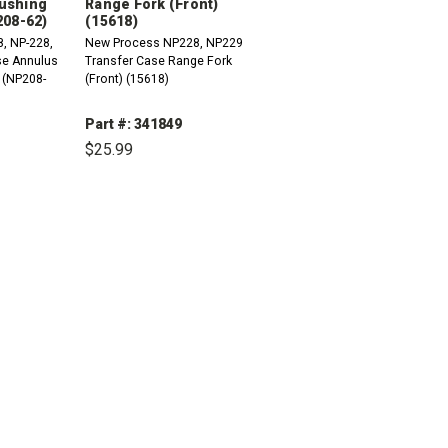
ushing
Range Fork (Front)
208-62)
(15618)
, NP-228,
New Process NP228, NP229
se Annulus
Transfer Case Range Fork
 (NP208-
(Front) (15618)
Part #: 341849
$25.99
INCREASE
QUANTITY:
DECREASE
INCREASE
QUANTITY:
QUANTITY: