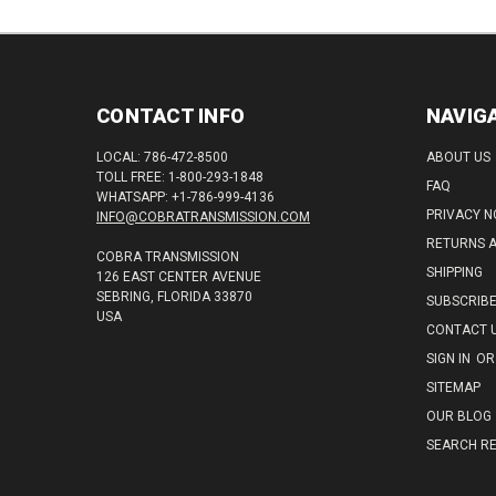
CONTACT INFO
NAVIG
LOCAL: 786-472-8500
ABOUT US
TOLL FREE: 1-800-293-1848
FAQ
WHATSAPP: +1-786-999-4136
PRIVACY N
INFO@COBRATRANSMISSION.COM
RETURNS 
COBRA TRANSMISSION
SHIPPING
126 EAST CENTER AVENUE
SEBRING, FLORIDA 33870
SUBSCRIB
USA
CONTACT 
SIGN IN
OR
SITEMAP
OUR BLOG
SEARCH RE