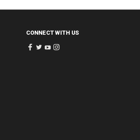
CONNECT WITH US