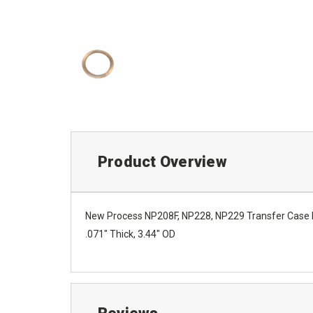
Product Overview
New Process NP208F, NP228, NP229 Transfer Case P
.071" Thick, 3.44" OD