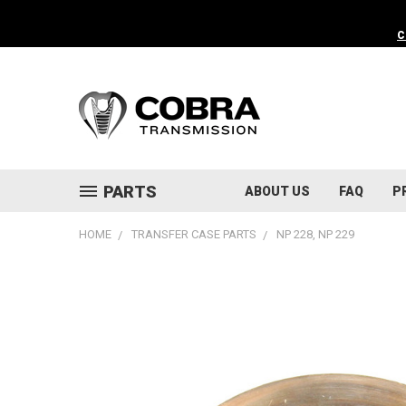
C
PARTS
ABOUT US
FAQ
P
HOME
TRANSFER CASE PARTS
NP 228, NP 229