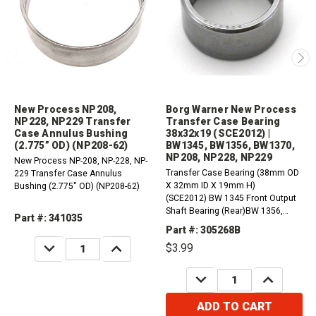
New Process NP208,
Borg Warner New Process
NP228, NP229 Transfer
Transfer Case Bearing
Case Annulus Bushing
38x32x19 (SCE2012) |
(2.775” OD) (NP208-62)
BW1345, BW1356, BW1370,
NP208, NP228, NP229
New Process NP-208, NP-228, NP-
Transfer Case Bearing (38mm OD
229 Transfer Case Annulus
X 32mm ID X 19mm H)
Bushing (2.775" OD) (NP208-62)
(SCE2012) BW 1345 Front Output
Shaft Bearing (Rear)BW 1356,
Part #: 341035
BW1370 Output Bearing (32mm
Part #: 305268B
ID) (Front)NP 208, NP 228, NP 229
DECREASE
INCREASE
$3.99
Main Shaft Pilot Bearing
QUANTITY:
QUANTITY:
DECREASE
INCREASE
QUANTITY:
QUANTITY:
ADD TO CART