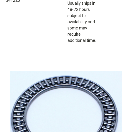
341220
Usually ships in
48-72 hours
subject to
availability and
some may
require
additional time.