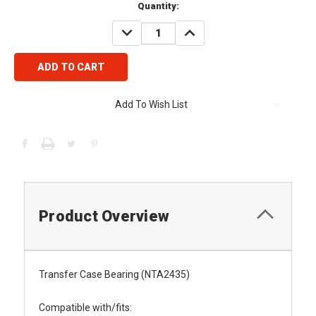
Current
Quantity:
Stock:
DECREASE
INCREASE
QUANTITY:
QUANTITY:
Add To Wish List
Product Overview
Transfer Case Bearing (NTA2435)
Compatible with/fits: