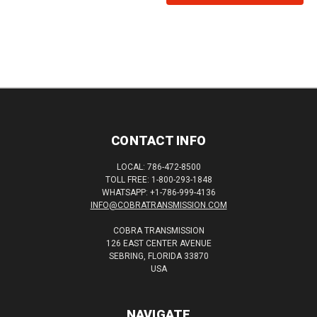
CONTACT INFO
LOCAL: 786-472-8500
TOLL FREE: 1-800-293-1848
WHATSAPP: +1-786-999-4136
INFO@COBRATRANSMISSION.COM
COBRA TRANSMISSION
126 EAST CENTER AVENUE
SEBRING, FLORIDA 33870
USA
NAVIGATE