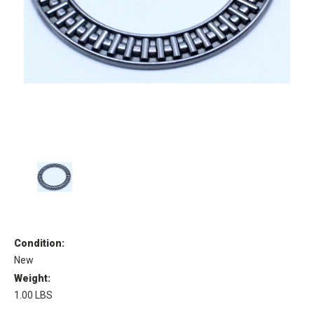
Condition:
New
Weight:
1.00 LBS