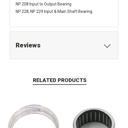
NP 208 Input to Output Bearing
NP 228, NP 229 Input & Main Shaft Bearing
Reviews
RELATED PRODUCTS