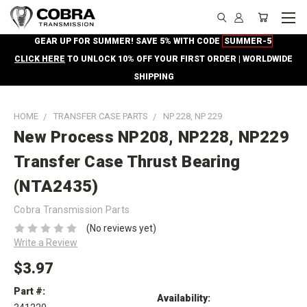
GEAR UP FOR SUMMER! SAVE 5% WITH CODE
SUMMER-5
CLICK HERE
TO UNLOCK 10% OFF YOUR FIRST ORDER | WORLDWIDE
SHIPPING
HOME
TRANSFER CASE PARTS
NP 228, NP 229
New Process NP208, NP228, NP229
Transfer Case Thrust Bearing
(NTA2435)
Cobra Transmission Parts
(No reviews yet)
Write a Review
$3.97
Part #:
Availability: