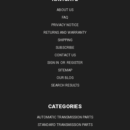
ABOUT US
FAQ
PRIVACY NOTICE
RETURNS AND WARRANTY
SHIPPING
SUBSCRIBE
CONTACT US
SIGN IN
OR
REGISTER
SITEMAP
OUR BLOG
SEARCH RESULTS
CATEGORIES
AUTOMATIC TRANSMISSION PARTS
STANDARD TRANSMISSION PARTS