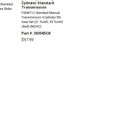
Cylinder Standard
 Standard
Transmission
e Slider
FS5W71C Standard Manual
Transmission 4 Cylinder 5th
Gear Set (21 Tooth, 39 Tooth)
(4wd) (NIS-5C)
Part #: 303585CK
$97.99
INCREASE
QUANTITY:
DECREASE
INCREASE
QUANTITY:
QUANTITY: