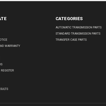
ATE
CATEGORIES
AUTOMATIC TRANSMISSION PARTS
STANDARD TRANSMISSION PARTS
OTICE
TRANSFER CASE PARTS
AND WARRANTY
E
US
REGISTER
SULTS