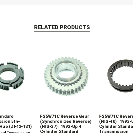
RELATED PRODUCTS
andard
FS5W71C Reverse Gear
FS5W71C Revers
sion 5th-
(Synchronized Reverse)
(NIS-40) | 1993-
Hub (ZF42-131)
(NIS-37) | 1993-Up 4
Cylinder Stand
Cylinder Standard
Transmission
dard Transmission