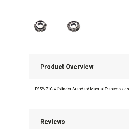
Product Overview
FS5W71C 4 Cylinder Standard Manual Transmission 
Reviews