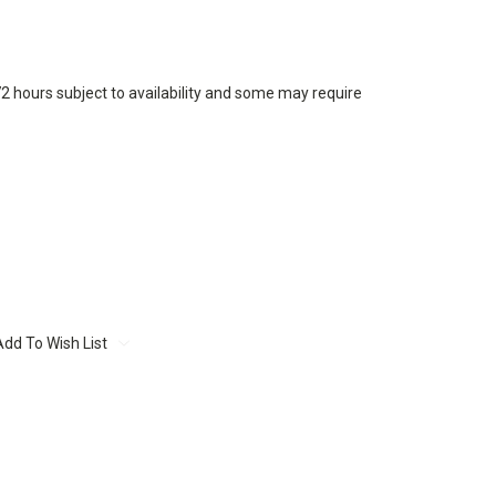
72 hours subject to availability and some may require
Add To Wish List