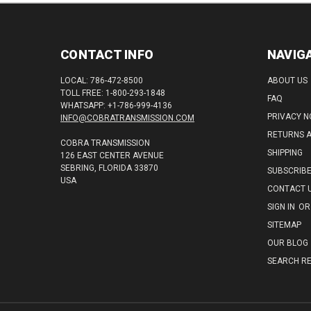
CONTACT INFO
NAVIG
LOCAL: 786-472-8500
ABOUT US
TOLL FREE: 1-800-293-1848
FAQ
WHATSAPP: +1-786-999-4136
PRIVACY N
INFO@COBRATRANSMISSION.COM
RETURNS 
COBRA TRANSMISSION
SHIPPING
126 EAST CENTER AVENUE
SEBRING, FLORIDA 33870
SUBSCRIB
USA
CONTACT 
SIGN IN
OR
SITEMAP
OUR BLOG
SEARCH RE