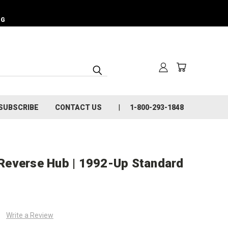
NG
SUBSCRIBE
CONTACT US
1-800-293-1848
Reverse Hub | 1992-Up Standard
Write a Review