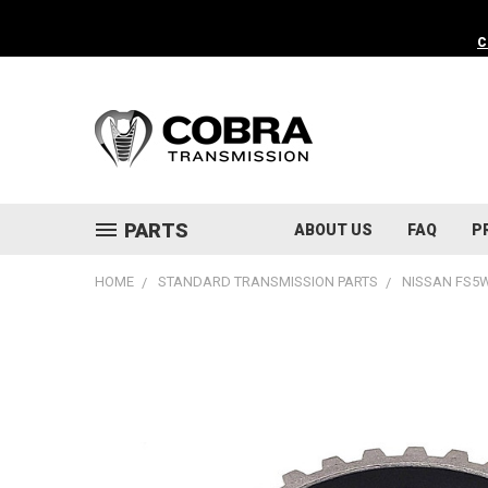
C
PARTS
ABOUT US
FAQ
P
HOME
STANDARD TRANSMISSION PARTS
NISSAN FS5W