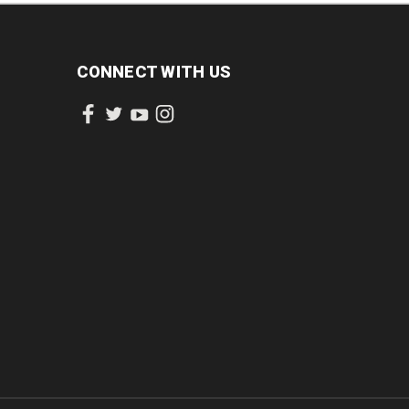
CONNECT WITH US