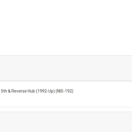
5th & Reverse Hub (1992-Up) (NIS-192)