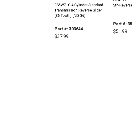
FS5W71C 4 Cylinder Standard
5th-Revers
Transmission Reverse Slider
(36 Tooth) (NIS-36)
Part #: 3
Part #: 303644
$51.99
$37.99
DEC
QUAN
DECREASE
INCREASE
QUANTITY:
QUANTITY: