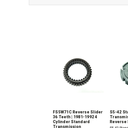
FS5W71C Reverse Slider
S5-42 St
36 Teeth | 1981-1992 4
Transmis
Cylinder Standard
Reverse 
Transmission
S5-42 Stan