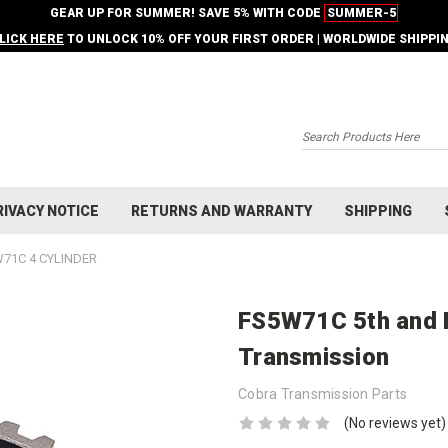
GEAR UP FOR SUMMER! SAVE 5% WITH CODE
SUMMER-5
LICK HERE
TO UNLOCK 10% OFF YOUR FIRST ORDER | WORLDWIDE SHIPPI
Search
RIVACY NOTICE
RETURNS AND WARRANTY
SHIPPING
71C 4 CYLINDER
FS5W71C 5th and 
Transmission
Cobra Transmission Parts
(No reviews yet)