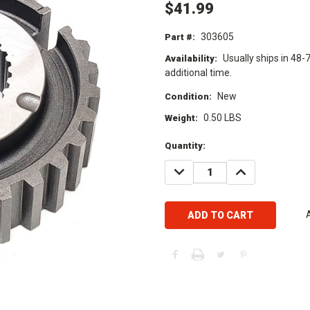
$41.99
303605
Part #:
Usually ships in 48-
Availability:
additional time.
New
Condition:
0.50 LBS
Weight:
Current
Quantity:
Stock:
DECREASE
INCREASE
QUANTITY:
QUANTITY: