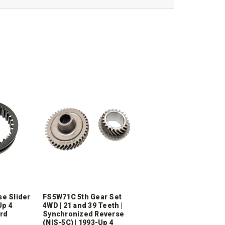
e Slider
FS5W71C 5th Gear Set
Up 4
4WD | 21 and 39 Teeth |
ard
Synchronized Reverse
(NIS-5C) | 1993-Up 4