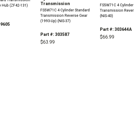
Transmission
FS5W71C 4 Cylinder
e Hub (ZF42-131)
FS5W71C 4 Cylinder Standard
Transmission Revers
Transmission Reverse Gear
(NIS-40)
(1993-Up) (NIS-37)
59605
Part #: 303644A
Part #: 303587
$66.99
$63.99
REASE
INCREASE
TITY:
QUANTITY:
DECREASE
QUANTITY:
DECREASE
INCREASE
QUANTITY:
QUANTITY: