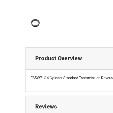
Product Overview
FS5W71C 4 Cylinder Standard Transmission Reverse 
Reviews