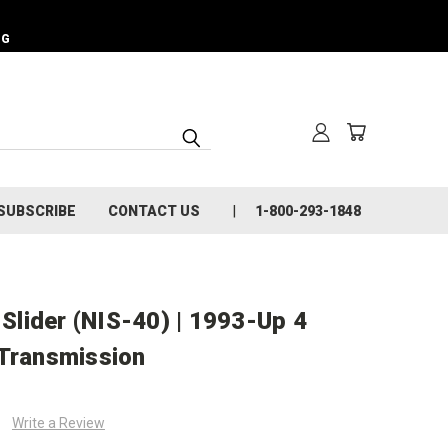
NG
SUBSCRIBE
CONTACT US
1-800-293-1848
lider (NIS-40) | 1993-Up 4
 Transmission
Write a Review