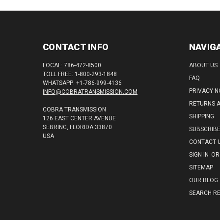
CONTACT INFO
NAVIG
LOCAL: 786-472-8500
ABOUT US
TOLL FREE: 1-800-293-1848
FAQ
WHATSAPP: +1-786-999-4136
PRIVACY N
INFO@COBRATRANSMISSION.COM
RETURNS 
COBRA TRANSMISSION
SHIPPING
126 EAST CENTER AVENUE
SEBRING, FLORIDA 33870
SUBSCRIB
USA
CONTACT 
SIGN IN
OR
SITEMAP
OUR BLOG
SEARCH RE