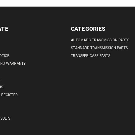
ATE
CATEGORIES
AUTOMATIC TRANSMISSION PARTS
STANDARD TRANSMISSION PARTS
OTICE
TRANSFER CASE PARTS
AND WARRANTY
E
US
REGISTER
SULTS