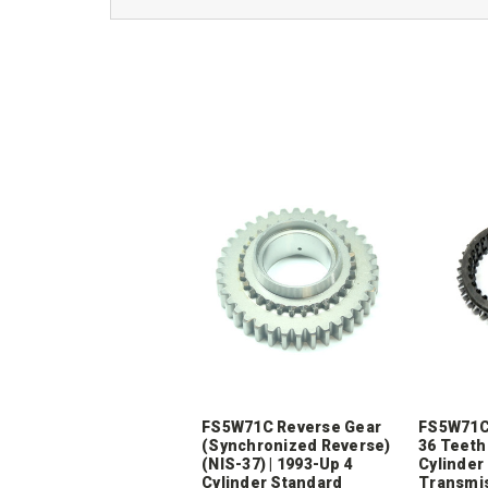
FS5W71C Reverse Gear
FS5W71C 
(Synchronized Reverse)
36 Teeth 
(NIS-37) | 1993-Up 4
Cylinder
Cylinder Standard
Transmi