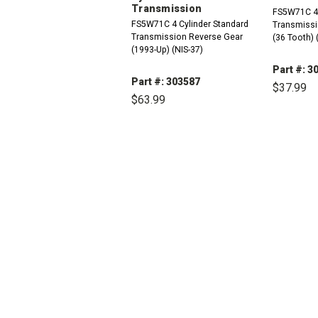
Transmission
FS5W71C 4 
FS5W71C 4 Cylinder Standard
Transmissi
Transmission Reverse Gear
(36 Tooth) 
(1993-Up) (NIS-37)
Part #: 3
Part #: 303587
$37.99
$63.99
DEC
QUAN
DECREASE
INCREASE
QUANTITY:
QUANTITY: