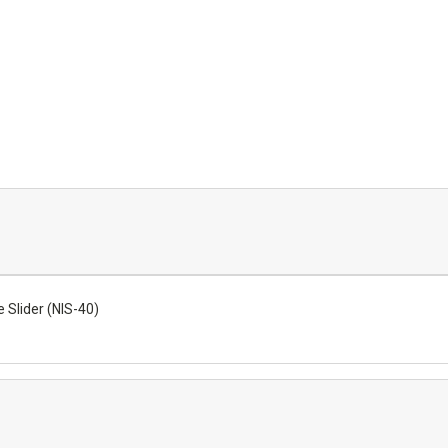
Slider (NIS-40)