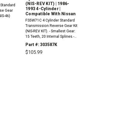
(NIS-REV KIT) | 1986-
 Standard
1993 4-Cylinder |
se Gear
Compatible With Nissan
NIS-46)
FS5W71C 4 Cylinder Standard
Transmission Reverse Gear Kit
(NIS-REV KIT). - Smallest Gear:
15 Teeth, 20 Internal Splines.-
INCREASE
Larger Gear: 21 Teeth With No
QUANTITY:
Part #: 303587K
Internal Splines.- Slider: 36
$105.99
External Teeth...
DECREASE
INCREASE
QUANTITY:
QUANTITY: