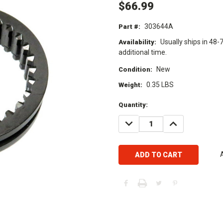
$66.99
303644A
Part #:
Usually ships in 48-
Availability:
additional time.
New
Condition:
0.35 LBS
Weight:
Current
Quantity:
Stock:
DECREASE
INCREASE
QUANTITY:
QUANTITY: