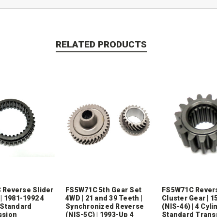
RELATED PRODUCTS
Reverse Slider
FS5W71C 5th Gear Set
FS5W71C Rever
| 1981-1992 4
4WD | 21 and 39 Teeth |
Cluster Gear | 1
 Standard
Synchronized Reverse
(NIS-46) | 4 Cyli
ssion
(NIS-5C) | 1993-Up 4
Standard Trans