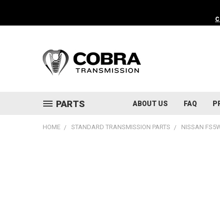
C
PARTS
ABOUT US
FAQ
P
HOME
STANDARD TRANSMISSION PARTS
NISSAN FS5W