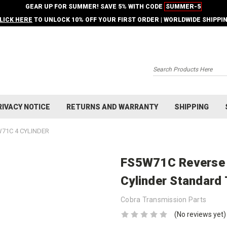
GEAR UP FOR SUMMER! SAVE 5% WITH CODE
SUMMER-5
LICK HERE
TO UNLOCK 10% OFF YOUR FIRST ORDER | WORLDWIDE SHIPPI
Search
RIVACY NOTICE
RETURNS AND WARRANTY
SHIPPING
71C 4 CYLINDER
FS5W71C Reverse S
Cylinder Standard
Cobra Transmission Parts
(No reviews yet)