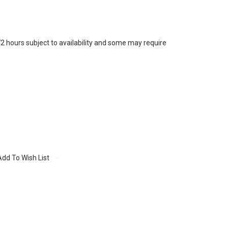
72 hours subject to availability and some may require
Add To Wish List