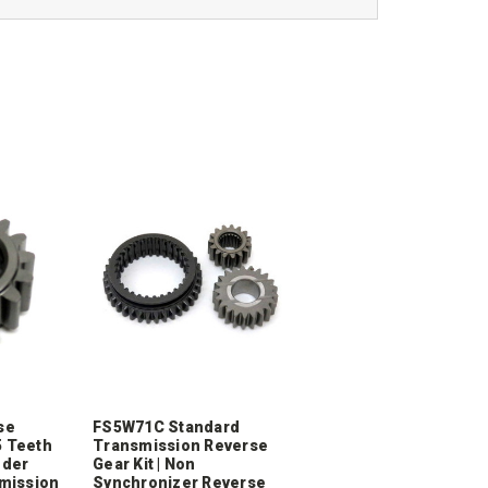
se
FS5W71C Standard
5 Teeth
Transmission Reverse
nder
Gear Kit | Non
mission
Synchronizer Reverse