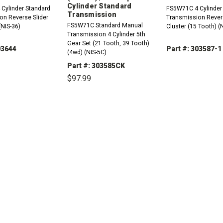
Cylinder Standard
Cylinder Standard
FS5W71C 4 Cylinder
Transmission
on Reverse Slider
Transmission Rever
FS5W71C Standard Manual
(NIS-36)
Cluster (15 Tooth) (
Transmission 4 Cylinder 5th
Gear Set (21 Tooth, 39 Tooth)
03644
Part #: 303587-1
(4wd) (NIS-5C)
Part #: 303585CK
DECREASE
QUANTITY:
$97.99
REASE
INCREASE
TITY:
QUANTITY:
DECREASE
INCREASE
QUANTITY:
QUANTITY: