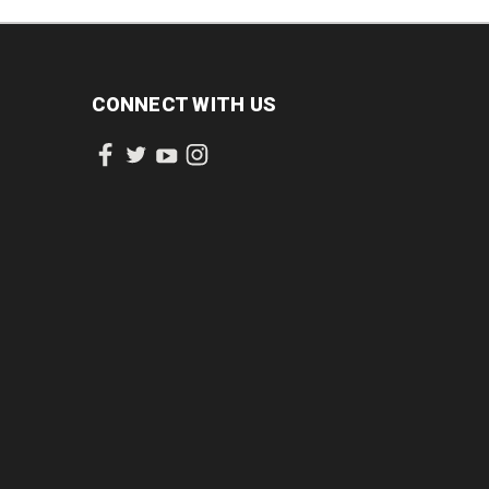
CONNECT WITH US