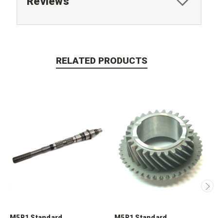
Reviews
RELATED PRODUCTS
M5R1 Standard
M5R1 Standard