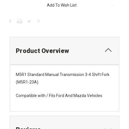
Current
Add To Wish List
Stock:
Product Overview
M5R1 Standard Manual Transmission 3-4 Shift Fork
(M5R1-23A).
Compatible with / Fits Ford And Mazda Vehicles