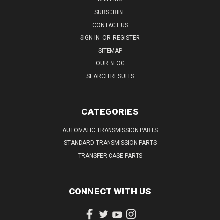
SUBSCRIBE
CONTACT US
SIGN IN
OR
REGISTER
SITEMAP
OUR BLOG
SEARCH RESULTS
CATEGORIES
AUTOMATIC TRANSMISSION PARTS
STANDARD TRANSMISSION PARTS
TRANSFER CASE PARTS
CONNECT WITH US