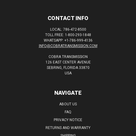
CONTACT INFO
LOCAL: 786-472-8500
TOLL FREE: 1-800-293-1848
WHATSAPP: +1-786-999-4136
INFO@COBRATRANSMISSION.COM
COBRA TRANSMISSION
126 EAST CENTER AVENUE
SEBRING, FLORIDA 33870
USA
NAVIGATE
ABOUT US
FAQ
PRIVACY NOTICE
RETURNS AND WARRANTY
SHIPPING