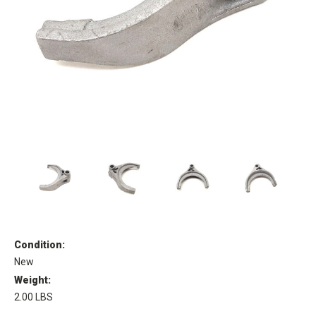
Condition:
New
Weight:
2.00 LBS