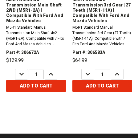
Transmission Main Shaft
Transmission 3rd Gear | 27
2WD (M5R1-2A) |
Teeth (M5R1-11A) |
Compatible With Ford And
Compatible With Ford And
Mazda Vehicles
Mazda Vehicles
M5R1 Standard Manual
M5R1 Standard Manual
Transmission Main Shaft 4x2
Transmission 3rd Gear (27 Tooth)
(M5R1-2A). Compatible with / Fits
(M5R1-11A). Compatible with /
Ford And Mazda Vehicles. -
Fits Ford And Mazda Vehicles
Marked in diagram as part #672-
Marked in diagram as part #583 -
Part #: 306672A
Part #: 306583A
Row D -
Row D -
$129.99
$64.99
DECREASE
INCREASE
DECREASE
INCREASE
QUANTITY:
QUANTITY:
QUANTITY:
QUANTITY:
ADD TO CART
ADD TO CART