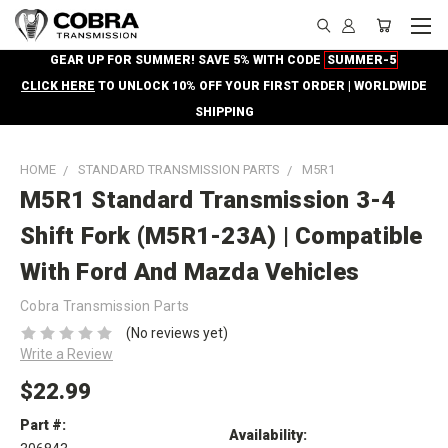
GEAR UP FOR SUMMER! SAVE 5% WITH CODE
SUMMER-5
CLICK HERE
TO UNLOCK 10% OFF YOUR FIRST ORDER | WORLDWIDE
SHIPPING
HOME
STANDARD TRANSMISSION PARTS
M5R1
M5R1 Standard Transmission 3-4
Shift Fork (M5R1-23A) | Compatible
With Ford And Mazda Vehicles
Cobra Transmission Parts
(No reviews yet)
Write a Review
$22.99
Part #:
Availability: