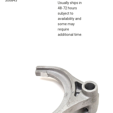
306843
Usually ships in
48-72 hours
subject to
availability and
some may
require
additional time.