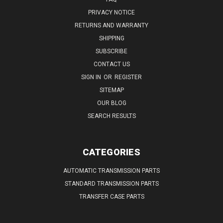
PRIVACY NOTICE
RETURNS AND WARRANTY
SHIPPING
SUBSCRIBE
CONTACT US
SIGN IN
OR
REGISTER
SITEMAP
OUR BLOG
SEARCH RESULTS
CATEGORIES
AUTOMATIC TRANSMISSION PARTS
STANDARD TRANSMISSION PARTS
TRANSFER CASE PARTS