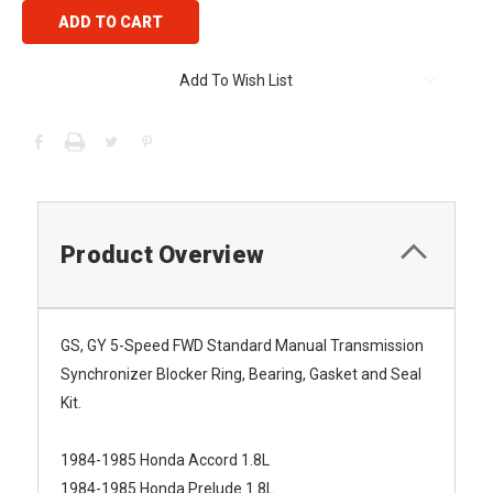
Add To Wish List
Product Overview
GS, GY 5-Speed FWD Standard Manual Transmission
Synchronizer Blocker Ring, Bearing, Gasket and Seal
Kit.
1984-1985 Honda Accord 1.8L
1984-1985 Honda Prelude 1.8L