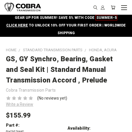
GEAR UP FOR SUMMER! SAVE 5% WITH CODE
SUMMER-5
CLICK HERE
TO UNLOCK 10% OFF YOUR FIRST ORDER | WORLDWIDE
SHIPPING
HOME
STANDARD TRANSMISSION PARTS
HONDA, ACURA
GS, GY Synchro, Bearing, Gasket
and Seal Kit | Standard Manual
Transmission Accord , Prelude
Cobra Transmission Parts
(No reviews yet)
Write a Review
$155.99
Part #:
Availability: