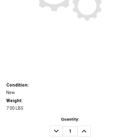
Condition:
New
Weight:
7.00 LBS
Current
Quantity:
Stock:
DECREASE
INCREASE
QUANTITY:
QUANTITY: