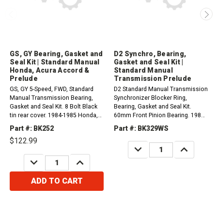
GS, GY Bearing, Gasket and
D2 Synchro, Bearing,
Seal Kit | Standard Manual
Gasket and Seal Kit |
Honda, Acura Accord &
Standard Manual
Prelude
Transmission Prelude
GS, GY 5-Speed, FWD, Standard
D2 Standard Manual Transmission
Manual Transmission Bearing,
Synchronizer Blocker Ring,
Gasket and Seal Kit. 8 Bolt Black
Bearing, Gasket and Seal Kit.
tin rear cover. 1984-1985 Honda,
60mm Front Pinion Bearing. 1988-
Acura Accord & Prelude 1.8L
1989 Honda Prelude 2.0L
Part #: BK252
Part #: BK329WS
$122.99
DECREASE
INCREASE
QUANTITY:
QUANTITY:
DECREASE
INCREASE
QUANTITY:
QUANTITY:
ADD TO CART