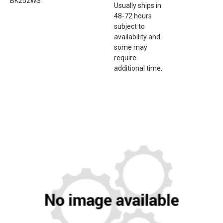
BK252WS
Usually ships in
48-72 hours
subject to
availability and
some may
require
additional time.