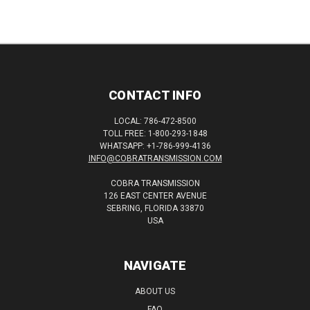
CONTACT INFO
LOCAL: 786-472-8500
TOLL FREE: 1-800-293-1848
WHATSAPP: +1-786-999-4136
INFO@COBRATRANSMISSION.COM
COBRA TRANSMISSION
126 EAST CENTER AVENUE
SEBRING, FLORIDA 33870
USA
NAVIGATE
ABOUT US
FAQ