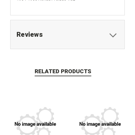
Reviews
RELATED PRODUCTS