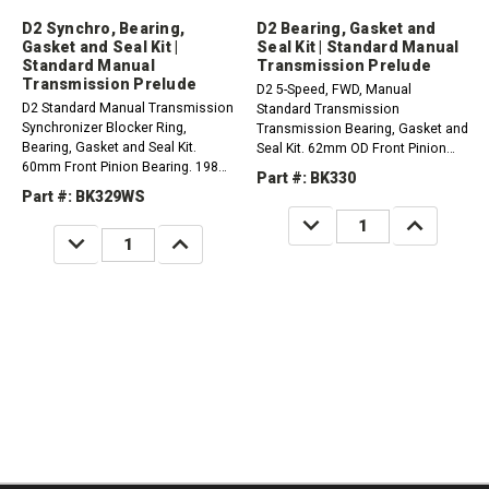
D2 Synchro, Bearing,
D2 Bearing, Gasket and
Gasket and Seal Kit |
Seal Kit | Standard Manual
Standard Manual
Transmission Prelude
Transmission Prelude
D2 5-Speed, FWD, Manual
D2 Standard Manual Transmission
Standard Transmission
Synchronizer Blocker Ring,
Transmission Bearing, Gasket and
Bearing, Gasket and Seal Kit.
Seal Kit. 62mm OD Front Pinion
60mm Front Pinion Bearing. 1988-
Bearing1990-1991 Honda Prelude
Part #: BK330
1989 Honda Prelude 2.0L
2.0L1990-1991 Honda Prelude 2.1L
Part #: BK329WS
DECREASE
INCREASE
QUANTITY:
QUANTITY:
DECREASE
INCREASE
QUANTITY:
QUANTITY: