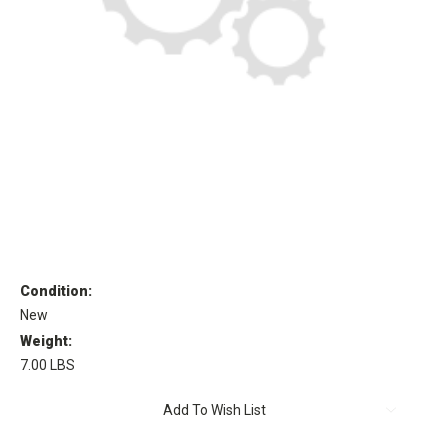
Condition:
New
Weight:
7.00 LBS
Current
Add To Wish List
Stock: