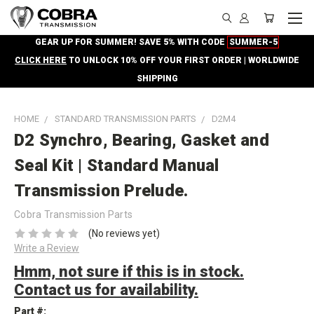
GEAR UP FOR SUMMER! SAVE 5% WITH CODE
SUMMER-5
CLICK HERE
TO UNLOCK 10% OFF YOUR FIRST ORDER | WORLDWIDE
SHIPPING
HOME
STANDARD TRANSMISSION PARTS
D2M4
D2 Synchro, Bearing, Gasket and
Seal Kit | Standard Manual
Transmission Prelude.
Cobra Transmission Parts
(No reviews yet)
Write a Review
Hmm, not sure if this is in stock.
Contact us for availability.
Part #: