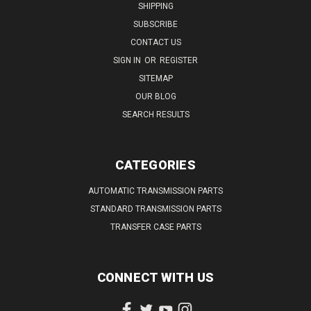
SHIPPING
SUBSCRIBE
CONTACT US
SIGN IN
OR
REGISTER
SITEMAP
OUR BLOG
SEARCH RESULTS
CATEGORIES
AUTOMATIC TRANSMISSION PARTS
STANDARD TRANSMISSION PARTS
TRANSFER CASE PARTS
CONNECT WITH US