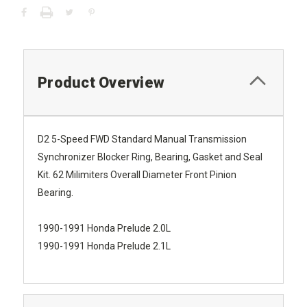
Product Overview
D2 5-Speed FWD Standard Manual Transmission
Synchronizer Blocker Ring, Bearing, Gasket and Seal
Kit. 62 Milimiters Overall Diameter Front Pinion
Bearing.
1990-1991 Honda Prelude 2.0L
1990-1991 Honda Prelude 2.1L