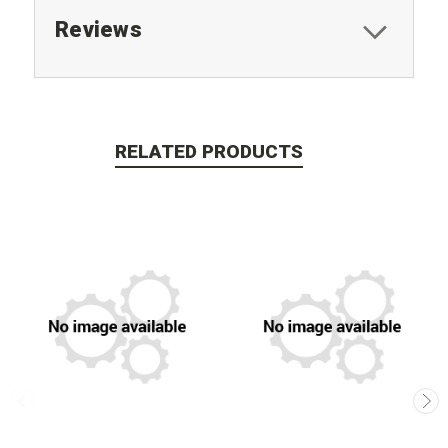
Reviews
RELATED PRODUCTS