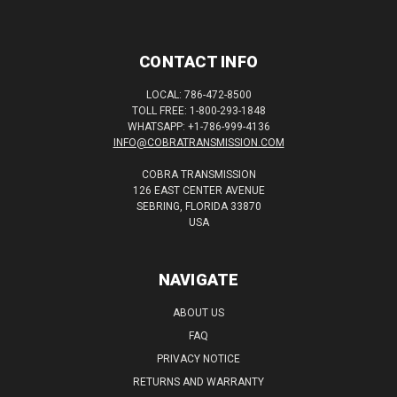
CONTACT INFO
LOCAL: 786-472-8500
TOLL FREE: 1-800-293-1848
WHATSAPP: +1-786-999-4136
INFO@COBRATRANSMISSION.COM
COBRA TRANSMISSION
126 EAST CENTER AVENUE
SEBRING, FLORIDA 33870
USA
NAVIGATE
ABOUT US
FAQ
PRIVACY NOTICE
RETURNS AND WARRANTY