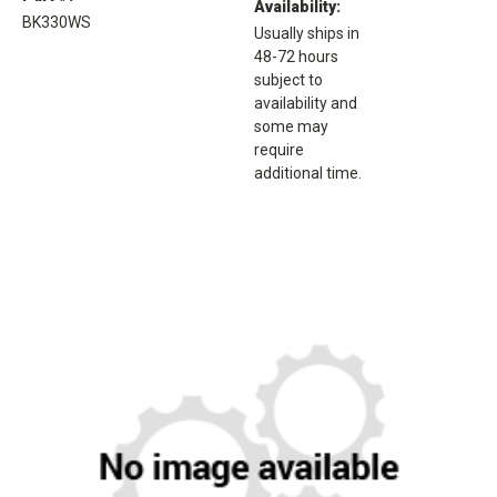
Availability:
BK330WS
Usually ships in
48-72 hours
subject to
availability and
some may
require
additional time.