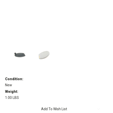
Condition:
New
Weight:
1.00 LBS
Current
Add To Wish List
Stock: