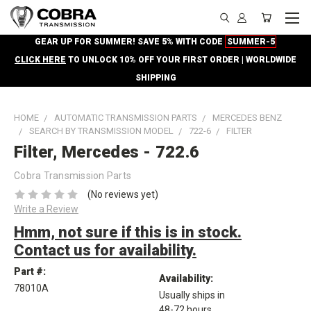
GEAR UP FOR SUMMER! SAVE 5% WITH CODE
SUMMER-5
CLICK HERE
TO UNLOCK 10% OFF YOUR FIRST ORDER | WORLDWIDE
SHIPPING
HOME
AUTOMATIC TRANSMISSION PARTS
MERCEDES BENZ
SEARCH BY TRANSMISSION MODEL
722-6
FILTER
Filter, Mercedes - 722.6
Cobra Transmission Parts
(No reviews yet)
Write a Review
Hmm, not sure if this is in stock.
Contact us for availability.
Part #:
Availability:
78010A
Usually ships in
48-72 hours