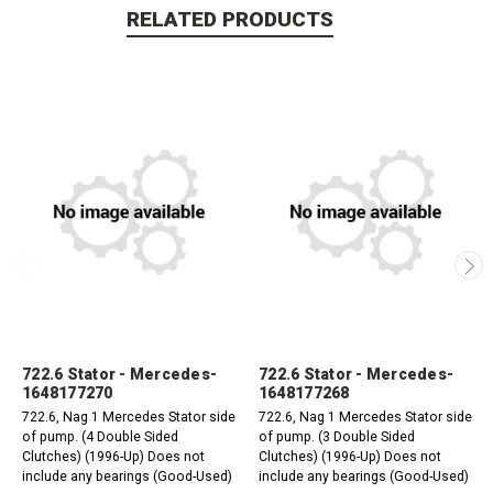
RELATED PRODUCTS
722.6 Stator - Mercedes-
722.6 Stator - Mercedes-
1648177270
1648177268
722.6, Nag 1 Mercedes Stator side
722.6, Nag 1 Mercedes Stator side
of pump. (4 Double Sided
of pump. (3 Double Sided
Clutches) (1996-Up) Does not
Clutches) (1996-Up) Does not
include any bearings (Good-Used)
include any bearings (Good-Used)