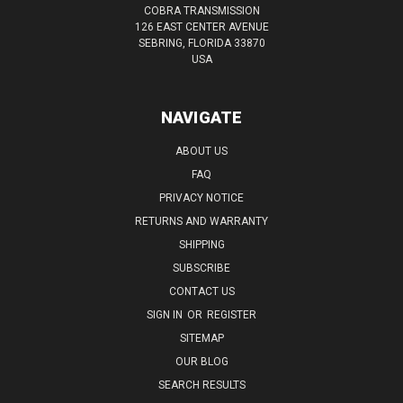
COBRA TRANSMISSION
126 EAST CENTER AVENUE
SEBRING, FLORIDA 33870
USA
NAVIGATE
ABOUT US
FAQ
PRIVACY NOTICE
RETURNS AND WARRANTY
SHIPPING
SUBSCRIBE
CONTACT US
SIGN IN
OR
REGISTER
SITEMAP
OUR BLOG
SEARCH RESULTS