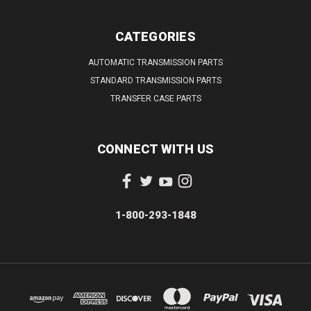
CATEGORIES
AUTOMATIC TRANSMISSION PARTS
STANDARD TRANSMISSION PARTS
TRANSFER CASE PARTS
CONNECT WITH US
1-800-293-1848