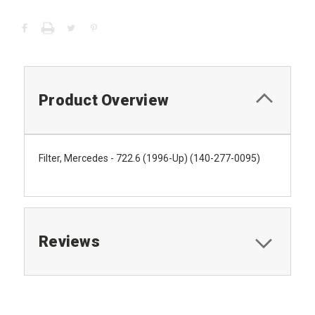
Product Overview
Filter, Mercedes - 722.6 (1996-Up) (140-277-0095)
Reviews