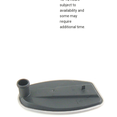
subject to
availability and
some may
require
additional time.