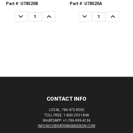
Part #: U78520B
Part #: U78520A
DECREASE
INCREASE
DECREASE
INCREASE
QUANTITY:
QUANTITY:
QUANTITY:
QUANTITY:
CONTACT INFO
LOCAL: 786-472-8500
TOLL FREE: 1-800-293-1848
WHATSAPP: +1-786-999-4136
INFO@COBRATRANSMISSION.COM