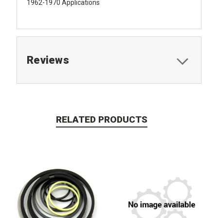
1962-1970 Applications
Reviews
RELATED PRODUCTS