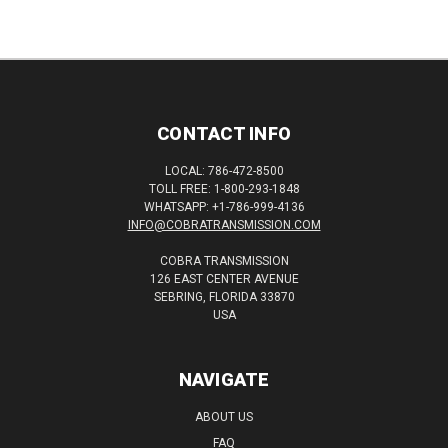
CONTACT INFO
LOCAL: 786-472-8500
TOLL FREE: 1-800-293-1848
WHATSAPP: +1-786-999-4136
INFO@COBRATRANSMISSION.COM
COBRA TRANSMISSION
126 EAST CENTER AVENUE
SEBRING, FLORIDA 33870
USA
NAVIGATE
ABOUT US
FAQ