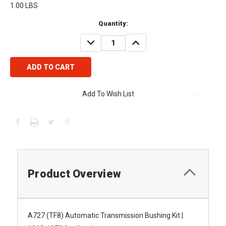
1.00 LBS
Current
Quantity:
Stock:
DECREASE
INCREASE
QUANTITY:
QUANTITY:
Add To Wish List
Product Overview
A727 (TF8) Automatic Transmission Bushing Kit |