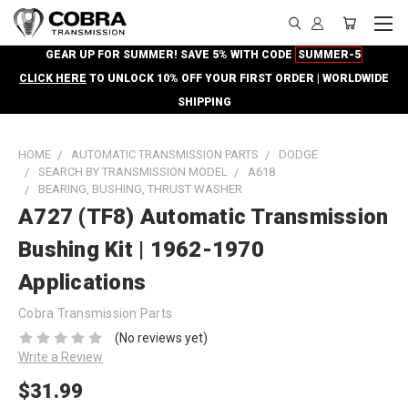
GEAR UP FOR SUMMER! SAVE 5% WITH CODE
SUMMER-5
CLICK HERE
TO UNLOCK 10% OFF YOUR FIRST ORDER | WORLDWIDE
SHIPPING
HOME
AUTOMATIC TRANSMISSION PARTS
DODGE
SEARCH BY TRANSMISSION MODEL
A618
BEARING, BUSHING, THRUST WASHER
A727 (TF8) Automatic Transmission
Bushing Kit | 1962-1970
Applications
Cobra Transmission Parts
(No reviews yet)
Write a Review
$31.99