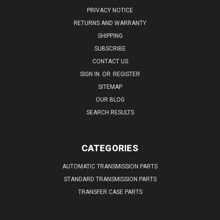
PRIVACY NOTICE
RETURNS AND WARRANTY
SHIPPING
SUBSCRIBE
CONTACT US
SIGN IN
OR
REGISTER
SITEMAP
OUR BLOG
SEARCH RESULTS
CATEGORIES
AUTOMATIC TRANSMISSION PARTS
STANDARD TRANSMISSION PARTS
TRANSFER CASE PARTS