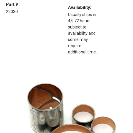
Part #:
Availability:
22030
Usually ships in
48-72 hours
subject to
availability and
some may
require
additional time.