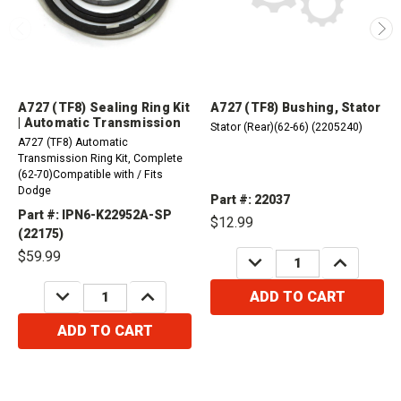
A727 (TF8) Sealing Ring Kit
A727 (TF8) Bushing, Stator
| Automatic Transmission
Stator (Rear)(62-66) (2205240)
A727 (TF8) Automatic
Transmission Ring Kit, Complete
(62-70)Compatible with / Fits
Dodge
Part #: 22037
Part #: IPN6-K22952A-SP
$12.99
(22175)
$59.99
DECREASE
INCREASE
QUANTITY:
QUANTITY:
DECREASE
INCREASE
ADD TO CART
QUANTITY:
QUANTITY:
ADD TO CART