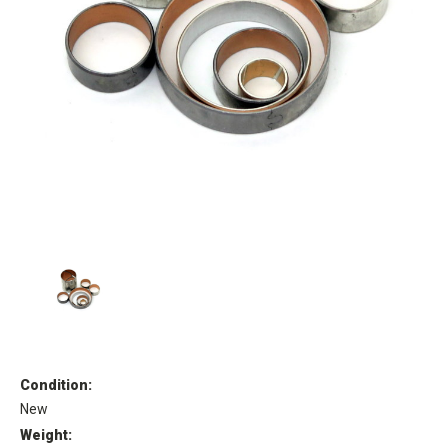
Condition:
New
Weight: