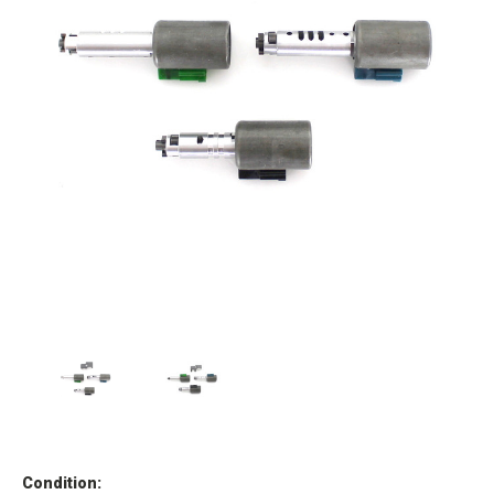
Condition: