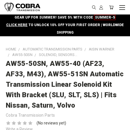
GEAR UP FOR SUMMER! SAVE 5% WITH CODE
SUMMER-5
CLICK HERE
TO UNLOCK 10% OFF YOUR FIRST ORDER | WORLDWIDE
SHIPPING
HOME
AUTOMATIC TRANSMISSION PARTS
AISIN WARNER
AW55-50SN
SOLENOID, SENSORS...
AW55-50SN, AW55-40 (AF23,
AF33, M43), AW55-51SN Automatic
Transmission Linear Solenoid Kit
With Bracket (SLU, SLT, SLS) | Fits
Nissan, Saturn, Volvo
Cobra Transmission Parts
(No reviews yet)
Write a Review