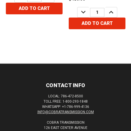
ADD TO CART
DECREASE
INCREASE
QUANTITY:
QUANTITY:
ADD TO CART
CONTACT INFO
LOCAL: 786-472-8500
TOLL FREE: 1-800-293-1848
WHATSAPP: +1-786-999-4136
INFO@COBRATRANSMISSION.COM
COBRA TRANSMISSION
126 EAST CENTER AVENUE