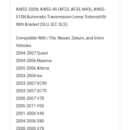
AW55-50SN, AW55-40 (AF23, AF33, M43), AW55-
51SN Automatic Transmission Linear Solenoid Kit
With Bracket (SLU, SLT, SLS).
Compatible With / Fits: Nissan, Saturn, and Volvo
Vehicles
2004-2007 Quest
2004-2006 Maxima
2005-2006 Altima
2003-2004 Ion
2003-2007 XC90
2003-2007 XC70
2000-2007 V70
2005-2011 V50
2001-2004 V40
2004-2006 S80
2000-2000 S70