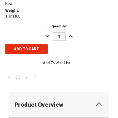
New
Weight:
1.10 LBS
Current
Quantity:
Stock:
DECREASE
INCREASE
QUANTITY:
QUANTITY:
Add To Wish List
Product Overview