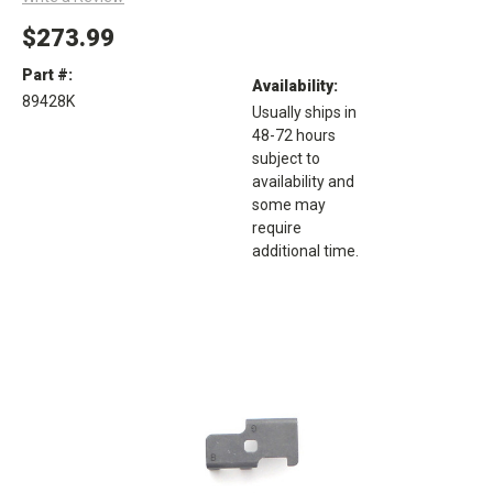
$273.99
Part #:
Availability:
89428K
Usually ships in
48-72 hours
subject to
availability and
some may
require
additional time.