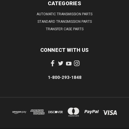
CATEGORIES
AUTOMATIC TRANSMISSION PARTS
STANDARD TRANSMISSION PARTS
TRANSFER CASE PARTS
CONNECT WITH US
1-800-293-1848