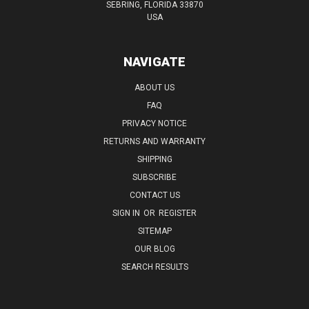
SEBRING, FLORIDA 33870
USA
NAVIGATE
ABOUT US
FAQ
PRIVACY NOTICE
RETURNS AND WARRANTY
SHIPPING
SUBSCRIBE
CONTACT US
SIGN IN
OR
REGISTER
SITEMAP
OUR BLOG
SEARCH RESULTS