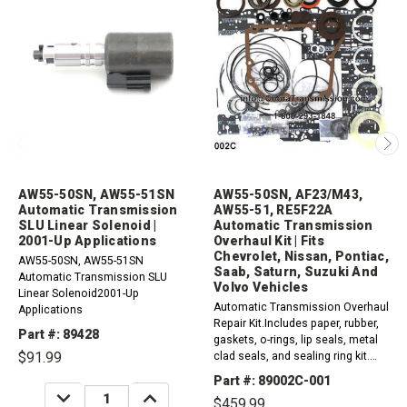
AW55-50SN, AW55-51SN
AW55-50SN, AF23/M43,
Automatic Transmission
AW55-51, RE5F22A
SLU Linear Solenoid |
Automatic Transmission
2001-Up Applications
Overhaul Kit | Fits
Chevrolet, Nissan, Pontiac,
AW55-50SN, AW55-51SN
Saab, Saturn, Suzuki And
Automatic Transmission SLU
Volvo Vehicles
Linear Solenoid2001-Up
Automatic Transmission Overhaul
Applications
Repair Kit.Includes paper, rubber,
Part #: 89428
gaskets, o-rings, lip seals, metal
$91.99
clad seals, and sealing ring kit.
2000-2013 AW55-50SN2004-2013
Part #: 89002C-001
AW55-512008-2009 RE5F22A2001-
DECREASE
INCREASE
$459.99
QUANTITY:
QUANTITY:
2011...