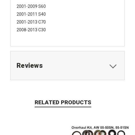
2001-2009 S60
2001-2011 S40
2001-2013 C70
2008-2013 C30
Reviews
RELATED PRODUCTS