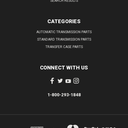
SEARCH RESULTS
CATEGORIES
AUTOMATIC TRANSMISSION PARTS
STANDARD TRANSMISSION PARTS
TRANSFER CASE PARTS
CONNECT WITH US
1-800-293-1848