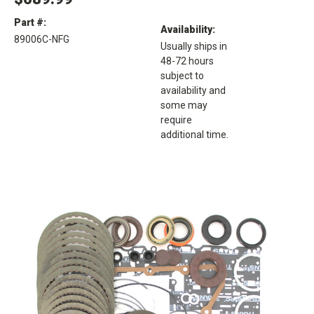
Part #:
Availability:
89006C-NFG
Usually ships in
48-72 hours
subject to
availability and
some may
require
additional time.