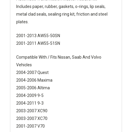
Includes paper, rubber, gaskets, o-rings, lip seals,
metal clad seals, sealing ring kit, friction and steel
plates.
2001-2013 AW55-50SN
2001-2011 AW55-51SN
Compatible With / Fits Nissan, Saab And Volvo
Vehicles
2004-2007 Quest
2004-2006 Maxima
2005-2006 Altima
2004-2009 9-5
2004-2011 9-3
2003-2007 XC90
2003-2007 XC70
2001-2007 V70