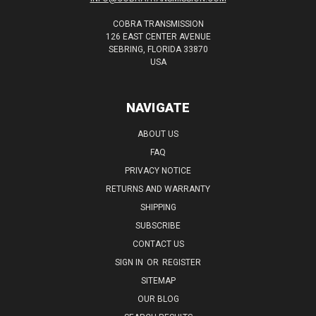
COBRA TRANSMISSION
126 EAST CENTER AVENUE
SEBRING, FLORIDA 33870
USA
NAVIGATE
ABOUT US
FAQ
PRIVACY NOTICE
RETURNS AND WARRANTY
SHIPPING
SUBSCRIBE
CONTACT US
SIGN IN
OR
REGISTER
SITEMAP
OUR BLOG