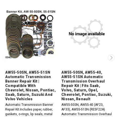
AW55-50SN, AW55-51SN
AW55-50SN, AW55-40,
Automatic Transmission
AW55-51SN Automatic
Banner Repair Kit |
Transmission Overhaul
Compatible With
Repair Kit | Fits Saab,
Chevrolet, Nissan, Pontiac,
Volvo, Saturn, Opel,
Saab, Saturn, Suzuki And
Chevrolet, Pontiac, Suzuki,
Volvo Vehicles
Nissan, Renault
Automatic Transmission Banner
AW55-50SN, AW55-40 (AF23,
Repair Kit.Includes paper, rubber,
AF33), AW55-51SN (RE5F22A)
gaskets, o-rings, lip seals, metal
Automatic Transmission Overhaul