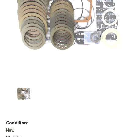
Condition:
New