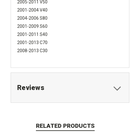
2005-2011 V50
2001-2004 V40
2004-2006 S80
2001-2009 S60
2001-2011 S40
2001-2013 C70
2008-2013 C30
Reviews
RELATED PRODUCTS