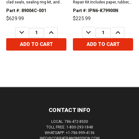
clad seals, sealing ring kit, and
Repair Kit.Includes paper, rubber,
friction plates. 2001-2013 AW55-
gaskets, o-rings, lip seals, metal
Part #: 89004C-001
Part #: IPN6-K79900N
50SN2001-2011...
clad seals, and sealing ring kit.
$629.99
$225.99
Compatible...
DECREASE
INCREASE
DECREASE
INCREASE
QUANTITY:
QUANTITY:
QUANTITY:
QUANTITY:
ADD TO CART
ADD TO CART
CONTACT INFO
LOCAL: 786-472-8500
TOLL FREE: 1-800-293-1848
WHATSAPP: +1-786-999-4136
INFO@COBRATRANSMISSION.COM