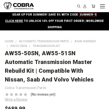
GEAR UP FOR SUMMER! SAVE 5% WITH CODE
SUMMER-5
CLICK HERE
TO UNLOCK 10% OFF YOUR FIRST ORDER | WORLDWIDE
SHIPPING
HOME
AUTOMATIC TRANSMISSION PARTS
AISIN WARNER
AW55-50SN
TRANSMISSION KIT
AW55-50SN, AW55-51SN
Automatic Transmission Master
Rebuild Kit | Compatible With
Nissan, Saab And Volvo Vehicles
Cobra Transmission Parts
(No reviews yet)
Write a Review
$689.99