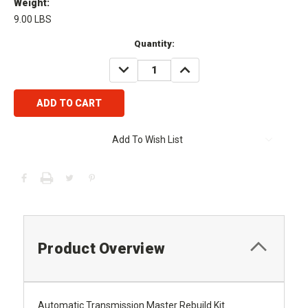
Weight:
9.00 LBS
Current
Quantity:
Stock:
DECREASE
INCREASE
QUANTITY:
QUANTITY:
Add To Wish List
Product Overview
Automatic Transmission Master Rebuild Kit.