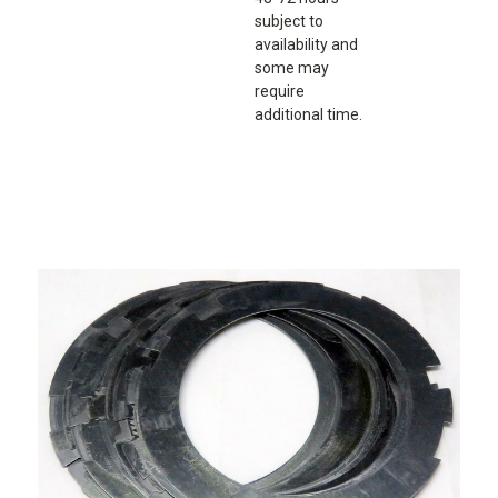
subject to
availability and
some may
require
additional time.