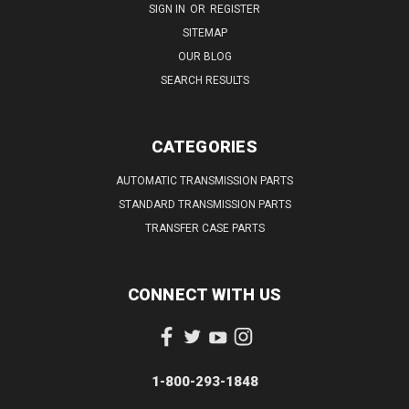
SIGN IN
OR
REGISTER
SITEMAP
OUR BLOG
SEARCH RESULTS
CATEGORIES
AUTOMATIC TRANSMISSION PARTS
STANDARD TRANSMISSION PARTS
TRANSFER CASE PARTS
CONNECT WITH US
1-800-293-1848