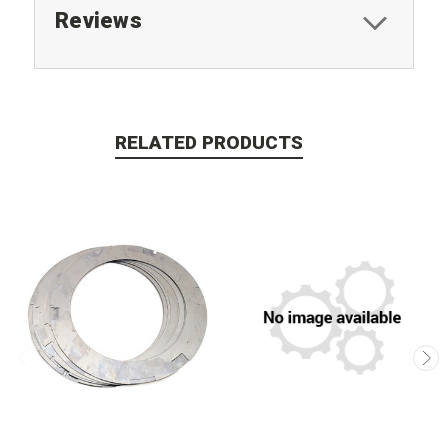
Reviews
RELATED PRODUCTS