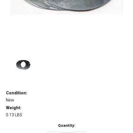
Condition:
New
Weight:
0.13 LBS
Current
Quantity:
Stock: