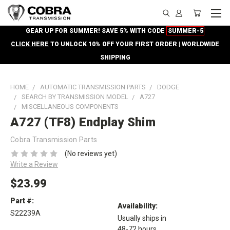
GEAR UP FOR SUMMER! SAVE 5% WITH CODE
SUMMER-5
CLICK HERE
TO UNLOCK 10% OFF YOUR FIRST ORDER | WORLDWIDE
SHIPPING
HOME
AUTOMATIC TRANSMISSION PARTS
DODGE
SEARCH BY TRANSMISSION MODEL
A727
MISCELLANEOUS COMPONENTS
A727 (TF8) Endplay Shim
Cobra Transmission Parts
(No reviews yet)
Write a Review
$23.99
Part #:
Availability:
S22239A
Usually ships in
48-72 hours