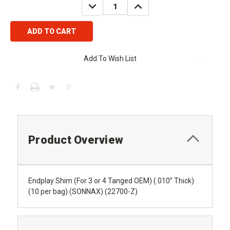
DECREASE
INCREASE
QUANTITY:
QUANTITY:
Add To Wish List
Product Overview
Endplay Shim (For 3 or 4 Tanged OEM) (.010” Thick)
(10 per bag) (SONNAX) (22700-Z)