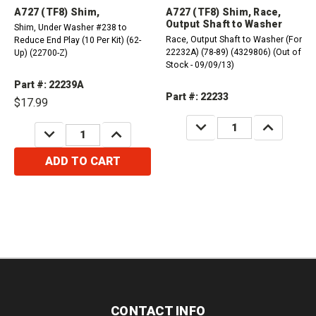
A727 (TF8) Shim,
A727 (TF8) Shim, Race,
Output Shaft to Washer
Shim, Under Washer #238 to
Race, Output Shaft to Washer (For
Reduce End Play (10 Per Kit) (62-
22232A) (78-89) (4329806) (Out of
Up) (22700-Z)
Stock - 09/09/13)
Part #: 22239A
Part #: 22233
$17.99
DECREASE
INCREASE
DECREASE
INCREASE
QUANTITY:
QUANTITY:
QUANTITY:
QUANTITY:
ADD TO CART
CONTACT INFO