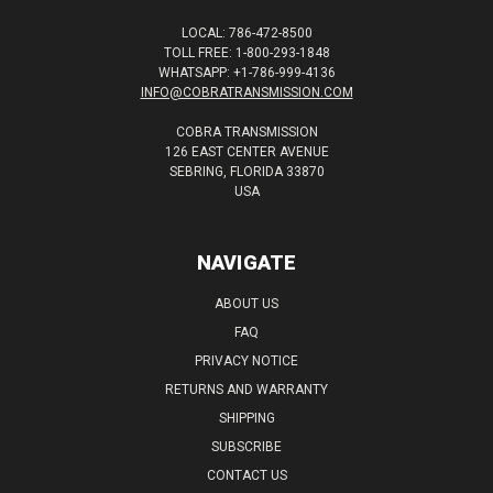
LOCAL: 786-472-8500
TOLL FREE: 1-800-293-1848
WHATSAPP: +1-786-999-4136
INFO@COBRATRANSMISSION.COM
COBRA TRANSMISSION
126 EAST CENTER AVENUE
SEBRING, FLORIDA 33870
USA
NAVIGATE
ABOUT US
FAQ
PRIVACY NOTICE
RETURNS AND WARRANTY
SHIPPING
SUBSCRIBE
CONTACT US