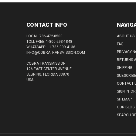
CONTACT INFO
NAVIG
LOCAL: 786-472-8500
ABOUT US
TOLL FREE: 1-800-293-1848
FAQ
WHATSAPP: +1-786-999-4136
PRIVACY N
INFO@COBRATRANSMISSION.COM
RETURNS 
COBRA TRANSMISSION
SHIPPING
126 EAST CENTER AVENUE
SEBRING, FLORIDA 33870
SUBSCRIB
USA
CONTACT 
SIGN IN
OR
SITEMAP
OUR BLOG
SEARCH RE