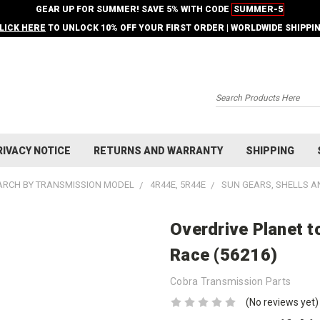
GEAR UP FOR SUMMER! SAVE 5% WITH CODE
SUMMER-5
LICK HERE
TO UNLOCK 10% OFF YOUR FIRST ORDER | WORLDWIDE SHIPPI
Search
RIVACY NOTICE
RETURNS AND WARRANTY
SHIPPING
ARCH BY TRANSMISSION MODEL
4R44E, 5R44E
SUN GEARS, SHELLS A
Overdrive Planet t
Race (56216)
Cobra Transmission Parts
(No reviews yet)