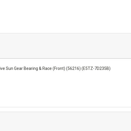
ive Sun Gear Bearing & Race (Front) (56216) (E5TZ-7D235B)