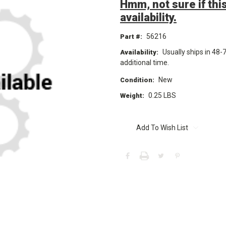
Hmm, not sure if this
availability.
56216
Part #:
Usually ships in 48-
Availability:
additional time.
New
Condition:
0.25 LBS
Weight:
Current
Stock:
Add To Wish List