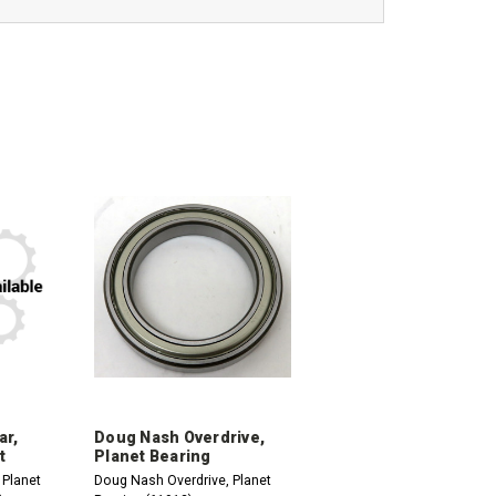
ar,
Doug Nash Overdrive,
t
Planet Bearing
 Planet
Doug Nash Overdrive, Planet