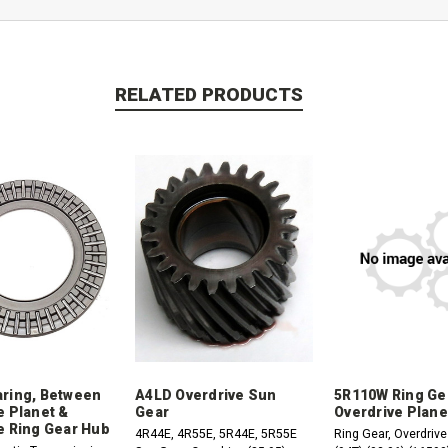
RELATED PRODUCTS
ring, Between
A4LD Overdrive Sun
5R110W Ring Ge
e Planet &
Gear
Overdrive Plane
e Ring Gear Hub
4R44E, 4R55E, 5R44E, 5R55E
Ring Gear, Overdrive