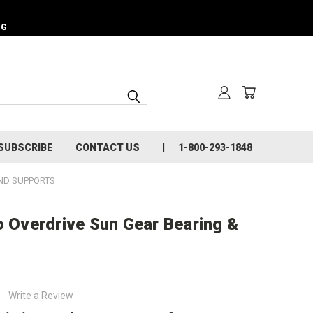
NG
SUBSCRIBE
CONTACT US
1-800-293-1848
ND SUPPORTS
o Overdrive Sun Gear Bearing &
Write a Review