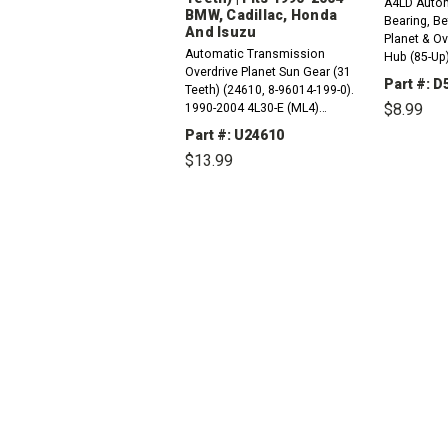
A4LD Autom
BMW, Cadillac, Honda
Bearing, B
And Isuzu
Planet & Ov
Automatic Transmission
Hub (85-Up)
Overdrive Planet Sun Gear (31
7L495A)
Part #: D
Teeth) (24610, 8-96014-199-0).
$8.99
1990-2004 4L30-E (ML4)
Compatible with / Fits RWD And
Part #: U24610
4WD BMW, Cadillac, Honda And
DEC
$13.99
QUAN
Isuzu Vehicles1996-2000...
DECREASE
INCREASE
QUANTITY:
QUANTITY: