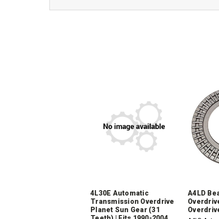
4L30E Automatic
A4LD Bea
Transmission Overdrive
Overdriv
Planet Sun Gear (31
Overdriv
Teeth) | Fits 1990-2004