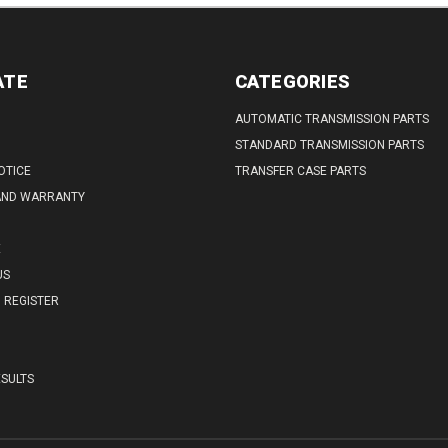
ATE
CATEGORIES
AUTOMATIC TRANSMISSION PARTS
STANDARD TRANSMISSION PARTS
OTICE
TRANSFER CASE PARTS
AND WARRANTY
E
US
REGISTER
SULTS