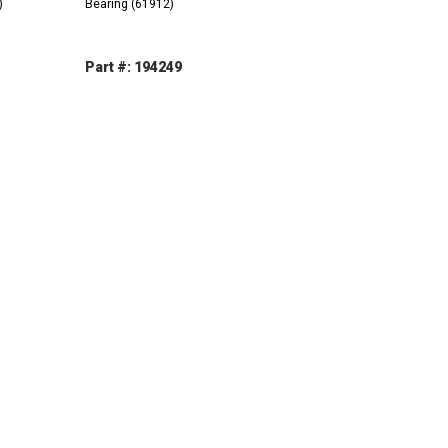
)
Bearing (61912)
Part #: 194249
INCREASE
DECREASE
INCREASE
QUANTITY:
QUANTITY:
QUANTITY: