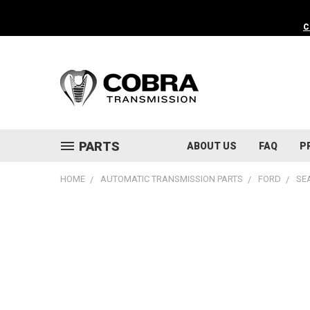
C
PARTS
ABOUT US
FAQ
P
HOME
AUTOMATIC TRANSMISSION PARTS
FORD
SE