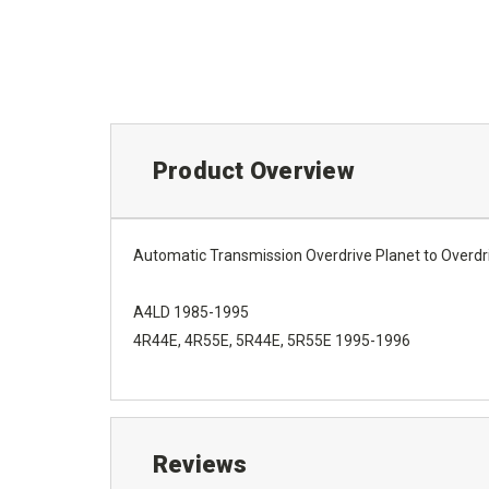
Product Overview
Automatic Transmission Overdrive Planet to Overdr
A4LD 1985-1995
4R44E, 4R55E, 5R44E, 5R55E 1995-1996
Reviews