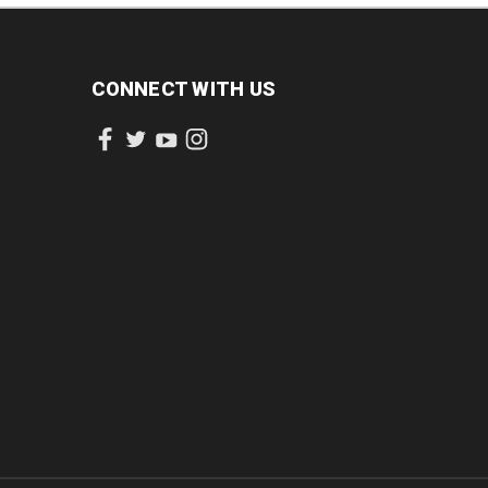
CONNECT WITH US