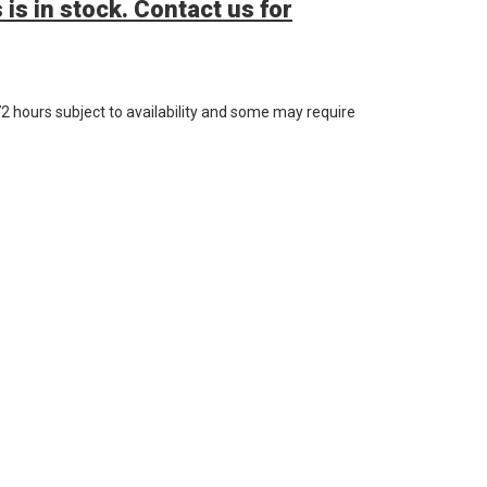
 is in stock. Contact us for
72 hours subject to availability and some may require