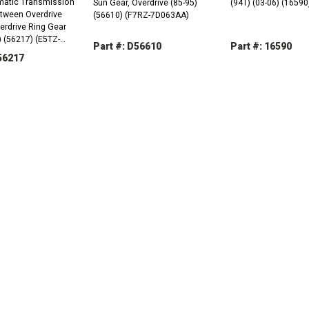
atic Transmission
Sun Gear, Overdrive (85-95)
(94T) (03-06) (16590
etween Overdrive
(56610) (F7RZ-7D063AA)
erdrive Ring Gear
 (56217) (E5TZ-
Part #: D56610
Part #: 16590
56217
DECREASE
INCREASE
DECREASE
QUANTITY:
QUANTITY:
QUANTITY:
REASE
INCREASE
TITY:
QUANTITY: