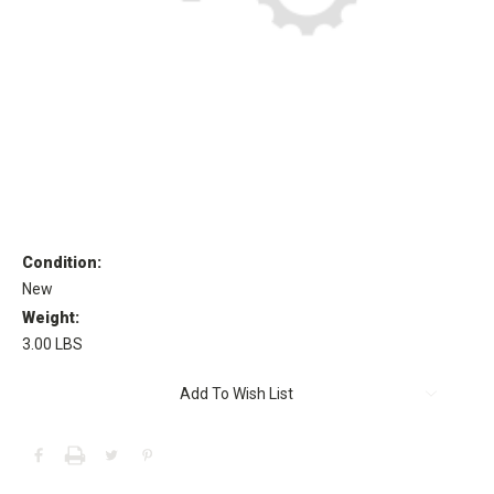
Condition:
New
Weight:
3.00 LBS
Current
Add To Wish List
Stock: