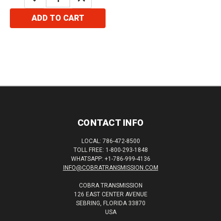
QUANTITY:
QUANTITY:
ADD TO CART
CONTACT INFO
LOCAL: 786-472-8500
TOLL FREE: 1-800-293-1848
WHATSAPP: +1-786-999-4136
INFO@COBRATRANSMISSION.COM
COBRA TRANSMISSION
126 EAST CENTER AVENUE
SEBRING, FLORIDA 33870
USA