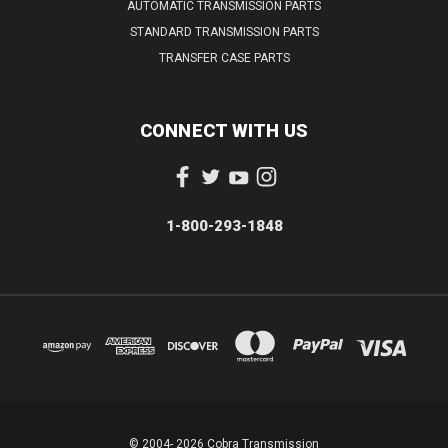
AUTOMATIC TRANSMISSION PARTS
STANDARD TRANSMISSION PARTS
TRANSFER CASE PARTS
CONNECT WITH US
1-800-293-1848
© 2004- 2026 Cobra Transmission