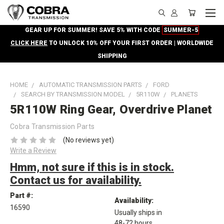
GEAR UP FOR SUMMER! SAVE 5% WITH CODE
SUMMER-5
CLICK HERE
TO UNLOCK 10% OFF YOUR FIRST ORDER | WORLDWIDE
SHIPPING
HOME
AUTOMATIC TRANSMISSION PARTS
FORD
SEARCH BY TRANSMISSION MODEL
5R110W
PLANETS
5R110W Ring Gear, Overdrive Planet
Cobra Transmission Parts
(No reviews yet)
Write a Review
Hmm, not sure if this is in stock.
Contact us for availability.
Part #:
Availability:
16590
Usually ships in
48-72 hours