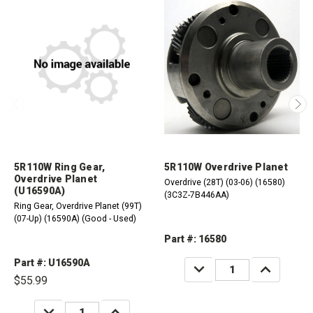
5R110W Ring Gear,
5R110W Overdrive Planet
Overdrive Planet
Overdrive (28T) (03-06) (16580)
(U16590A)
(3C3Z-7B446AA)
Ring Gear, Overdrive Planet (99T)
(07-Up) (16590A) (Good - Used)
Part #: 16580
Part #: U16590A
DECREASE
INCREASE
QUANTITY:
QUANTITY:
$55.99
DECREASE
INCREASE