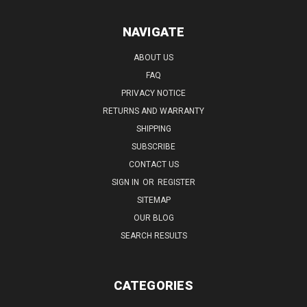
NAVIGATE
ABOUT US
FAQ
PRIVACY NOTICE
RETURNS AND WARRANTY
SHIPPING
SUBSCRIBE
CONTACT US
SIGN IN
OR
REGISTER
SITEMAP
OUR BLOG
SEARCH RESULTS
CATEGORIES