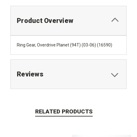
Product Overview
Ring Gear, Overdrive Planet (94T) (03-06) (16590)
Reviews
RELATED PRODUCTS