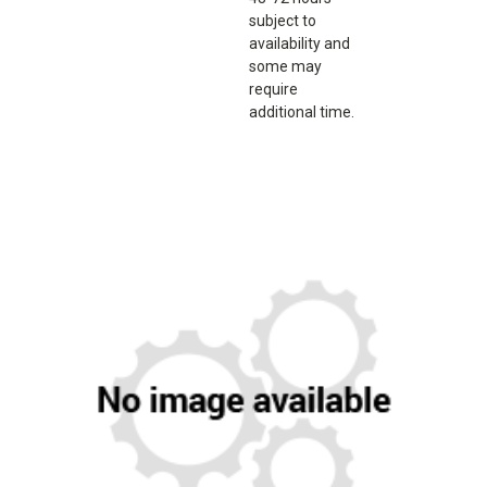
subject to
availability and
some may
require
additional time.