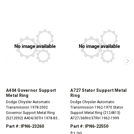
A404 Governor Support
A727 Stator Support Metal
Metal Ring
Ring
Dodge Chrysler Automatic
Dodge Chrysler Automatic
Transmission 1978-2002
Transmission 1962-1970 Stator
Governor Support Metal Ring
Support Metal Ring (2124813)
(5212092) A404/30TH 1978-83
A727/36RH/37RH 1962-1999
A413/31TH 1984-02 A470/31TH
Part #: IPN6-23260
Part #: IPN6-22550
1984-87 A670/31TH 1987-02
$1.99