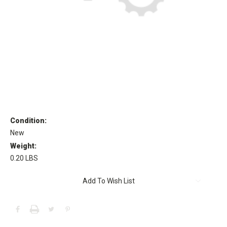
Condition:
New
Weight:
0.20 LBS
Current
Add To Wish List
Stock: