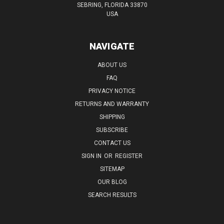
SEBRING, FLORIDA 33870
USA
NAVIGATE
ABOUT US
FAQ
PRIVACY NOTICE
RETURNS AND WARRANTY
SHIPPING
SUBSCRIBE
CONTACT US
SIGN IN
OR
REGISTER
SITEMAP
OUR BLOG
SEARCH RESULTS