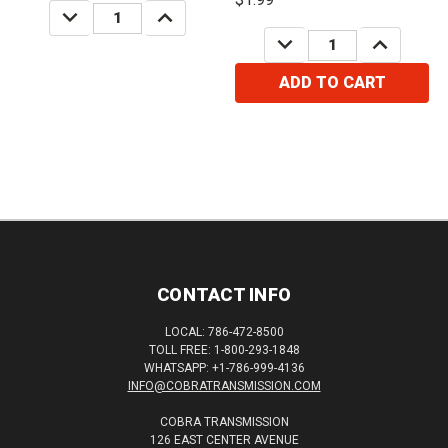
DECREASE
INCREASE
QUANTITY:
QUANTITY:
DECREASE
INCREASE
QUANTITY:
QUANTITY:
ADD TO CART
CONTACT INFO
LOCAL: 786-472-8500
TOLL FREE: 1-800-293-1848
WHATSAPP: +1-786-999-4136
INFO@COBRATRANSMISSION.COM
COBRA TRANSMISSION
126 EAST CENTER AVENUE