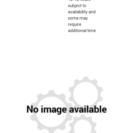
subject to
availability and
some may
require
additional time.