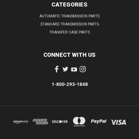
CATEGORIES
AUTOMATIC TRANSMISSION PARTS
STANDARD TRANSMISSION PARTS
TRANSFER CASE PARTS
CONNECT WITH US
1-800-293-1848