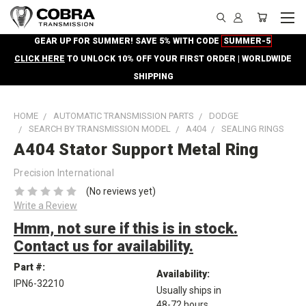
GEAR UP FOR SUMMER! SAVE 5% WITH CODE
SUMMER-5
CLICK HERE
TO UNLOCK 10% OFF YOUR FIRST ORDER | WORLDWIDE
SHIPPING
HOME
AUTOMATIC TRANSMISSION PARTS
DODGE
SEARCH BY TRANSMISSION MODEL
A404
SEALING RINGS
A404 Stator Support Metal Ring
Precision International
(No reviews yet)
Write a Review
Hmm, not sure if this is in stock.
Contact us for availability.
Part #:
Availability:
IPN6-32210
Usually ships in
48-72 hours