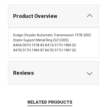
Product Overview
Dodge Chrysler Automatic Transmission 1978-2002
Stator Support Metal Ring (5212305)
A404/30TH 1978-83 A413/31TH 1984-02
A470/31TH 1984-87 A670/31TH 1987-02
Reviews
RELATED PRODUCTS