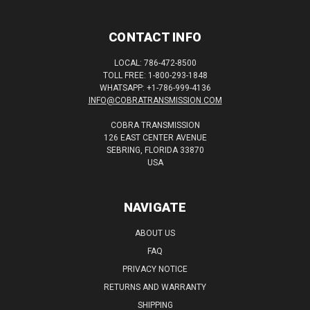
CONTACT INFO
LOCAL: 786-472-8500
TOLL FREE: 1-800-293-1848
WHATSAPP: +1-786-999-4136
INFO@COBRATRANSMISSION.COM
COBRA TRANSMISSION
126 EAST CENTER AVENUE
SEBRING, FLORIDA 33870
USA
NAVIGATE
ABOUT US
FAQ
PRIVACY NOTICE
RETURNS AND WARRANTY
SHIPPING