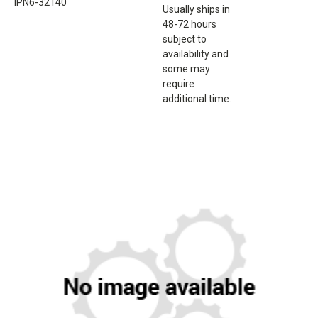
IPN6-32140
Usually ships in
48-72 hours
subject to
availability and
some may
require
additional time.