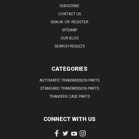
SUBSCRIBE
CONTACT US
SIGN IN
OR
REGISTER
SITEMAP
OUR BLOG
SEARCH RESULTS
CATEGORIES
AUTOMATIC TRANSMISSION PARTS
STANDARD TRANSMISSION PARTS
TRANSFER CASE PARTS
CONNECT WITH US