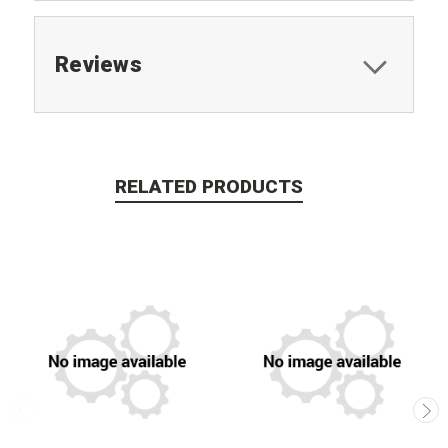
Reviews
RELATED PRODUCTS