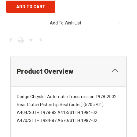
Add To Wish List
Product Overview
Dodge Chrysler Automatic Transmission 1978-2002
Rear Clutch Piston Lip Seal (outer) (5205701)
A404/30TH 1978-83 A413/31TH 1984-02
A470/31TH 1984-87 A670/31TH 1987-02