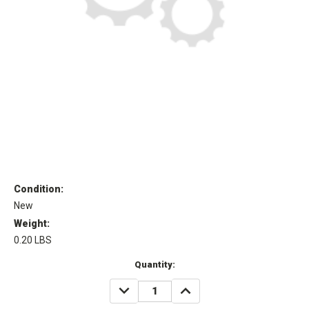
Condition:
New
Weight:
0.20 LBS
Current
Quantity:
Stock:
DECREASE
INCREASE
QUANTITY:
QUANTITY: