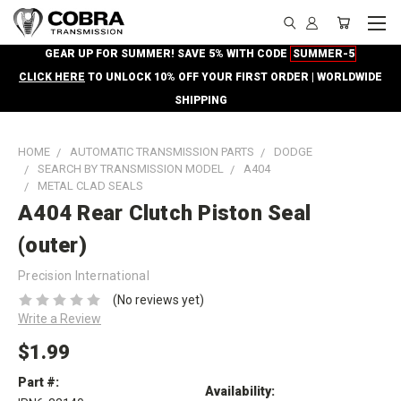
GEAR UP FOR SUMMER! SAVE 5% WITH CODE
SUMMER-5
CLICK HERE
TO UNLOCK 10% OFF YOUR FIRST ORDER | WORLDWIDE
SHIPPING
HOME
AUTOMATIC TRANSMISSION PARTS
DODGE
SEARCH BY TRANSMISSION MODEL
A404
METAL CLAD SEALS
A404 Rear Clutch Piston Seal
(outer)
Precision International
(No reviews yet)
Write a Review
$1.99
Part #:
Availability: