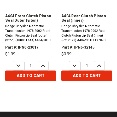
A404 Front Clutch Piston
A404 Rear Clutch Piston
Seal Outer (viton)
Seal (inner)
Dodge Chrysler Automatic
Dodge Chrysler Automatic
Transmission 1978-2002 Front
Transmission 1978-2002 Rear
Clutch Piston Lip Seal (outer)
Clutch Piston Lip Seal (inner(
(viton) (4800017AA)A404/30TH
(5212373) A404/30TH 1978-83
1978-83 A413/31TH 1984-02
A413/31TH 1984-02 A470/31TH
Part #: IPN6-23017
Part #: IPN6-32145
A470/31TH 1984-87
1984-87 A670/31TH 1987-02
$1.99
$0.99
DECREASE
INCREASE
DECREASE
INCREASE
QUANTITY:
QUANTITY:
QUANTITY:
QUANTITY:
ADD TO CART
ADD TO CART