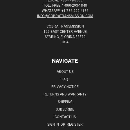
LOCAL: 786-472-8500
TOLL FREE: 1-800-293-1848
WHATSAPP: +1-786-999-4136
INFO@COBRATRANSMISSION.COM
COBRA TRANSMISSION
126 EAST CENTER AVENUE
SEBRING, FLORIDA 33870
USA
NAVIGATE
ABOUT US
FAQ
PRIVACY NOTICE
RETURNS AND WARRANTY
SHIPPING
SUBSCRIBE
CONTACT US
SIGN IN
OR
REGISTER