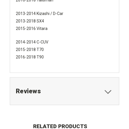
2013-2014 Kizashi / D-Car
2013-2018 SX4
2015-2016 Vitara
2014-2014 C-CUV
2015-2018 T70
2016-2018 T90
Reviews
RELATED PRODUCTS