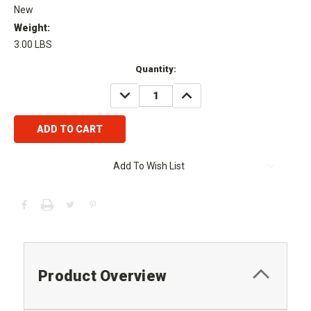
New
Weight:
3.00 LBS
Current
Quantity:
Stock:
DECREASE
INCREASE
QUANTITY:
QUANTITY:
Add To Wish List
Product Overview