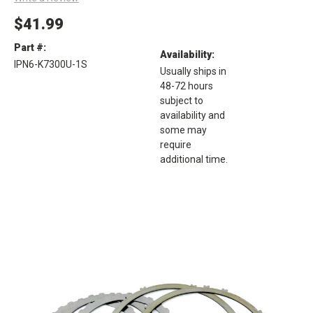
$41.99
Part #:
Availability:
IPN6-K7300U-1S
Usually ships in
48-72 hours
subject to
availability and
some may
require
additional time.