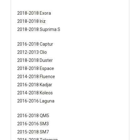
2018-2018 Exora
2018-2018 Iriz
2018-2018 Suprima S
2016-2018 Captur
2012-2013 Clio
2018-2018 Duster
2018-2018 Espace
2014-2018 Fluence
2016-2018 Kadjar
2014-2018 Koleos
2016-2016 Laguna
2016-2018 QM5
2016-2016 SM3
2015-2018 SM7
2016-2018 Talisman