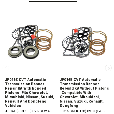
JF016E CVT Automatic
JF016E CVT Automatic
Transmission Banner
Transmission Banner
Repair Kit With Bonded
Rebuild Kit Without Pistons
Pistons | Fits Chevrolet,
| Compatible With
Mitsubishi, Nissan, Suzuki,
Chevrolet, Mitsubishi,
Renault And Dongfeng
Nissan, Suzuki, Renault,
Vehicles
Dongfeng
JF016E (RE0F10D) CVT-8 (FWD-
JF016E (RE0F10D) CVT-8 (FWD-