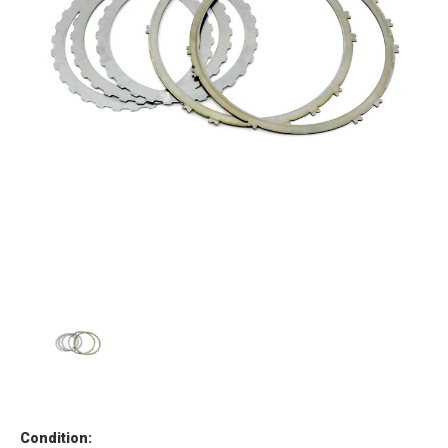
Condition: