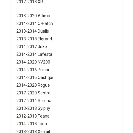
2017-2018 XR
2013-2020 Altima
2014-2014 C-Hatch
2013-2014 Dualis
2013-2018 Elgrand
2014-2017 Juke
2014-2014 Lafesta
2014-2020 NV200
2014-2016 Pulsar
2014-2016 Qashqai
2014-2020 Rogue
2017-2020 Sentra
2012-2014 Serena
2013-2018 Sylphy
2012-2018 Teana
2014-2018 Tiida
2013-2018 X-Trail