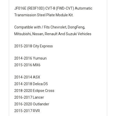
JF016E (RE0F10D) CVT-8 (FWD-CVT) Automatic
Transmission Steel Plate Module Kit.
Compatible with / Fits Chevrolet, DongFeng,
Mitsubishi, Nissan, Renault And Suzuki Vehicles
2015-2018 City Express
2014-2016 Yumsun
2015-2016 MX6
2014-2014 ASX
2014-2018 Delica D5
2018-2020 Eclipse Cross
2016-2017 Lancer
2016-2020 Outlander
2015-2017 RVR