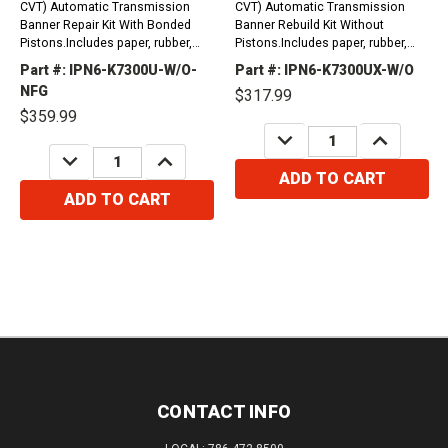
CVT) Automatic Transmission
CVT) Automatic Transmission
Banner Repair Kit With Bonded
Banner Rebuild Kit Without
Pistons.Includes paper, rubber,
Pistons.Includes paper, rubber,
gaskets, o-rings, lip seals, metal
gaskets, o-rings, lip seals, metal
Part #: IPN6-K7300U-W/O-
Part #: IPN6-K7300UX-W/O
clad seals, sealing ring kit and
clad seals, sealing ring kit and
NFG
$317.99
friction...
friction plates.
$359.99
DECREASE
INCREASE
QUANTITY:
QUANTITY:
DECREASE
INCREASE
QUANTITY:
QUANTITY:
ADD TO CART
ADD TO CART
CONTACT INFO