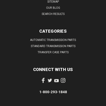
SITEMAP
OUR BLOG
SEARCH RESULTS
CATEGORIES
AUTOMATIC TRANSMISSION PARTS
STANDARD TRANSMISSION PARTS
TRANSFER CASE PARTS
CONNECT WITH US
1-800-293-1848