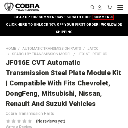
GEAR UP FOR SUMMER! SAVE 5% WITH CODE
SUMMER-5
CLICK HERE
TO UNLOCK 10% OFF YOUR FIRST ORDER | WORLDWIDE
SHIPPING
HOME
AUTOMATIC TRANSMISSION PARTS
JATCO
SEARCH BY TRANSMISSION MODEL
JF016E - RE0F10D
JF016E CVT Automatic
Transmission Steel Plate Module Kit
| Compatible With Fits Chevrolet,
DongFeng, Mitsubishi, Nissan,
Renault And Suzuki Vehicles
Cobra Transmission Parts
(No reviews yet)
Write a Review