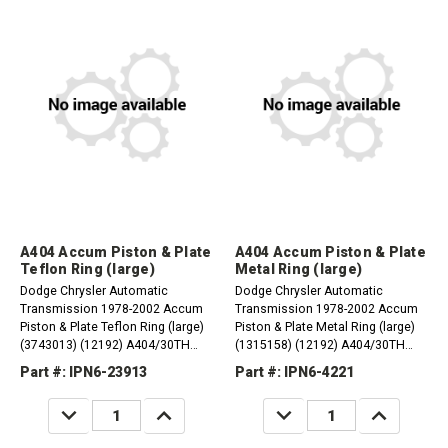
A404 Accum Piston & Plate
A404 Accum Piston & Plate
Teflon Ring (large)
Metal Ring (large)
Dodge Chrysler Automatic
Dodge Chrysler Automatic
Transmission 1978-2002 Accum
Transmission 1978-2002 Accum
Piston & Plate Teflon Ring (large)
Piston & Plate Metal Ring (large)
(3743013) (12192) A404/30TH
(1315158) (12192) A404/30TH
1978-83 A413/31TH 1984-02
1978-83 A413/31TH 1984-02
Part #: IPN6-23913
Part #: IPN6-4221
A470/31TH 1984-87 A670/31TH
A470/31TH 1984-87 A670/31TH
1987-02
1987-02
DECREASE
INCREASE
DECREASE
INCREASE
QUANTITY:
QUANTITY:
QUANTITY:
QUANTITY: