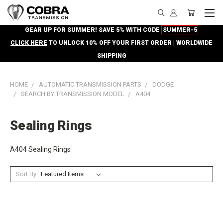
GEAR UP FOR SUMMER! SAVE 5% WITH CODE
SUMMER-5
CLICK HERE
TO UNLOCK 10% OFF YOUR FIRST ORDER | WORLDWIDE
SHIPPING
HOME
AUTOMATIC TRANSMISSION PARTS
DODGE
SEARCH BY TRANSMISSION MODEL
A404
Sealing Rings
A404 Sealing Rings
Sort By: