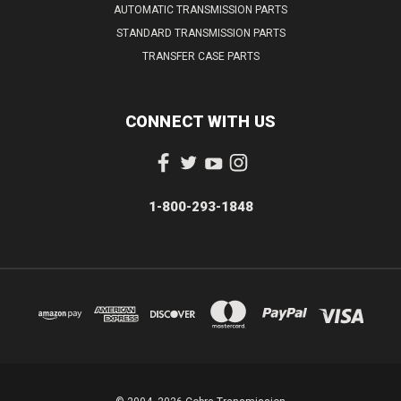
AUTOMATIC TRANSMISSION PARTS
STANDARD TRANSMISSION PARTS
TRANSFER CASE PARTS
CONNECT WITH US
1-800-293-1848