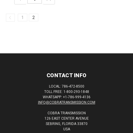
QUANTITY:
QUANTITY:
1
2
CONTACT INFO
LOCAL: 786-472-8500
TOLL FREE: 1-800-293-1848
WHATSAPP: +1-786-999-4136
INFO@COBRATRANSMISSION.COM
COBRA TRANSMISSION
126 EAST CENTER AVENUE
SEBRING, FLORIDA 33870
USA