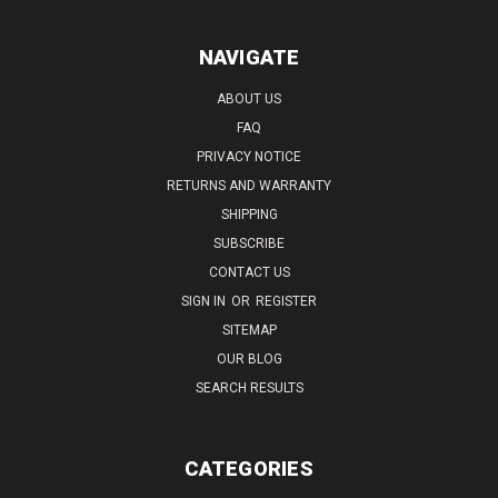
NAVIGATE
ABOUT US
FAQ
PRIVACY NOTICE
RETURNS AND WARRANTY
SHIPPING
SUBSCRIBE
CONTACT US
SIGN IN
OR
REGISTER
SITEMAP
OUR BLOG
SEARCH RESULTS
CATEGORIES