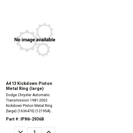
A413 Kickdown Piston
Metal Ring (large)
Dodge Chrysler Automatic
Transmission 1981-2002
Kickdown Piston Metal Ring
(large) (1636470) (12195A)
A413/31TH 1984-02 A470/31TH
Part #: IPN6-2936B
1984-87 A670/31TH 1987-02
DECREASE
INCREASE