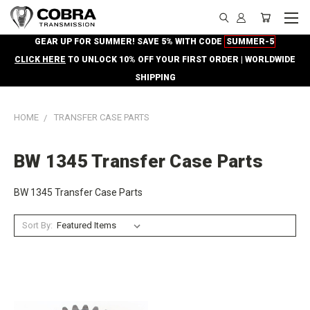
GEAR UP FOR SUMMER! SAVE 5% WITH CODE
SUMMER-5
CLICK HERE
TO UNLOCK 10% OFF YOUR FIRST ORDER | WORLDWIDE
SHIPPING
HOME
TRANSFER CASE PARTS
BW 1345 Transfer Case Parts
BW 1345 Transfer Case Parts
Sort By: