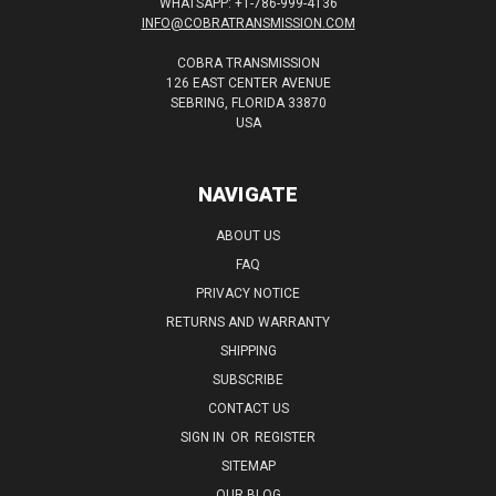
WHATSAPP: +1-786-999-4136
INFO@COBRATRANSMISSION.COM
COBRA TRANSMISSION
126 EAST CENTER AVENUE
SEBRING, FLORIDA 33870
USA
NAVIGATE
ABOUT US
FAQ
PRIVACY NOTICE
RETURNS AND WARRANTY
SHIPPING
SUBSCRIBE
CONTACT US
SIGN IN
OR
REGISTER
SITEMAP
OUR BLOG