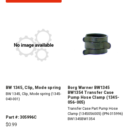
BW 1345, Clip, Mode spring
Borg Warner BW1345
BW1354 Transfer Case
BW 1345, Clip, Mode spring (1345-
Pump Hose Clamp (1345-
040-001)
056-005)
Transfer Case Part Pump Hose
Clamp (1345056005) (IPN-315996)
Part #: 305996C
BW1345BW1354
$0.99