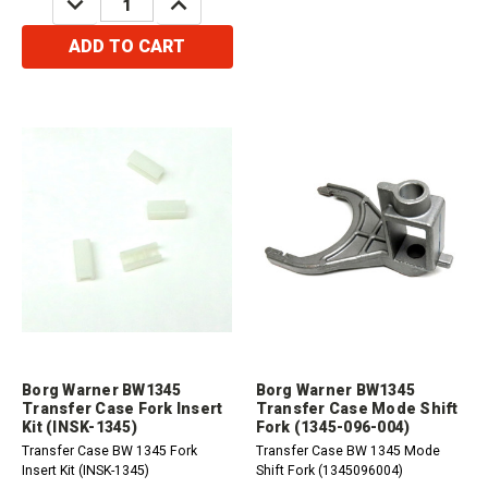
QUANTITY:
QUANTITY:
ADD TO CART
Borg Warner BW1345
Borg Warner BW1345
Transfer Case Fork Insert
Transfer Case Mode Shift
Kit (INSK-1345)
Fork (1345-096-004)
Transfer Case BW 1345 Fork
Transfer Case BW 1345 Mode
Insert Kit (INSK-1345)
Shift Fork (1345096004)