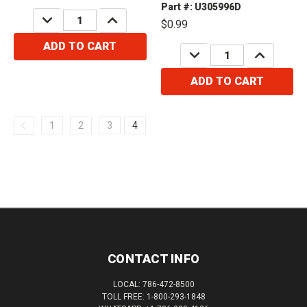
Part #: U305996D
DECREASE
INCREASE
$0.99
QUANTITY:
QUANTITY:
ADD TO CART
DECREASE
INCREASE
QUANTITY:
QUANTITY:
ADD TO CART
1
2
3
4
CONTACT INFO
LOCAL: 786-472-8500
TOLL FREE: 1-800-293-1848