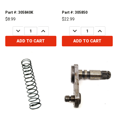
Part #: 305840K
Part #: 305850
$8.99
$22.99
DECREASE
INCREASE
DECREASE
INCREASE
QUANTITY:
QUANTITY:
QUANTITY:
QUANTITY:
ADD TO CART
ADD TO CART