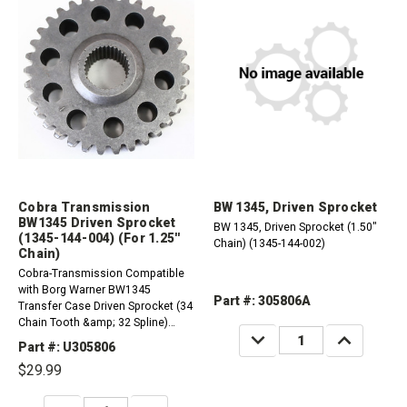
Cobra Transmission
BW 1345, Driven Sprocket
BW1345 Driven Sprocket
BW 1345, Driven Sprocket (1.50"
(1345-144-004) (For 1.25''
Chain) (1345-144-002)
Chain)
Cobra-Transmission Compatible
with Borg Warner BW1345
Part #: 305806A
Transfer Case Driven Sprocket (34
Chain Tooth &amp; 32 Spline)
DECREASE
INCREASE
(1.25&rdquo; Chain - HV-012)
QUANTITY:
QUANTITY:
Part #: U305806
(Good-Used)
$29.99
DECREASE
INCREASE