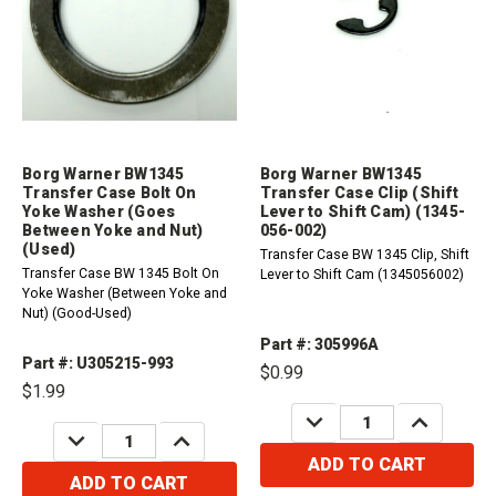
Borg Warner BW1345
Borg Warner BW1345
Transfer Case Bolt On
Transfer Case Clip (Shift
Yoke Washer (Goes
Lever to Shift Cam) (1345-
Between Yoke and Nut)
056-002)
(Used)
Transfer Case BW 1345 Clip, Shift
Transfer Case BW 1345 Bolt On
Lever to Shift Cam (1345056002)
Yoke Washer (Between Yoke and
Nut) (Good-Used)
Part #: 305996A
Part #: U305215-993
$0.99
$1.99
DECREASE
INCREASE
QUANTITY:
QUANTITY:
DECREASE
INCREASE
QUANTITY:
QUANTITY:
ADD TO CART
ADD TO CART