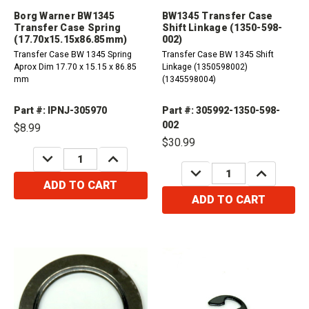
Borg Warner BW1345
BW1345 Transfer Case
Transfer Case Spring
Shift Linkage (1350-598-
(17.70x15.15x86.85mm)
002)
Transfer Case BW 1345 Spring
Transfer Case BW 1345 Shift
Aprox Dim 17.70 x 15.15 x 86.85
Linkage (1350598002)
mm
(1345598004)
Part #: IPNJ-305970
Part #: 305992-1350-598-
002
$8.99
$30.99
DECREASE
INCREASE
QUANTITY:
QUANTITY:
DECREASE
INCREASE
QUANTITY:
QUANTITY:
ADD TO CART
ADD TO CART