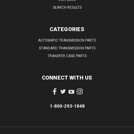
SEARCH RESULTS
CATEGORIES
AUTOMATIC TRANSMISSION PARTS
STANDARD TRANSMISSION PARTS
TRANSFER CASE PARTS
CONNECT WITH US
1-800-293-1848