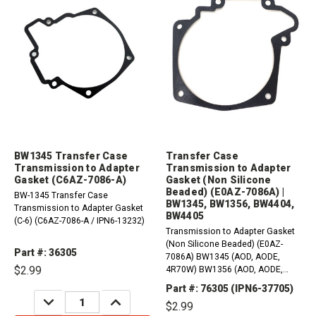
BW1345 Transfer Case
Transfer Case
Transmission to Adapter
Transmission to Adapter
Gasket (C6AZ-7086-A)
Gasket (Non Silicone
Beaded) (E0AZ-7086A) |
BW-1345 Transfer Case
BW1345, BW1356, BW4404,
Transmission to Adapter Gasket
BW4405
(C-6) (C6AZ-7086-A / IPN6-13232)
Transmission to Adapter Gasket
(Non Silicone Beaded) (E0AZ-
Part #: 36305
7086A) BW1345 (AOD, AODE,
$2.99
4R70W) BW1356 (AOD, AODE,
4R70W) BW4405 (AOD, AODE,
Part #: 76305 (IPN6-37705)
4R70W) (AOD, AODE, 4R70W) BW
DECREASE
INCREASE
$2.99
QUANTITY:
QUANTITY:
4404 (AOD, AODE, 4R70W) (AODE,