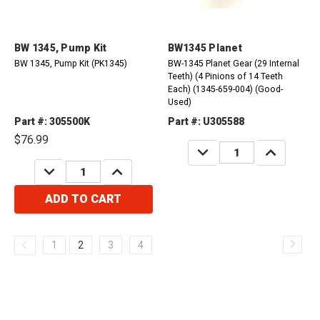
BW 1345, Pump Kit
BW1345 Planet
BW 1345, Pump Kit (PK1345)
BW-1345 Planet Gear (29 Internal
Teeth) (4 Pinions of 14 Teeth
Each) (1345-659-004) (Good-
Used)
Part #: 305500K
Part #: U305588
$76.99
DECREASE
INCREASE
QUANTITY:
QUANTITY:
DECREASE
INCREASE
QUANTITY:
QUANTITY:
ADD TO CART
1
2
3
4