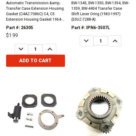
Automatic Transmission &amp;
BW-1345, BW-1350, BW-1354, BW-
Transfer Case Extension Housing
1359, BW-4404 Transfer Case
Gasket (C4AZ-7086C) C4, C5
Shift Lever Oring (1983-1997)
Extension Housing Gasket 1964-
(E0UZ-7288-A)
1986 NP 203 Transmission to
Part #: 26305
Part #: IPN6-3507L
Adapter Gasket (C-4, C-5) NP 208
$1.99
Transmission to Adapter Gasket
DECREASE
INCREASE
(C-4, C-5) BW 1345 Transmission
QUANTITY:
QUANTITY:
DECREASE
INCREASE
to Adapter...
QUANTITY:
QUANTITY:
ADD TO CART