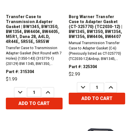
Transfer Case to
Borg Warner Transfer
Transmission Adapter
Case to Adapter Gasket
Gasket | BW1345, BW1350,
(CT-325770) (TC2030-12) |
BW1354, BW4404, BW4405,
BW1345, BW1350, BW1354,
M5R1, Dana 28, A4LD,
BW1356, BW4406, BW4407
4R44E, 5R55E, 5R55W
Manual Transmission Transfer
Transfer Case to Transmission
Case to Adapter Gasket (C-6)
Adapter Gasket (Not Round with 7
(Previously listed as CT-325770)
Holes) (1350-143) (315770-1)
(TC2030-12)&nbsp; BW1345,
(20129) BW 1345, BW1350,
BW1350, BW1354, BW1356,
Part #: 325304
BW1354 Transfer Case to Adapter
BW4406, BW4407 Ford C6
Part #: 315304
$2.99
Gasket (A4LD, 4R44E, 5R55E,
Automatic Transmission Gasket,
$1.99
5R55W) BW 4404 Transfer Case
Adapter to Transfer Case (1356
to Adapter Gasket (A4LD, 4R44E,
DECREASE
INCREASE
Transfer Case) (66-Up)...
QUANTITY:
QUANTITY:
DECREASE
INCREASE
5R55E, 5R55W)...
QUANTITY:
QUANTITY:
ADD TO CART
ADD TO CART