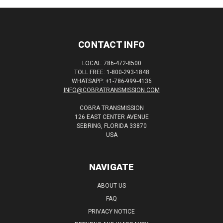
CONTACT INFO
LOCAL: 786-472-8500
TOLL FREE: 1-800-293-1848
WHATSAPP: +1-786-999-4136
INFO@COBRATRANSMISSION.COM
COBRA TRANSMISSION
126 EAST CENTER AVENUE
SEBRING, FLORIDA 33870
USA
NAVIGATE
ABOUT US
FAQ
PRIVACY NOTICE