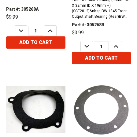
X 32mm ID X 19mm H)
Part #: 305268A
(SCE2012)&nbsp;BW 1345 Front
$9.99
Output Shaft Bearing (Rear)BW
1356, BW1370 Output Bearing
Part #: 305268B
(32mm ID) (Front)NP 208, NP 228,
DECREASE
INCREASE
$3.99
QUANTITY:
QUANTITY:
NP 229 Main Shaft Pilot Bearing
ADD TO CART
DECREASE
INCREASE
QUANTITY:
QUANTITY:
ADD TO CART