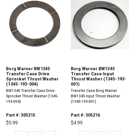
Borg Warner BW1345
Borg Warner BW1345
Transfer Case Drive
Transfer Case Input
Sprocket Thrust Washer
Thrust Washer (1345-193-
(1345-193-004)
001)
BW1345 Transfer Case Drive
Transfer Case Borg Warner
Sprocket Thrust Washer (1345-
BW1345 Input Thrust Washer
193-004)
(1345-193-001)
Part #: 305215
Part #: 305216
$5.99
$4.99
DECREASE
INCREASE
DECREASE
INCREASE