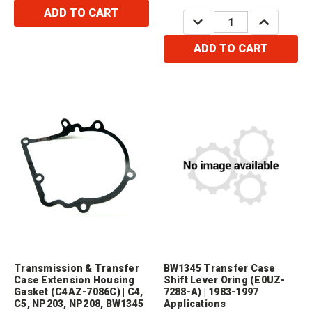
4R70W) 1980-2008&nbsp;
ADD TO CART
DECREASE
INCREASE
QUANTITY:
QUANTITY:
ADD TO CART
Transmission & Transfer
BW1345 Transfer Case
Case Extension Housing
Shift Lever Oring (E0UZ-
Gasket (C4AZ-7086C) | C4,
7288-A) | 1983-1997
C5, NP203, NP208, BW1345
Applications