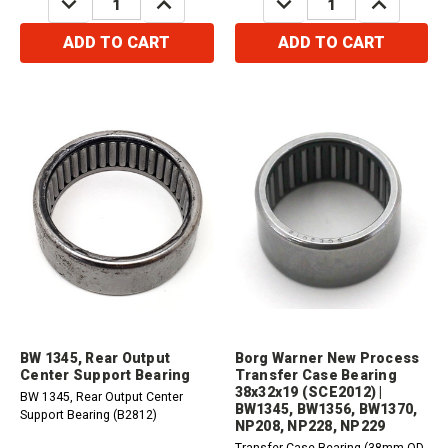
QUANTITY:
QUANTITY:
QUANTITY:
QUANTITY:
ADD TO CART
ADD TO CART
BW 1345, Rear Output
Borg Warner New Process
Center Support Bearing
Transfer Case Bearing
38x32x19 (SCE2012) |
BW 1345, Rear Output Center
BW1345, BW1356, BW1370,
Support Bearing (B2812)
NP208, NP228, NP229
Transfer Case Bearing (38mm OD