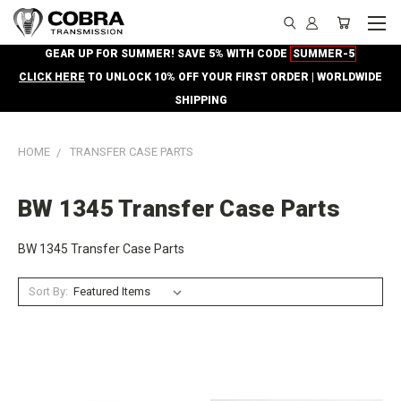
GEAR UP FOR SUMMER! SAVE 5% WITH CODE
SUMMER-5
CLICK HERE
TO UNLOCK 10% OFF YOUR FIRST ORDER | WORLDWIDE
SHIPPING
HOME
TRANSFER CASE PARTS
BW 1345 Transfer Case Parts
BW 1345 Transfer Case Parts
Sort By: