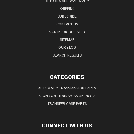
RETURNS AND WARRANTY
SHIPPING
SUBSCRIBE
CONTACT US
SIGN IN
OR
REGISTER
SITEMAP
OUR BLOG
SEARCH RESULTS
CATEGORIES
AUTOMATIC TRANSMISSION PARTS
STANDARD TRANSMISSION PARTS
TRANSFER CASE PARTS
CONNECT WITH US