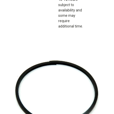
subject to
availability and
some may
require
additional time.