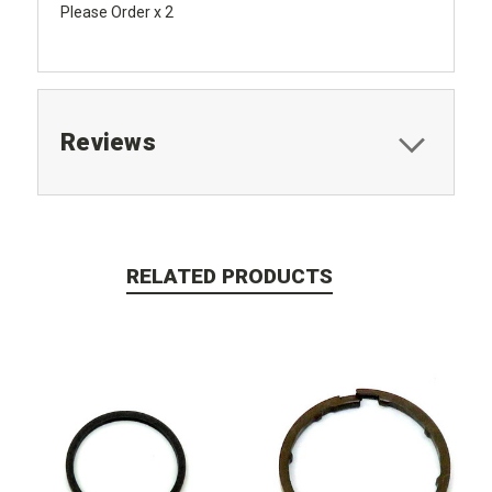
Please Order x 2
Reviews
RELATED PRODUCTS