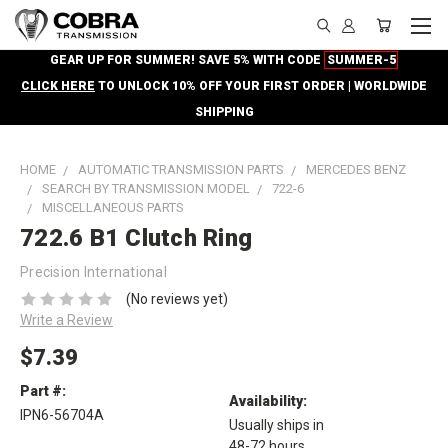
GEAR UP FOR SUMMER! SAVE 5% WITH CODE
SUMMER-5
CLICK HERE
TO UNLOCK 10% OFF YOUR FIRST ORDER | WORLDWIDE
SHIPPING
HOME
AUTOMATIC TRANSMISSION PARTS
MERCEDES BENZ
SEARCH BY TRANSMISSION MODEL
722-6
MISCELLANEOUS PARTS
722.6 B1 Clutch Ring
Precision International
(No reviews yet)
Write a Review
$7.39
Part #:
Availability:
IPN6-56704A
Usually ships in
48-72 hours