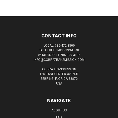
CONTACT INFO
LOCAL: 786-472-8500
TOLL FREE: 1-800-293-1848
WHATSAPP: +1-786-999-4136
INFO@COBRATRANSMISSION.COM
COBRA TRANSMISSION
126 EAST CENTER AVENUE
SEBRING, FLORIDA 33870
USA
NAVIGATE
ABOUT US
FAQ