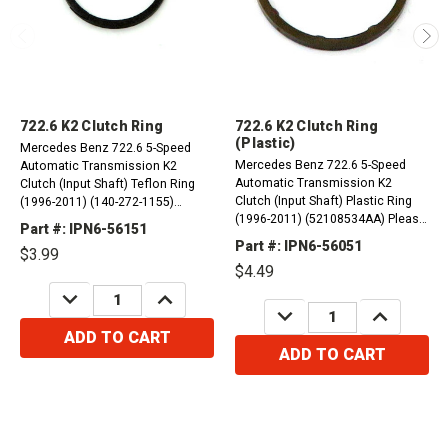
722.6 K2 Clutch Ring
722.6 K2 Clutch Ring
(Plastic)
Mercedes Benz 722.6 5-Speed
Mercedes Benz 722.6 5-Speed
Automatic Transmission K2
Automatic Transmission K2
Clutch (Input Shaft) Teflon Ring
Clutch (Input Shaft) Plastic Ring
(1996-2011) (140-272-1155)
(1996-2011) (52108534AA) Please
(1402721155) Please Order x 3
Part #: IPN6-56151
Order x 3
Part #: IPN6-56051
$3.99
$4.49
DECREASE
INCREASE
QUANTITY:
QUANTITY:
DECREASE
INCREASE
QUANTITY:
QUANTITY:
ADD TO CART
ADD TO CART