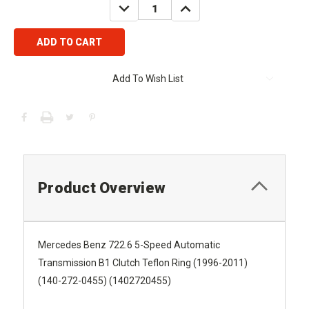
DECREASE
INCREASE
QUANTITY:
QUANTITY:
Add To Wish List
Product Overview
Mercedes Benz 722.6 5-Speed Automatic
Transmission B1 Clutch Teflon Ring (1996-2011)
(140-272-0455) (1402720455)