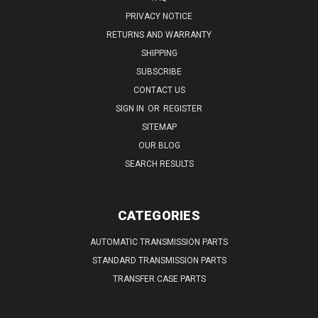
PRIVACY NOTICE
RETURNS AND WARRANTY
SHIPPING
SUBSCRIBE
CONTACT US
SIGN IN
OR
REGISTER
SITEMAP
OUR BLOG
SEARCH RESULTS
CATEGORIES
AUTOMATIC TRANSMISSION PARTS
STANDARD TRANSMISSION PARTS
TRANSFER CASE PARTS