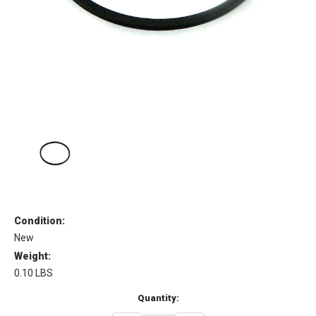
Condition:
New
Weight:
0.10 LBS
Current
Quantity:
Stock: