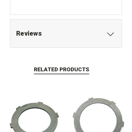
Reviews
RELATED PRODUCTS