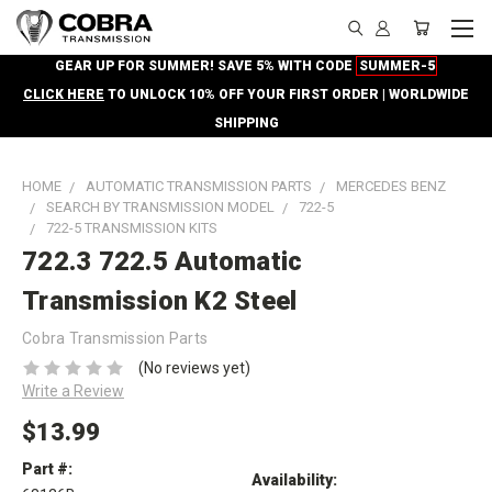
GEAR UP FOR SUMMER! SAVE 5% WITH CODE
SUMMER-5
CLICK HERE
TO UNLOCK 10% OFF YOUR FIRST ORDER | WORLDWIDE
SHIPPING
HOME
AUTOMATIC TRANSMISSION PARTS
MERCEDES BENZ
SEARCH BY TRANSMISSION MODEL
722-5
722-5 TRANSMISSION KITS
722.3 722.5 Automatic
Transmission K2 Steel
Cobra Transmission Parts
(No reviews yet)
Write a Review
$13.99
Part #:
Availability: