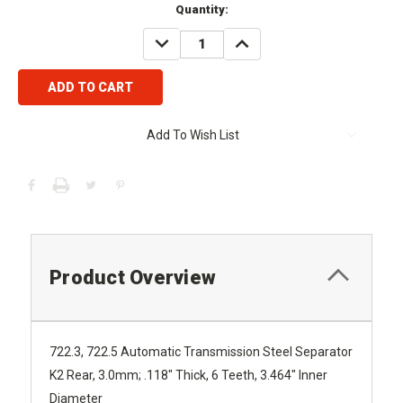
Current
Quantity:
Stock:
DECREASE
INCREASE
QUANTITY:
QUANTITY:
Add To Wish List
Product Overview
722.3, 722.5 Automatic Transmission Steel Separator
K2 Rear,
3.0mm; .118" Thick, 6 Teeth, 3.464" Inner
Diameter