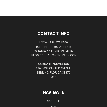
CONTACT INFO
LOCAL: 786-472-8500
TOLL FREE: 1-800-293-1848
WHATSAPP: +1-786-999-4136
INFO@COBRATRANSMISSION.COM
COBRA TRANSMISSION
126 EAST CENTER AVENUE
SEBRING, FLORIDA 33870
USA
NAVIGATE
ABOUT US