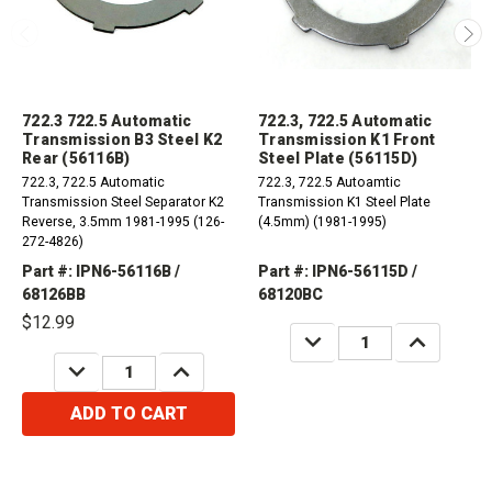
722.3 722.5 Automatic
722.3, 722.5 Automatic
Transmission B3 Steel K2
Transmission K1 Front
Rear (56116B)
Steel Plate (56115D)
722.3, 722.5 Automatic
722.3, 722.5 Autoamtic
Transmission Steel Separator K2
Transmission K1 Steel Plate
Reverse, 3.5mm 1981-1995 (126-
(4.5mm) (1981-1995)
272-4826)
Part #: IPN6-56116B /
Part #: IPN6-56115D /
68126BB
68120BC
$12.99
DECREASE
INCREASE
QUANTITY:
QUANTITY:
DECREASE
INCREASE
QUANTITY:
QUANTITY:
ADD TO CART