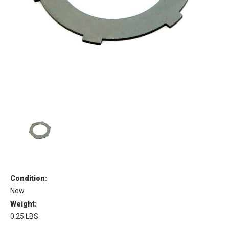
Condition:
New
Weight:
0.25 LBS