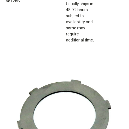
68126B
Usually ships in
48-72 hours
subject to
availability and
some may
require
additional time.