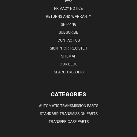
FAQ
PRIVACY NOTICE
RETURNS AND WARRANTY
SHIPPING
SUBSCRIBE
CONTACT US
SIGN IN
OR
REGISTER
SITEMAP
OUR BLOG
SEARCH RESULTS
CATEGORIES
AUTOMATIC TRANSMISSION PARTS
STANDARD TRANSMISSION PARTS
TRANSFER CASE PARTS