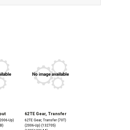
put
62TE Gear, Transfer
(2006-Up)
62TE Gear, Transfer (70T)
B)
(2006-Up) (132705)