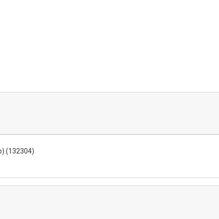
p) (132304)