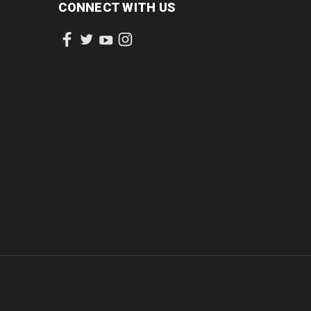
CONNECT WITH US