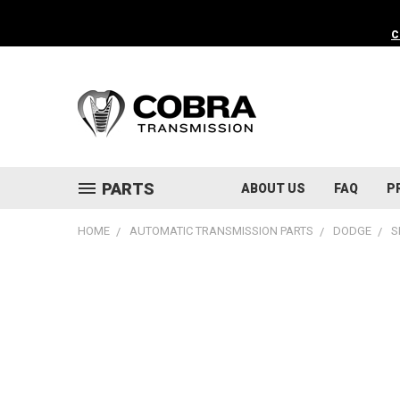
C
PARTS
ABOUT US
FAQ
P
HOME
AUTOMATIC TRANSMISSION PARTS
DODGE
S