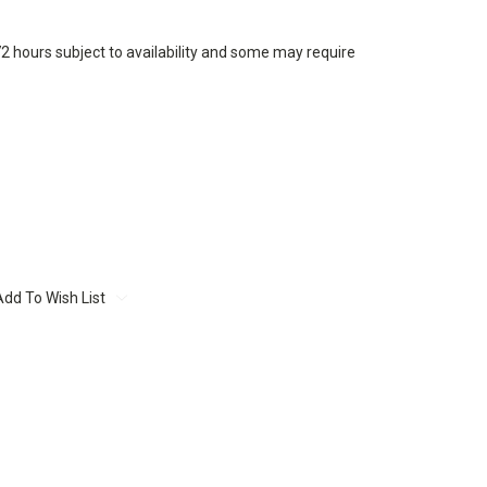
72 hours subject to availability and some may require
Add To Wish List