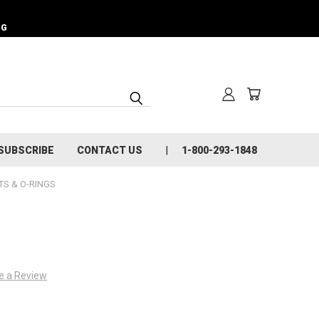
NG
SUBSCRIBE
CONTACT US
1-800-293-1848
S & O-RINGS
e a Review