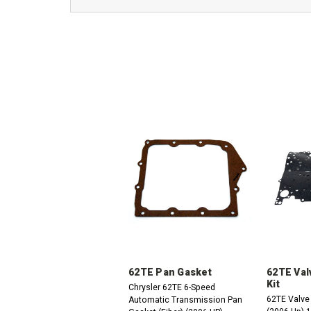
62TE Pan Gasket
62TE Val
Kit
Chrysler 62TE 6-Speed
62TE Valve
Automatic Transmission Pan