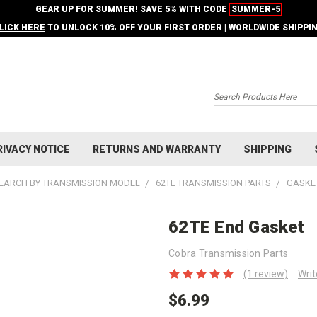
GEAR UP FOR SUMMER! SAVE 5% WITH CODE
SUMMER-5
LICK HERE
TO UNLOCK 10% OFF YOUR FIRST ORDER | WORLDWIDE SHIPPI
Search
RIVACY NOTICE
RETURNS AND WARRANTY
SHIPPING
EARCH BY TRANSMISSION MODEL
62TE TRANSMISSION PARTS
GASKET
62TE End Gasket
Cobra Transmission Parts
(1 review)
Writ
$6.99