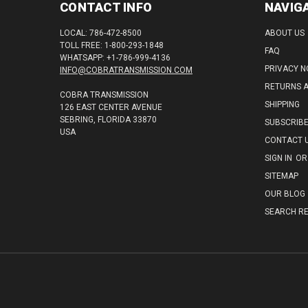
CONTACT INFO
NAVIG
LOCAL: 786-472-8500
ABOUT US
TOLL FREE: 1-800-293-1848
FAQ
WHATSAPP: +1-786-999-4136
PRIVACY N
INFO@COBRATRANSMISSION.COM
RETURNS 
COBRA TRANSMISSION
SHIPPING
126 EAST CENTER AVENUE
SEBRING, FLORIDA 33870
SUBSCRIB
USA
CONTACT 
SIGN IN
OR
SITEMAP
OUR BLOG
SEARCH RE