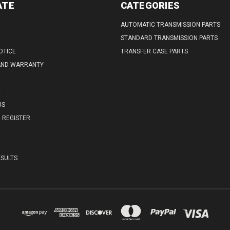
ATE
CATEGORIES
AUTOMATIC TRANSMISSION PARTS
STANDARD TRANSMISSION PARTS
OTICE
TRANSFER CASE PARTS
AND WARRANTY
E
US
REGISTER
SULTS