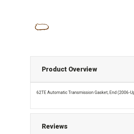
Product Overview
62TE Automatic Transmission Gasket, End (2006-U
Reviews