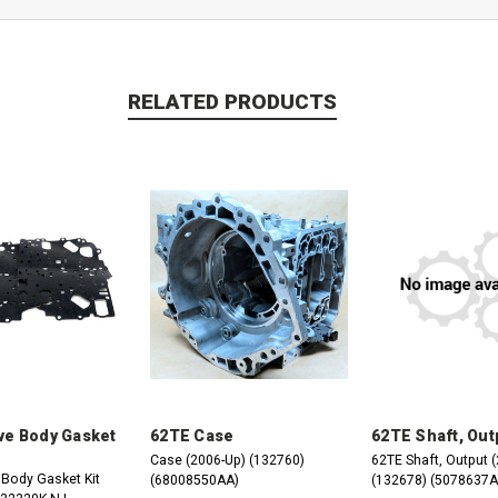
RELATED PRODUCTS
ve Body Gasket
62TE Case
62TE Shaft, Out
Case (2006-Up) (132760)
62TE Shaft, Output 
 Body Gasket Kit
(68008550AA)
(132678) (5078637A