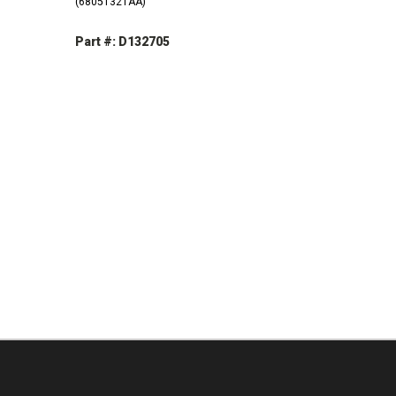
(68051321AA)
Part #: D132705
DECREASE
INCREASE
QUANTITY:
QUANTITY:
INCREASE
QUANTITY: