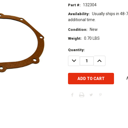
132304
Part #:
Usually ships in 48-
Availability:
additional time.
New
Condition:
0.70 LBS
Weight:
Current
Quantity:
Stock:
DECREASE
INCREASE
QUANTITY:
QUANTITY: