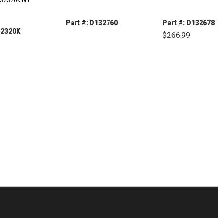
132320K N.L.
Part #: D132760
Part #: D132678
32320K
$266.99
DECREASE
INCREASE
QUANTITY:
QUANTITY:
DECREASE
QUANTITY:
REASE
INCREASE
TITY:
QUANTITY: