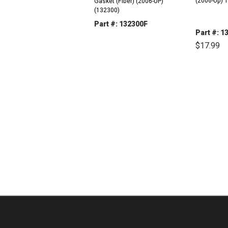
(2006-Up) 
Gasket (Fiber) (2006-UP)
(132300)
Part #: 132300F
Part #: 1
DECREASE
INCREASE
$17.99
QUANTITY:
QUANTITY:
DEC
QUAN