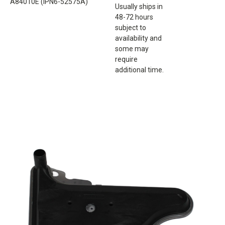
A84010E (IPN6-52575A)
Usually ships in
48-72 hours
subject to
availability and
some may
require
additional time.