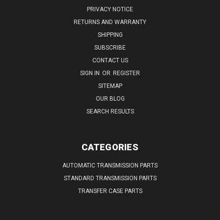
PRIVACY NOTICE
RETURNS AND WARRANTY
SHIPPING
SUBSCRIBE
CONTACT US
SIGN IN
OR
REGISTER
SITEMAP
OUR BLOG
SEARCH RESULTS
CATEGORIES
AUTOMATIC TRANSMISSION PARTS
STANDARD TRANSMISSION PARTS
TRANSFER CASE PARTS