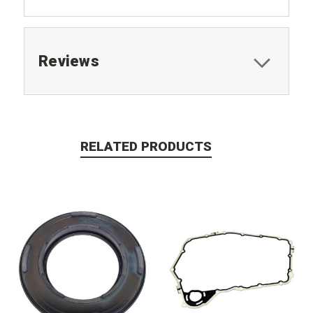
Reviews
RELATED PRODUCTS