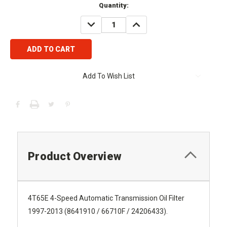
Current
Quantity:
Stock:
DECREASE
INCREASE
QUANTITY:
QUANTITY:
Add To Wish List
Product Overview
4T65E 4-Speed Automatic Transmission Oil Filter
1997-2013 (8641910 / 66710F / 24206433).