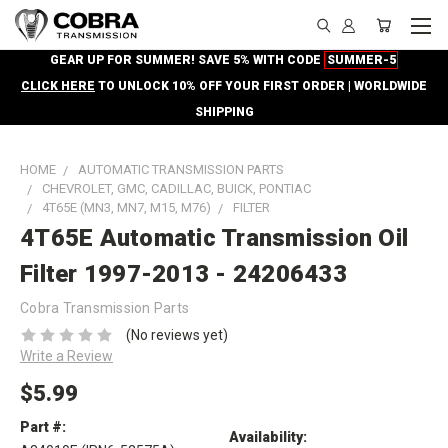
GEAR UP FOR SUMMER! SAVE 5% WITH CODE
SUMMER-5
CLICK HERE
TO UNLOCK 10% OFF YOUR FIRST ORDER | WORLDWIDE
SHIPPING
HOME
AUTOMATIC TRANSMISSION PARTS
CHEVROLET, GMC, CADILLAC, BUICK, PONTIAC
4T65E (MN3, MN7, M15, M76)
FILTER
4T65E Automatic Transmission Oil
Filter 1997-2013 - 24206433
Cobra Transmission Parts
(No reviews yet)
Write a Review
$5.99
Part #:
Availability: