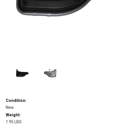
Condition:
New
Weight:
1.95 LBS