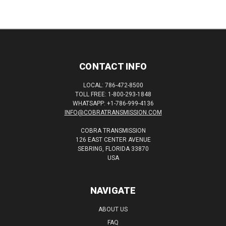
CONTACT INFO
LOCAL: 786-472-8500
TOLL FREE: 1-800-293-1848
WHATSAPP: +1-786-999-4136
INFO@COBRATRANSMISSION.COM
COBRA TRANSMISSION
126 EAST CENTER AVENUE
SEBRING, FLORIDA 33870
USA
NAVIGATE
ABOUT US
FAQ