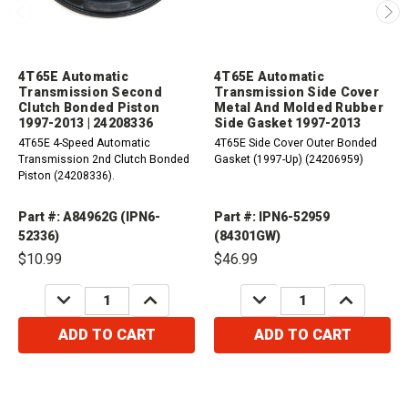
4T65E Automatic
4T65E Automatic
Transmission Second
Transmission Side Cover
Clutch Bonded Piston
Metal And Molded Rubber
1997-2013 | 24208336
Side Gasket 1997-2013
4T65E 4-Speed Automatic
4T65E Side Cover Outer Bonded
Transmission 2nd Clutch Bonded
Gasket (1997-Up) (24206959)
Piston (24208336).
Part #: A84962G (IPN6-
Part #: IPN6-52959
52336)
(84301GW)
$10.99
$46.99
DECREASE
INCREASE
DECREASE
INCREASE
QUANTITY:
QUANTITY:
QUANTITY:
QUANTITY:
ADD TO CART
ADD TO CART