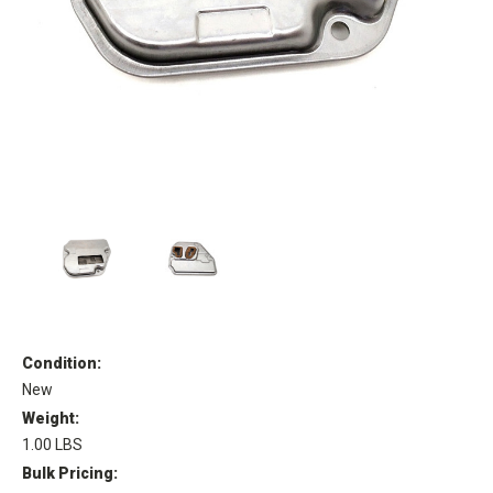
Condition:
New
Weight:
1.00 LBS
Bulk Pricing: