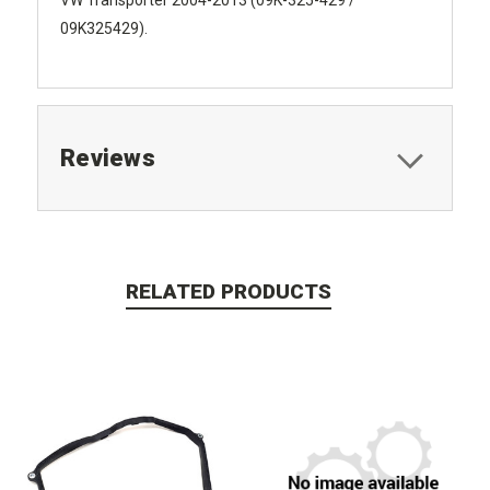
09K325429).
Reviews
RELATED PRODUCTS