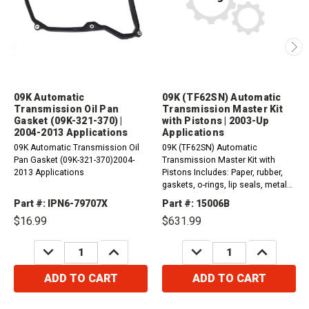
09K Automatic
09K (TF62SN) Automatic
Transmission Oil Pan
Transmission Master Kit
Gasket (09K-321-370) |
with Pistons | 2003-Up
2004-2013 Applications
Applications
09K Automatic Transmission Oil
09K (TF62SN) Automatic
Pan Gasket (09K-321-370)2004-
Transmission Master Kit with
2013 Applications
Pistons Includes: Paper, rubber,
gaskets, o-rings, lip seals, metal
clad seals and sealing ring
Part #: IPN6-79707X
Part #: 15006B
kit.Friction and steel
$16.99
$631.99
plates.Pistons 2003-Up...
DECREASE
INCREASE
DECREASE
INCREASE
QUANTITY:
QUANTITY:
QUANTITY:
QUANTITY:
ADD TO CART
ADD TO CART