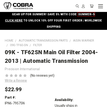
GEAR UP FOR SUMMER! SAVE 5% WITH CODE
SUMMER-5
CLICK HERE
TO UNLOCK 10% OFF YOUR FIRST ORDER | WORLDWIDE
SHIPPING
HOME
AUTOMATIC TRANSMISSION PARTS
AISIN WARNER
09G TF60-SN
FILTER
09K - TF62SN Main Oil Filter 2004-
2013 | Automatic Transmission
Precision International
(No reviews yet)
Write a Review
$22.99
Part #:
Availability:
IPN6-79575N
Usually ships in