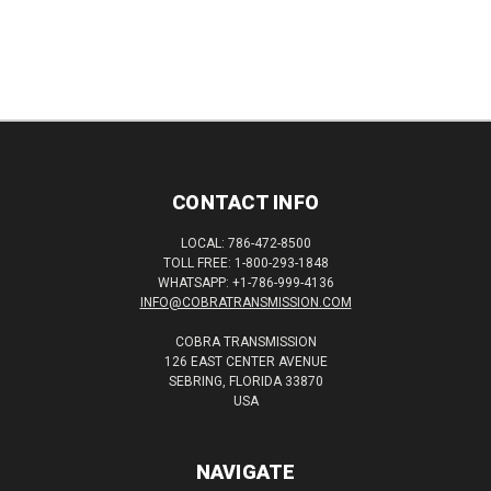
CONTACT INFO
LOCAL: 786-472-8500
TOLL FREE: 1-800-293-1848
WHATSAPP: +1-786-999-4136
INFO@COBRATRANSMISSION.COM
COBRA TRANSMISSION
126 EAST CENTER AVENUE
SEBRING, FLORIDA 33870
USA
NAVIGATE