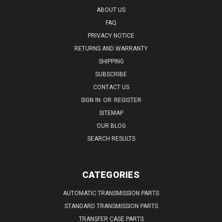
ABOUT US
FAQ
PRIVACY NOTICE
RETURNS AND WARRANTY
SHIPPING
SUBSCRIBE
CONTACT US
SIGN IN
OR
REGISTER
SITEMAP
OUR BLOG
SEARCH RESULTS
CATEGORIES
AUTOMATIC TRANSMISSION PARTS
STANDARD TRANSMISSION PARTS
TRANSFER CASE PARTS