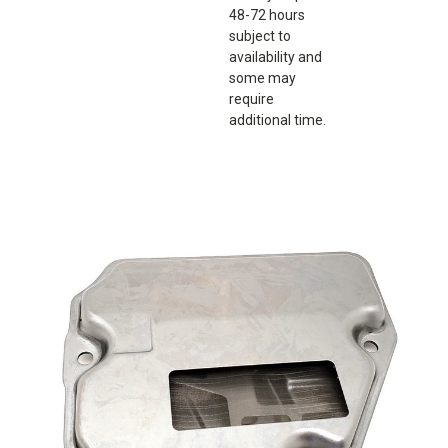
48-72 hours
subject to
availability and
some may
require
additional time.