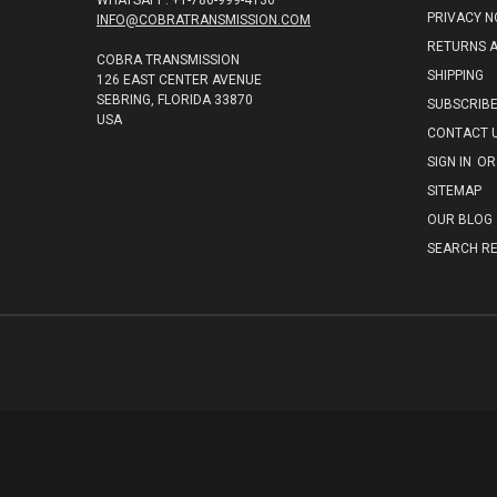
WHATSAPP: +1-786-999-4136
PRIVACY N
INFO@COBRATRANSMISSION.COM
RETURNS 
COBRA TRANSMISSION
SHIPPING
126 EAST CENTER AVENUE
SEBRING, FLORIDA 33870
SUBSCRIB
USA
CONTACT 
SIGN IN
OR
SITEMAP
OUR BLOG
SEARCH RE