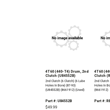
4T60 (440-T4) Drum, 2nd
4T60 (44
Clutch (U84552B)
Clutch (
2nd Clutch (6 Clutch) (6 Lube
2nd Clutch 
Holes In Bore) (87-93)
Holes In Bo
(U84552B) (8661912) (Used)
(8661912)
Part #: U84552B
Part #: 
$49.99
DEC