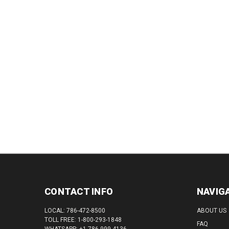
QUAN
DECREASE
INCREASE
QUANTITY:
QUANTITY:
CONTACT INFO
NAVIG
LOCAL: 786-472-8500
ABOUT US
TOLL FREE: 1-800-293-1848
FAQ