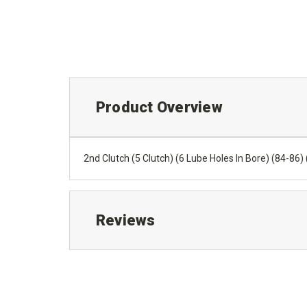
Product Overview
2nd Clutch (5 Clutch) (6 Lube Holes In Bore) (84-86
Reviews