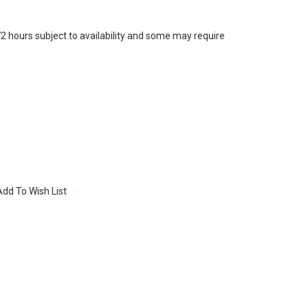
72 hours subject to availability and some may require
Add To Wish List