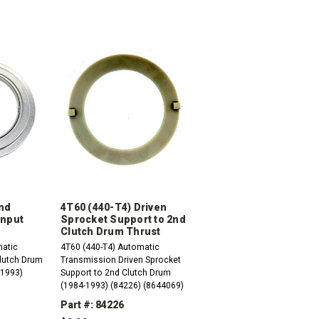
2nd
4T60 (440-T4) Driven
Input
Sprocket Support to 2nd
Clutch Drum Thrust
matic
4T60 (440-T4) Automatic
lutch Drum
Transmission Driven Sprocket
-1993)
Support to 2nd Clutch Drum
(1984-1993) (84226) (8644069)
Part #: 84226