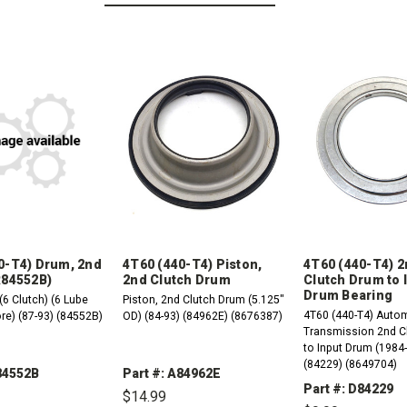
0-T4) Drum, 2nd
4T60 (440-T4) Piston,
4T60 (440-T4) 
R84552B)
2nd Clutch Drum
Clutch Drum to 
Drum Bearing
(6 Clutch) (6 Lube
Piston, 2nd Clutch Drum (5.125"
4T60 (440-T4) Auto
re) (87-93) (84552B)
OD) (84-93) (84962E) (8676387)
Transmission 2nd C
to Input Drum (1984
(84229) (8649704)
R84552B
Part #: A84962E
Part #: D84229
$14.99
REASE
INCREASE