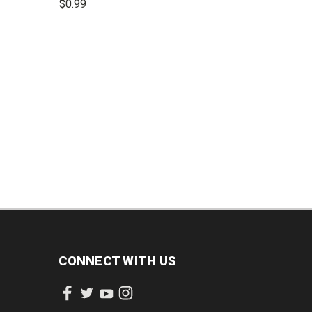
$0.99
INCREASE
DECREASE
INCREASE
QUANTITY:
QUANTITY:
QUANTITY:
CONNECT WITH US