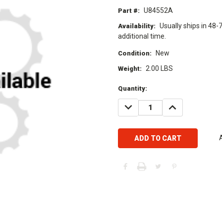
U84552A
Part #:
Usually ships in 48-
Availability:
additional time.
New
Condition:
2.00 LBS
Weight:
Current
Quantity:
Stock:
DECREASE
INCREASE
QUANTITY:
QUANTITY: