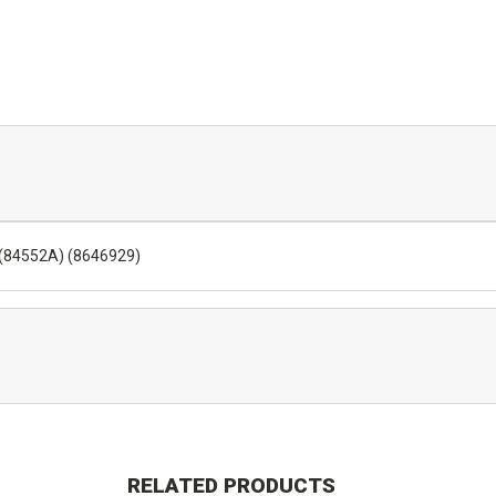
) (84552A) (8646929)
RELATED PRODUCTS