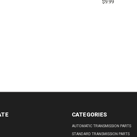
$9.99
TITY:
QUANTITY:
DECREASE
INCREASE
QUANTITY:
QUANTITY:
DECREASE
QUANTITY:
ATE
CATEGORIES
AUTOMATIC TRANSMISSION PARTS
STANDARD TRANSMISSION PARTS