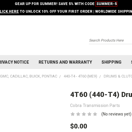
GEAR UP FOR SUMMER! SAVE 5% WITH CODE
SUMMER-5
LICK HERE
TO UNLOCK 10% OFF YOUR FIRST ORDER | WORLDWIDE SHIPPI
Search
RIVACY NOTICE
RETURNS AND WARRANTY
SHIPPING
GMC, CADILLAC, BUICK, PONTIAC
440-T4 - 4T60 (ME9)
DRUMS & CLUT
4T60 (440-T4) Dru
Cobra Transmission Parts
(No reviews yet)
$0.00