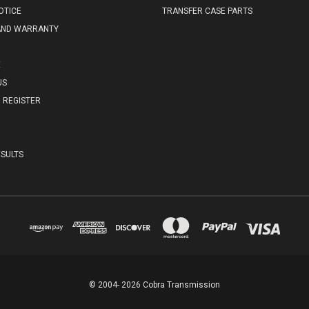
OTICE
TRANSFER CASE PARTS
AND WARRANTY
E
US
REGISTER
SULTS
© 2004- 2026 Cobra Transmission