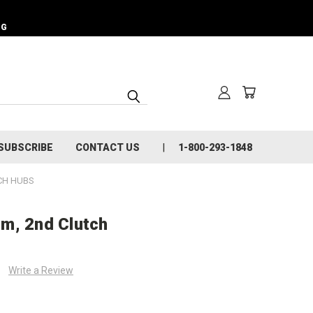
NG
SUBSCRIBE
CONTACT US
1-800-293-1848
CH HUBS
m, 2nd Clutch
Write a Review