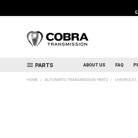
C
PARTS
ABOUT US
FAQ
P
HOME
AUTOMATIC TRANSMISSION PARTS
CHEVROLET, 