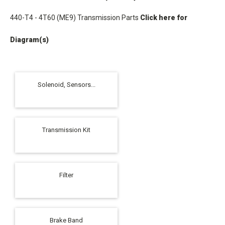
440-T4 - 4T60 (ME9) Transmission Parts
Click here for
Diagram(s)
Solenoid, Sensors...
Transmission Kit
Filter
Brake Band