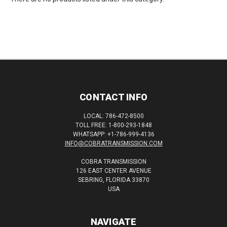
CONTACT INFO
LOCAL: 786-472-8500
TOLL FREE: 1-800-293-1848
WHATSAPP: +1-786-999-4136
INFO@COBRATRANSMISSION.COM
COBRA TRANSMISSION
126 EAST CENTER AVENUE
SEBRING, FLORIDA 33870
USA
NAVIGATE