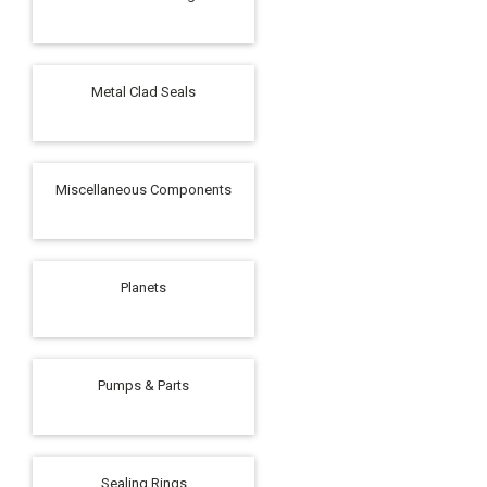
Metal Clad Seals
Miscellaneous Components
Planets
Pumps & Parts
Sealing Rings