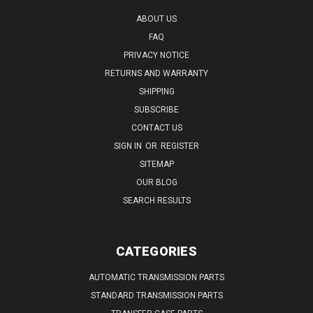
ABOUT US
FAQ
PRIVACY NOTICE
RETURNS AND WARRANTY
SHIPPING
SUBSCRIBE
CONTACT US
SIGN IN
OR
REGISTER
SITEMAP
OUR BLOG
SEARCH RESULTS
CATEGORIES
AUTOMATIC TRANSMISSION PARTS
STANDARD TRANSMISSION PARTS