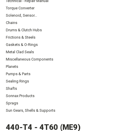
Technical - Repair Manual
Torque Converter
Solenoid, Sensor…
Chains
Drums & Clutch Hubs
Frictions & Steels
Gaskets & O-Rings
Metal Clad Seals
Miscellaneous Components
Planets
Pumps & Parts
Sealing Rings
Shafts
Sonnax Products
Sprags
Sun Gears, Shells & Supports
440-T4 - 4T60 (ME9)