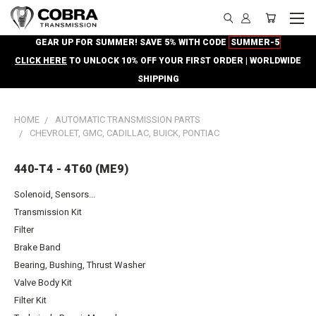
GEAR UP FOR SUMMER! SAVE 5% WITH CODE
SUMMER-5
CLICK HERE
TO UNLOCK 10% OFF YOUR FIRST ORDER | WORLDWIDE
SHIPPING
HOME
AUTOMATIC TRANSMISSION PARTS
CHEVROLET, GMC, CADILLAC, BUICK, PONTIAC
440-T4 - 4T60 (ME9)
Solenoid, Sensors...
Transmission Kit
Filter
Brake Band
Bearing, Bushing, Thrust Washer
Valve Body Kit
Filter Kit