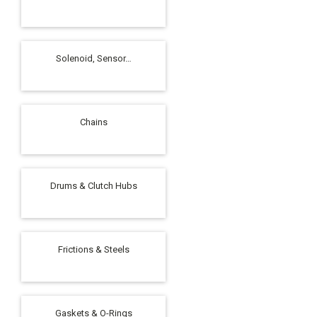
Solenoid, Sensor…
Chains
Drums & Clutch Hubs
Frictions & Steels
Gaskets & O-Rings