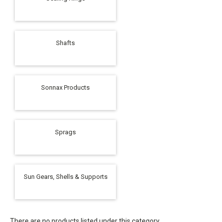
Shafts
Sonnax Products
Sprags
Sun Gears, Shells & Supports
There are no products listed under this category.