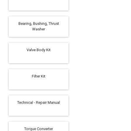
Bearing, Bushing, Thrust
Washer
Valve Body Kit
Filter Kit
Technical - Repair Manual
Torque Converter