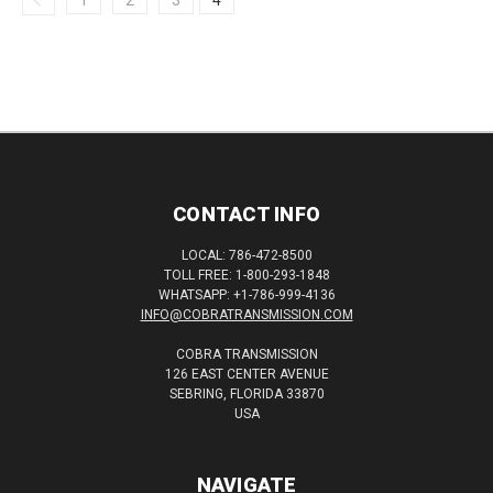
1
2
3
4
CONTACT INFO
LOCAL: 786-472-8500
TOLL FREE: 1-800-293-1848
WHATSAPP: +1-786-999-4136
INFO@COBRATRANSMISSION.COM
COBRA TRANSMISSION
126 EAST CENTER AVENUE
SEBRING, FLORIDA 33870
USA
NAVIGATE