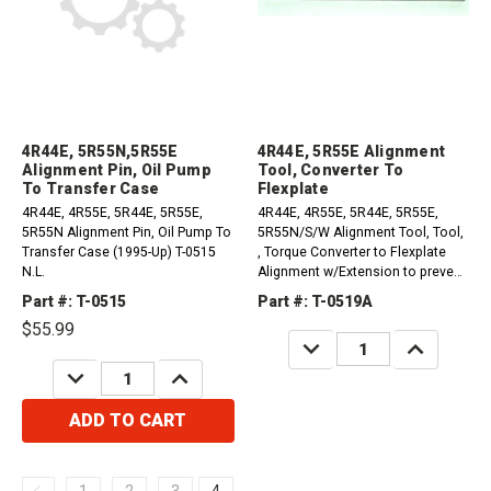
4R44E, 5R55N,5R55E
4R44E, 5R55E Alignment
Alignment Pin, Oil Pump
Tool, Converter To
To Transfer Case
Flexplate
4R44E, 4R55E, 5R44E, 5R55E,
4R44E, 4R55E, 5R44E, 5R55E,
5R55N Alignment Pin, Oil Pump To
5R55N/S/W Alignment Tool, Tool,
Transfer Case (1995-Up) T-0515
, Torque Converter to Flexplate
N.L.
Alignment w/Extension to prevent
rotation (1995-Up) T-0519A N.L.
Part #: T-0515
Part #: T-0519A
$55.99
DECREASE
INCREASE
QUANTITY:
QUANTITY:
DECREASE
INCREASE
QUANTITY:
QUANTITY:
ADD TO CART