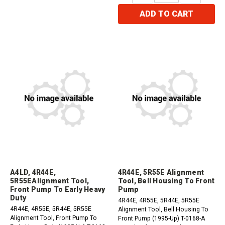
ADD TO CART
A4LD, 4R44E,
4R44E, 5R55E Alignment
5R55EAlignment Tool,
Tool, Bell Housing To Front
Front Pump To Early Heavy
Pump
Duty
4R44E, 4R55E, 5R44E, 5R55E
4R44E, 4R55E, 5R44E, 5R55E
Alignment Tool, Bell Housing To
Alignment Tool, Front Pump To
Front Pump (1995-Up) T-0168-A