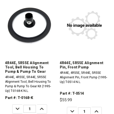
4R44E, 5R55E Alignment
4R44E, 5R55E Alignment
Tool, Bell Housing To
Pin, Front Pump
Pump & Pump To Gear
4R44E, 4R55E, 5R44E, 5R55E
4R44E, 4R55E, 5R44E, 5R55E
Alignment Pin, Front Pump (1995-
Alignment Tool, Bell Housing To
Up) T-0514 N.L.
Pump & Pump To Gear Kit (1995-
Up) T-0168-K N.L.
Part #: T-0514
Part #: T-0168-K
$55.99
DECREASE
INCREASE
DECREASE
INCREASE
QUANTITY:
QUANTITY:
QUANTITY:
QUANTITY: