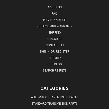
ABOUT US
FAQ
PRIVACY NOTICE
RETURNS AND WARRANTY
SHIPPING
SUBSCRIBE
CONTACT US
SIGN IN
OR
REGISTER
SITEMAP
OUR BLOG
SEARCH RESULTS
CATEGORIES
AUTOMATIC TRANSMISSION PARTS
STANDARD TRANSMISSION PARTS