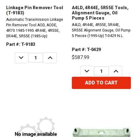
Linkage Pin Remover Tool
A4LD, 4R44E, 5R55E Tools,
(T-9183)
Alignment Gauge, Oil
Pump 5 Pieces
Automatic Transmission Linkage
A4LD, 4R44E, 4R55E, 5R44E,
Pin Remover Tool AOD, AODE,
5R55E Alignment Gauge, Oil Pump
4R70 1985-1995 4R44E, 4R55E,
5 Pieces (1995-Up) T-0429 N.L.
5R44E, 5R55E (1985-Up)
Part #: T-9183
Part #: T-0429
DECREASE
INCREASE
$587.99
QUANTITY:
QUANTITY:
DECREASE
INCREASE
QUANTITY:
QUANTITY:
ADD TO CART