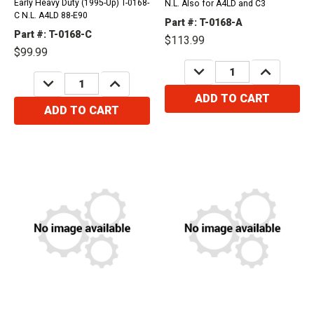
Early Heavy Duty (1995-Up) T-0168-
N.L. Also for A4LD and C3
C N.L. A4LD 88-E90
Part #: T-0168-A
Part #: T-0168-C
$113.99
$99.99
DECREASE
INCREASE
QUANTITY:
QUANTITY:
DECREASE
INCREASE
QUANTITY:
QUANTITY:
ADD TO CART
ADD TO CART