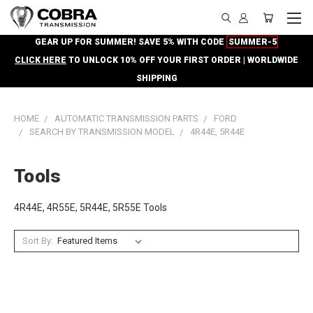
GEAR UP FOR SUMMER! SAVE 5% WITH CODE
SUMMER-5
CLICK HERE
TO UNLOCK 10% OFF YOUR FIRST ORDER | WORLDWIDE
SHIPPING
HOME
AUTOMATIC TRANSMISSION PARTS
FORD
SEARCH BY TRANSMISSION MODEL
4R44E, 5R44E
Tools
4R44E, 4R55E, 5R44E, 5R55E Tools
Sort By: