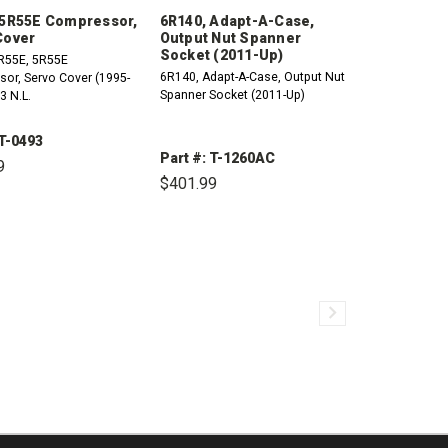
 5R55E Compressor,
6R140, Adapt-A-Case,
Cover
Output Nut Spanner
Socket (2011-Up)
R55E, 5R55E
6R140, Adapt-A-Case, Output Nut
, Servo Cover (1995-
Spanner Socket (2011-Up)
3 N.L.
 T-0493
Part #: T-1260AC
9
$401.99
CREASE
INCREASE
ANTITY:
QUANTITY:
DECREASE
INCREASE
QUANTITY:
QUANTITY: