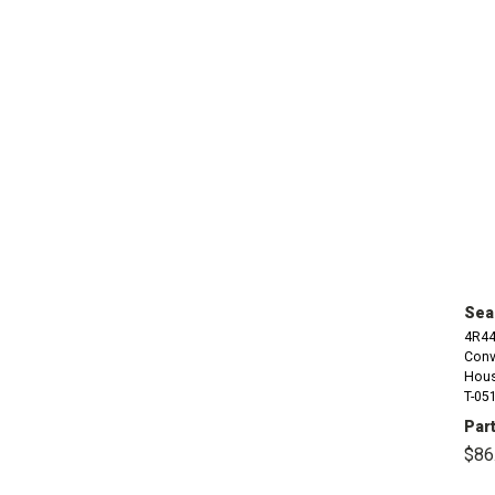
Seal
4R44
Conv
Housi
T-051
Part
$86