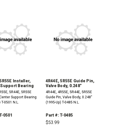
5R55E Installer,
4R44E, 5R55E Guide Pin,
 Support Bearing
Valve Body, 0.248”
R55E, 5R44E, 5R55E
4R44E, 4R55E, 5R44E, 5R55E
, Center Support Bearing
Guide Pin, Valve Body, 0.248”
 T-0501 N.L.
(1995-Up) T-0485 N.L.
 T-0501
Part #: T-0485
$53.99