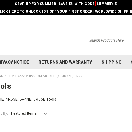
GEAR UP FOR SUMMER! SAVE 5% WITH CODE
SUMMER-5
LICK HERE
TO UNLOCK 10% OFF YOUR FIRST ORDER | WORLDWIDE SHIPPI
Search
RIVACY NOTICE
RETURNS AND WARRANTY
SHIPPING
ARCH BY TRANSMISSION MODEL
4R44E, 5R44E
ols
E, 4R55E, 5R44E, 5R55E Tools
t By: