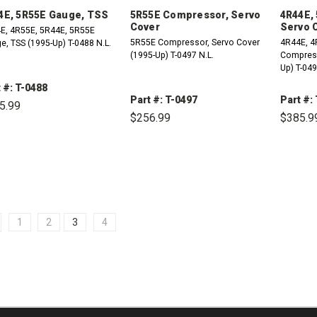
4E, 5R55E Gauge, TSS
5R55E Compressor, Servo
4R44E,
Cover
Servo 
E, 4R55E, 5R44E, 5R55E
5R55E Compressor, Servo Cover
4R44E, 4
e, TSS (1995-Up) T-0488 N.L.
(1995-Up) T-0497 N.L.
Compressor
Up) T-049
 #: T-0488
Part #: T-0497
Part #:
5.99
$256.99
$385.9
DECREASE
INCREASE
QUANTITY:
QUANTITY:
DECREASE
INCREASE
DE
QUANTITY:
QUANTITY:
QU
1
2
3
4