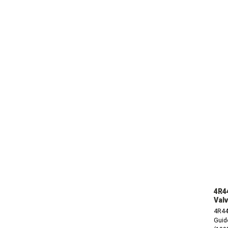
4R4
Valv
4R44
Guide