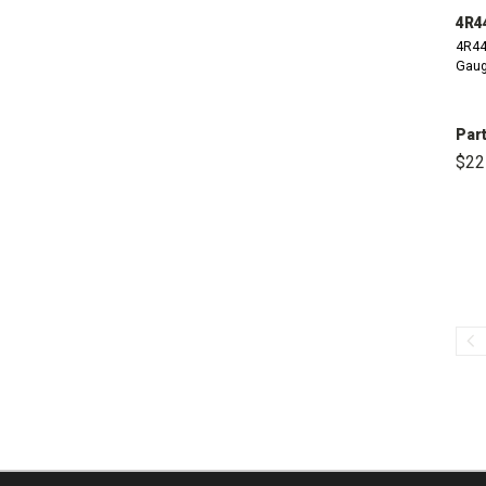
4R4
4R44
Gaug
Part
$22