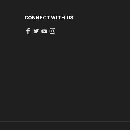
CONNECT WITH US