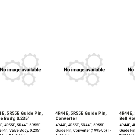
DECREASE
INCREASE
QUANTITY:
QUANTITY:
DECREASE
INCREASE
DE
QUANTITY:
QUANTITY:
QU
4E, 5R55E Guide Pin,
4R44E, 5R55E Guide Pin,
4R44E, 
e Body, 0.235”
Converter
Bell Ho
E, 4R55E, 5R44E, 5R55E
4R44E, 4R55E, 5R44E, 5R55E
4R44E, 4
 Pin, Valve Body, 0.235”
Guide Pin, Converter (1995-Up) T-
Guide Pin