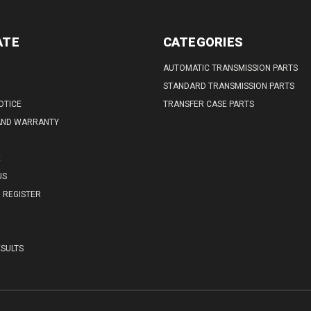
ATE
CATEGORIES
AUTOMATIC TRANSMISSION PARTS
STANDARD TRANSMISSION PARTS
OTICE
TRANSFER CASE PARTS
AND WARRANTY
E
US
REGISTER
SULTS