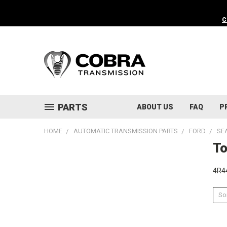
C
PARTS
ABOUT US
FAQ
P
HOME
AUTOMATIC TRANSMISSION PARTS
FORD
SE
To
4R44
Sor