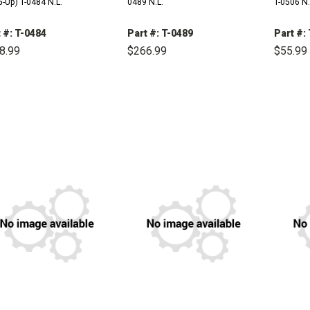
-Up) T-0484 N.L.
0489 N.L.
T-0506 N.
 #: T-0484
Part #: T-0489
Part #:
8.99
$266.99
$55.99
DECREASE
INCREASE
DECREASE
INCREASE
DE
QUANTITY:
QUANTITY:
QUANTITY:
QUANTITY:
QU