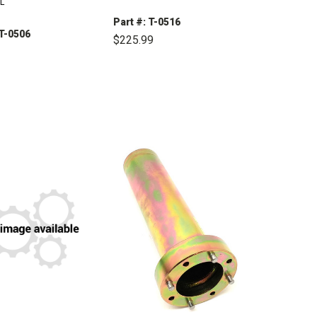
L
Part #: T-0516
 T-0506
$225.99
DECREASE
INCREASE
QUANTITY:
QUANTITY:
CREASE
INCREASE
ANTITY:
QUANTITY: