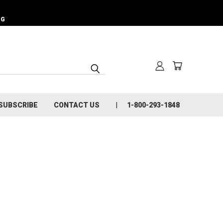
NG
SUBSCRIBE
CONTACT US
1-800-293-1848