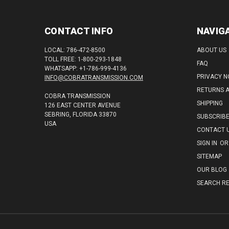
CONTACT INFO
NAVIG
LOCAL: 786-472-8500
ABOUT US
TOLL FREE: 1-800-293-1848
FAQ
WHATSAPP: +1-786-999-4136
PRIVACY N
INFO@COBRATRANSMISSION.COM
RETURNS 
COBRA TRANSMISSION
SHIPPING
126 EAST CENTER AVENUE
SEBRING, FLORIDA 33870
SUBSCRIB
USA
CONTACT 
SIGN IN
OR
SITEMAP
OUR BLOG
SEARCH RE