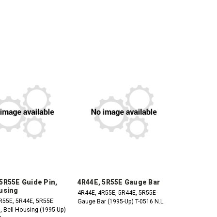
CREASE
INCREASE
DECREASE
INCREASE
ANTITY:
QUANTITY:
QUANTITY:
QUANTITY:
5R55E Guide Pin,
4R44E, 5R55E Gauge Bar
using
4R44E, 4R55E, 5R44E, 5R55E
R55E, 5R44E, 5R55E
Gauge Bar (1995-Up) T-0516 N.L.
, Bell Housing (1995-Up)