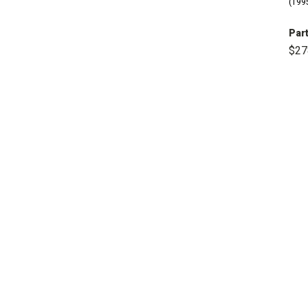
(1995
Part
$27