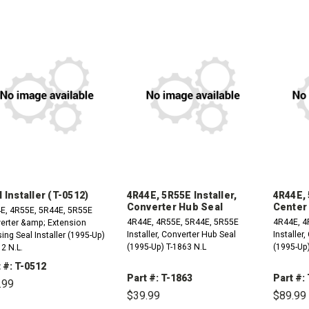
 Installer (T-0512)
4R44E, 5R55E Installer,
4R44E, 
Converter Hub Seal
Center
E, 4R55E, 5R44E, 5R55E
4R44E, 4R55E, 5R44E, 5R55E
4R44E, 4
erter &amp; Extension
Installer, Converter Hub Seal
Installer
ng Seal Installer (1995-Up)
(1995-Up) T-1863 N.L
(1995-Up)
2 N.L.
 #: T-0512
Part #: T-1863
Part #:
.99
$39.99
$89.99