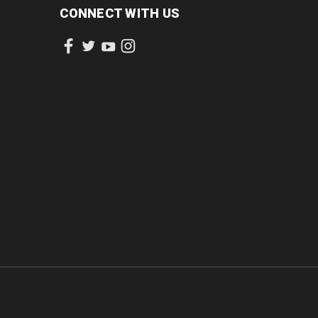
CONNECT WITH US