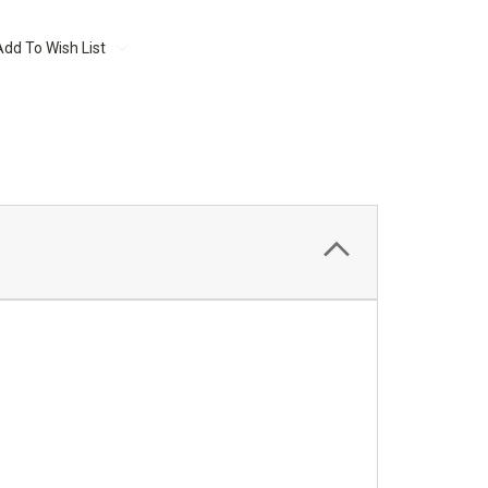
Add To Wish List