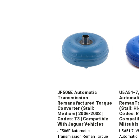
JF506E Automatic
U5A51-7,
Transmission
Automati
Remanufactured Torque
RemanTo
Converter (Stall:
(Stall: H
Medium) 2006-2008 |
Codes: R
Codes: T3 | Compatible
Compatib
With Jaguar Vehicles
Mitsubis
JF506E Automatic
U5A51-7, V
Transmission Reman Torque
Automatic 