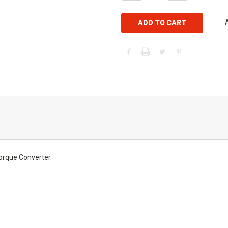
rque Converter.