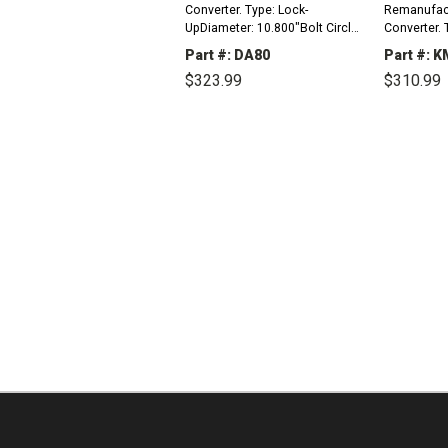
Converter. Type: Lock-
Remanufac
UpDiameter: 10.800"Bolt Circle
Converter. 
To Bolt Circle: 9.500"Mount: 4
UpDiameter:
Part #: DA80
Part #: 
PadsHub: StandardPilot
To Bolt Cir
$323.99
$310.99
Diameter: 1.375"Turbine
Pads (M10 x
Internal Spline Count:...
PadsHub: Mi
DECREASE
INCREASE
DEC
QUANTITY:
QUANTITY:
QUAN