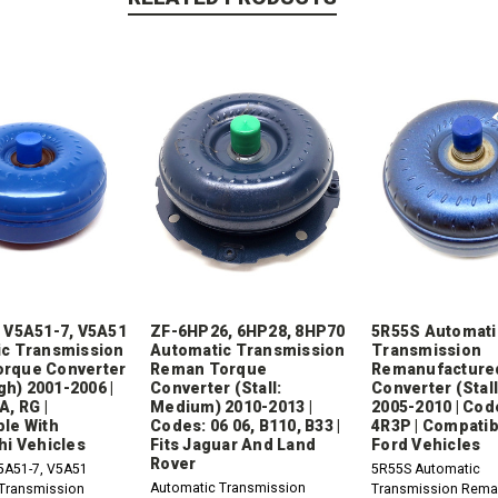
 V5A51-7, V5A51
ZF-6HP26, 6HP28, 8HP70
5R55S Automati
c Transmission
Automatic Transmission
Transmission
rque Converter
Reman Torque
Remanufacture
igh) 2001-2006 |
Converter (Stall:
Converter (Stall
A, RG |
Medium) 2010-2013 |
2005-2010 | Code
le With
Codes: 06 06, B110, B33 |
4R3P | Compatib
hi Vehicles
Fits Jaguar And Land
Ford Vehicles
Rover
5A51-7, V5A51
5R55S Automatic
Automatic Transmission
Transmission
Transmission Rema