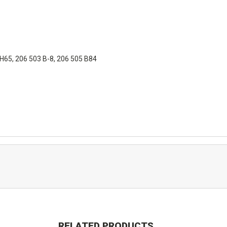
 H65, 206 503 B-8, 206 505 B84
RELATED PRODUCTS