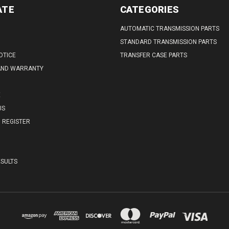
ATE
CATEGORIES
AUTOMATIC TRANSMISSION PARTS
STANDARD TRANSMISSION PARTS
OTICE
TRANSFER CASE PARTS
AND WARRANTY
E
US
REGISTER
SULTS