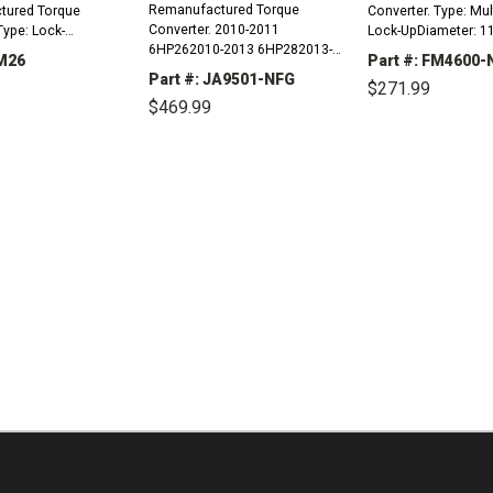
Remanufactured Torque
tured Torque
Converter. Type: Mul
Converter. 2010-2011
Type: Lock-
Lock-UpDiameter: 11
6HP262010-2013 6HP282013-
 10.875"Bolt Circle
Circle To Bolt Circle:
KM26
Part #: FM4600-
2013 8HP70 Type: Lock-
cle: 8.750"Mount: 6
8.875"Mount: 4 Stu
Part #: JA9501-NFG
$271.99
UpDiameter: 11.330"Mount: 4
 1.25), Oval
1.0), Oval PadsHub: 
$469.99
Lugs (Plate)Hub:
lled 2...
Flats SteppedPilot...
REASE
INCREASE
Slotted/SteppedStator Spline
DECREASE
TITY:
QUANTITY:
QUANTITY:
DECREASE
INCREASE
Count:...
QUANTITY:
QUANTITY: