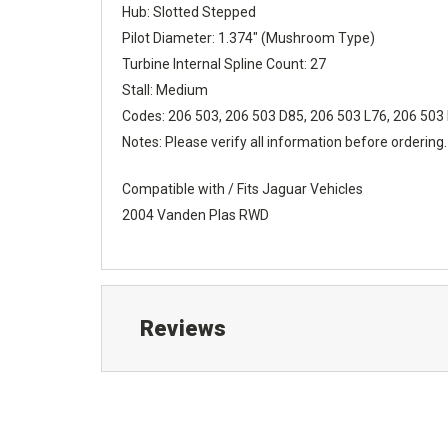
Hub: Slotted Stepped
Pilot Diameter: 1.374" (Mushroom Type)
Turbine Internal Spline Count: 27
Stall: Medium
Codes: 206 503, 206 503 D85, 206 503 L76, 206 503
Notes: Please verify all information before ordering.
Compatible with / Fits Jaguar Vehicles
2004 Vanden Plas RWD
Reviews