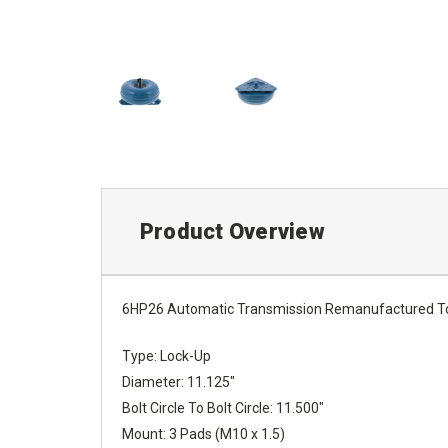
Product Overview
6HP26 Automatic Transmission Remanufactured To
Type: Lock-Up
Diameter: 11.125"
Bolt Circle To Bolt Circle: 11.500"
Mount: 3 Pads (M10 x 1.5)