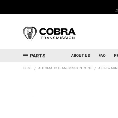
C
PARTS
ABOUT US
FAQ
P
HOME
AUTOMATIC TRANSMISSION PARTS
AISIN WARN