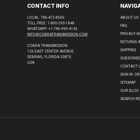
CONTACT INFO
NAVIG
LOCAL: 786-472-8500
ABOUT US
TOLL FREE: 1-800-293-1848
FAQ
WHATSAPP: +1-786-999-4136
PRIVACY N
INFO@COBRATRANSMISSION.COM
RETURNS 
COBRA TRANSMISSION
SHIPPING
126 EAST CENTER AVENUE
SEBRING, FLORIDA 33870
SUBSCRIB
USA
CONTACT 
SIGN IN
OR
SITEMAP
OUR BLOG
SEARCH RE