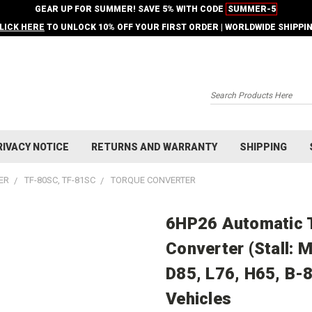
GEAR UP FOR SUMMER! SAVE 5% WITH CODE
SUMMER-5
LICK HERE
TO UNLOCK 10% OFF YOUR FIRST ORDER | WORLDWIDE SHIPPI
Search
RIVACY NOTICE
RETURNS AND WARRANTY
SHIPPING
ER
TF-80SC, TF-81SC
TORQUE CONVERTER
6HP26 Automatic 
Converter (Stall: 
D85, L76, H65, B-8
Vehicles