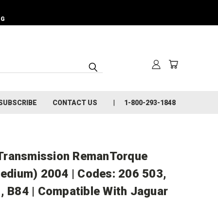
NG
SUBSCRIBE
CONTACT US
1-800-293-1848
Transmission RemanTorque
Medium) 2004 | Codes: 206 503,
, B84 | Compatible With Jaguar