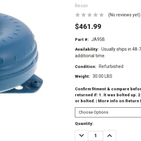
Recon
(No reviews yet)
$461.99
JA95B
Part #:
Usually ships in 48-
Availability:
additional time.
Refurbished
Condition:
30.00 LBS
Weight:
Confirm fitment & compare before
returned if: 1. It was bolted up. 2
or bolted. | More info on Return
Current
Quantity:
Stock:
DECREASE
INCREASE
QUANTITY:
QUANTITY: