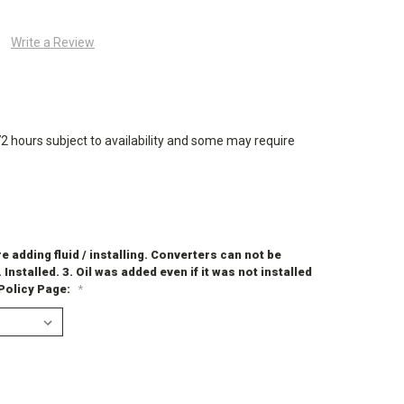
Write a Review
72 hours subject to availability and some may require
 adding fluid / installing. Converters can not be
. Installed. 3. Oil was added even if it was not installed
 Policy Page:
*