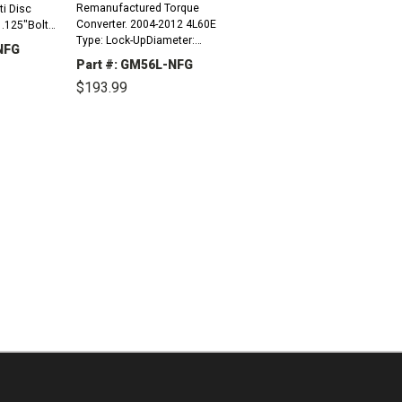
Remanufactured Torque
ti Disc
Converter. 2004-2012 4L60E
.125"Bolt
Type: Lock-UpDiameter:
NFG
10.775"Bolt Circle To Bolt
ds (10mm x
Part #: GM56L-NFG
Circle: 9.750"Mount: 3 Pads
Milled 2
$193.99
(10mm x 1.5 Thread),
INCREASE
SteppedHub: SlottedPilot...
QUANTITY:
DECREASE
INCREASE
QUANTITY:
QUANTITY: