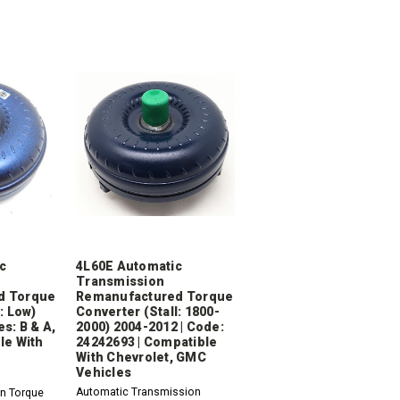
c
4L60E Automatic
Transmission
d Torque
Remanufactured Torque
: Low)
Converter (Stall: 1800-
s: B & A,
2000) 2004-2012 | Code:
le With
24242693 | Compatible
With Chevrolet, GMC
Vehicles
Automatic Transmission
n Torque