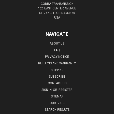
COBRA TRANSMISSION
126 EAST CENTER AVENUE
SEBRING, FLORIDA 33870
USA
NAVIGATE
ABOUT US
FAQ
PRIVACY NOTICE
RETURNS AND WARRANTY
SHIPPING
SUBSCRIBE
CONTACT US
SIGN IN
OR
REGISTER
SITEMAP
OUR BLOG
SEARCH RESULTS