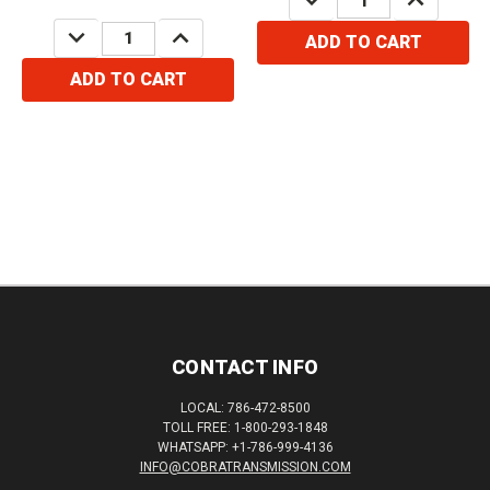
QUANTITY:
QUANTITY:
DECREASE
INCREASE
ADD TO CART
QUANTITY:
QUANTITY:
ADD TO CART
CONTACT INFO
LOCAL: 786-472-8500
TOLL FREE: 1-800-293-1848
WHATSAPP: +1-786-999-4136
INFO@COBRATRANSMISSION.COM