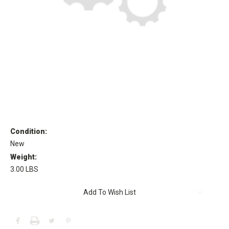
Condition:
New
Weight:
3.00 LBS
Current
Add To Wish List
Stock: