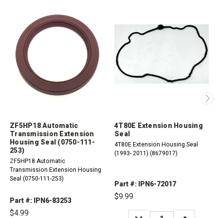
ZF5HP18 Automatic
4T80E Extension Housing
Transmission Extension
Seal
Housing Seal (0750-111-
4T80E Extension Housing Seal
253)
(1993- 2011) (8679017)
ZF5HP18 Automatic
Transmission Extension Housing
Seal (0750-111-253)
Part #: IPN6-72017
$9.99
Part #: IPN6-83253
$4.99
DECREASE
INCREASE