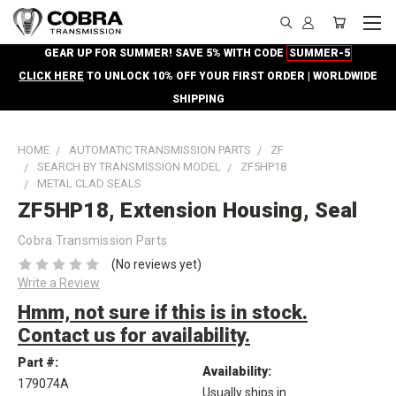
GEAR UP FOR SUMMER! SAVE 5% WITH CODE
SUMMER-5
CLICK HERE
TO UNLOCK 10% OFF YOUR FIRST ORDER | WORLDWIDE
SHIPPING
HOME
AUTOMATIC TRANSMISSION PARTS
ZF
SEARCH BY TRANSMISSION MODEL
ZF5HP18
METAL CLAD SEALS
ZF5HP18, Extension Housing, Seal
Cobra Transmission Parts
(No reviews yet)
Write a Review
Hmm, not sure if this is in stock.
Contact us for availability.
Part #:
Availability:
179074A
Usually ships in