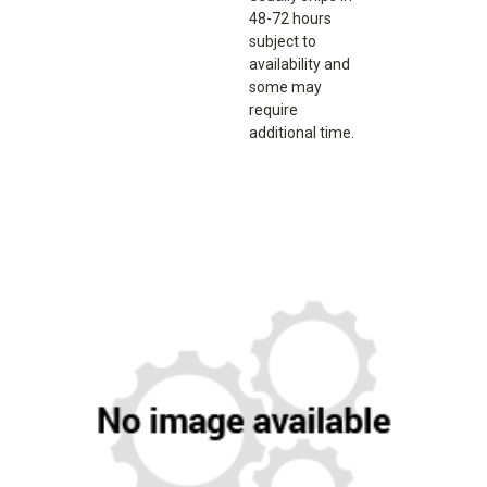
48-72 hours
subject to
availability and
some may
require
additional time.