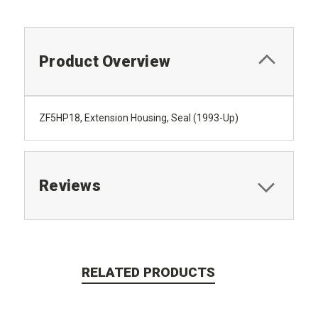
Product Overview
ZF5HP18, Extension Housing, Seal (1993-Up)
Reviews
RELATED PRODUCTS