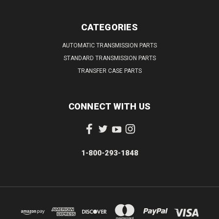
CATEGORIES
AUTOMATIC TRANSMISSION PARTS
STANDARD TRANSMISSION PARTS
TRANSFER CASE PARTS
CONNECT WITH US
1-800-293-1848