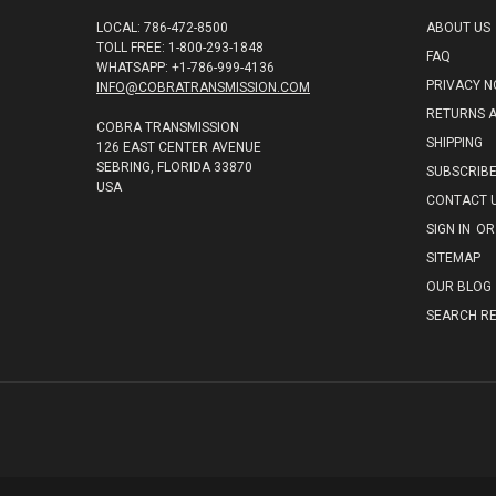
LOCAL: 786-472-8500
ABOUT US
TOLL FREE: 1-800-293-1848
FAQ
WHATSAPP: +1-786-999-4136
PRIVACY N
INFO@COBRATRANSMISSION.COM
RETURNS 
COBRA TRANSMISSION
SHIPPING
126 EAST CENTER AVENUE
SEBRING, FLORIDA 33870
SUBSCRIB
USA
CONTACT 
SIGN IN
OR
SITEMAP
OUR BLOG
SEARCH RE