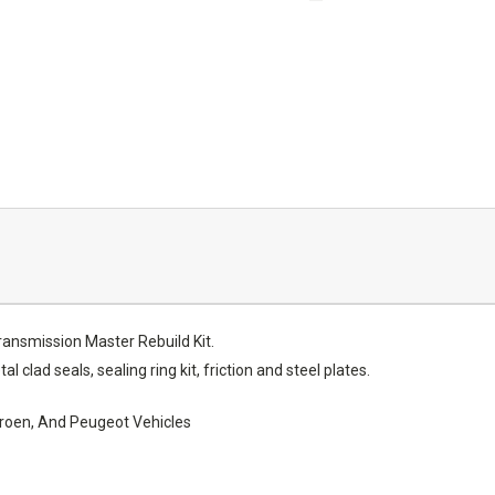
nsmission Master Rebuild Kit.
al clad seals, sealing ring kit, friction and steel plates.
itroen, And Peugeot Vehicles