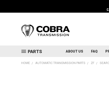
C
PARTS
ABOUT US
FAQ
P
HOME
AUTOMATIC TRANSMISSION PARTS
ZF
SEARC