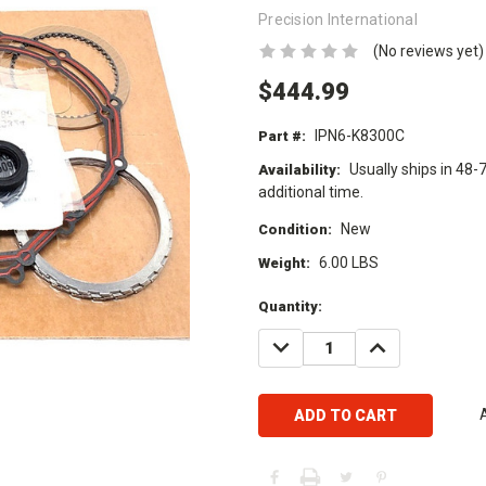
Precision International
(No reviews yet)
$444.99
IPN6-K8300C
Part #:
Usually ships in 48-
Availability:
additional time.
New
Condition:
6.00 LBS
Weight:
Current
Quantity:
Stock:
DECREASE
INCREASE
QUANTITY:
QUANTITY: