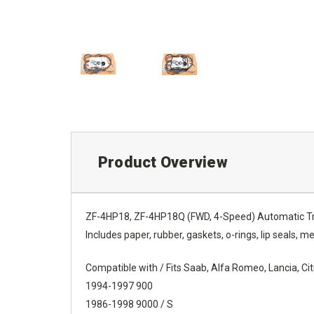
Product Overview
ZF-4HP18, ZF-4HP18Q (FWD, 4-Speed) Automatic Tra
Includes paper, rubber, gaskets, o-rings, lip seals, met
Compatible with / Fits Saab, Alfa Romeo, Lancia, C
1994-1997 900
1986-1998 9000 / S