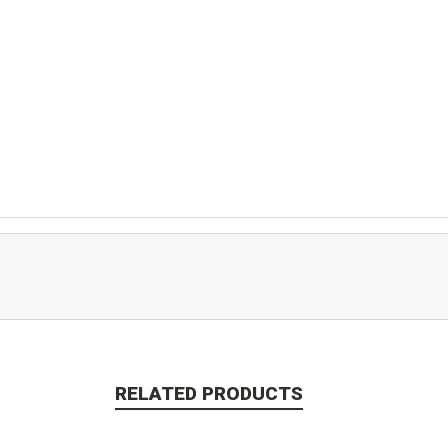
RELATED PRODUCTS