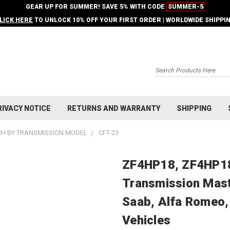
GEAR UP FOR SUMMER! SAVE 5% WITH CODE
SUMMER-5
LICK HERE
TO UNLOCK 10% OFF YOUR FIRST ORDER | WORLDWIDE SHIPPI
Search
RIVACY NOTICE
RETURNS AND WARRANTY
SHIPPING
H BY TRANSMISSION MODEL
CFT-23
ZF4HP18, ZF4HP18
Transmission Maste
Saab, Alfa Romeo,
Vehicles