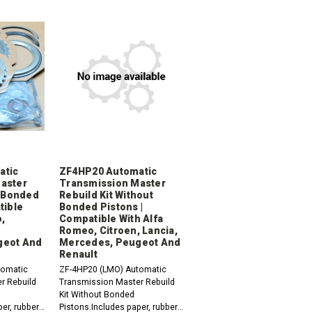
atic
ZF4HP20 Automatic
aster
Transmission Master
h Bonded
Rebuild Kit Without
tible
Bonded Pistons |
,
Compatible With Alfa
Romeo, Citroen, Lancia,
geot And
Mercedes, Peugeot And
Renault
tomatic
ZF-4HP20 (LMO) Automatic
r Rebuild
Transmission Master Rebuild
Kit Without Bonded
er, rubber,
Pistons.Includes paper, rubber,