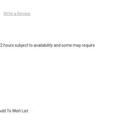
Write a Review
72 hours subject to availability and some may require
Add To Wish List