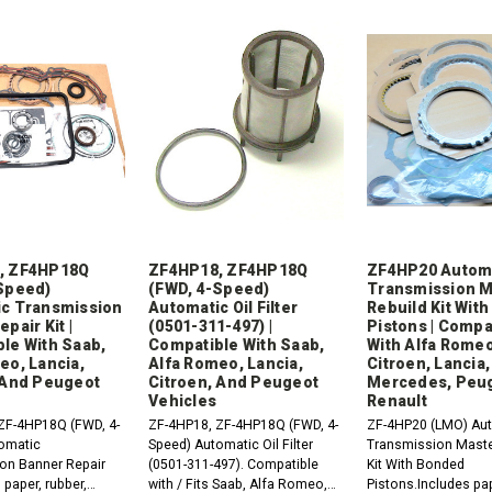
, ZF4HP18Q
ZF4HP18, ZF4HP18Q
ZF4HP20 Autom
Speed)
(FWD, 4-Speed)
Transmission M
c Transmission
Automatic Oil Filter
Rebuild Kit Wit
pair Kit |
(0501-311-497) |
Pistons | Compa
le With Saab,
Compatible With Saab,
With Alfa Romeo
eo, Lancia,
Alfa Romeo, Lancia,
Citroen, Lancia,
 And Peugeot
Citroen, And Peugeot
Mercedes, Peu
Vehicles
Renault
ZF-4HP18Q (FWD, 4-
ZF-4HP18, ZF-4HP18Q (FWD, 4-
ZF-4HP20 (LMO) Au
omatic
Speed) Automatic Oil Filter
Transmission Maste
on Banner Repair
(0501-311-497). Compatible
Kit With Bonded
 paper, rubber,
with / Fits Saab, Alfa Romeo,
Pistons.Includes pap