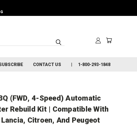
NG
SUBSCRIBE
CONTACT US
1-800-293-1848
Q (FWD, 4-Speed) Automatic
r Rebuild Kit | Compatible With
 Lancia, Citroen, And Peugeot