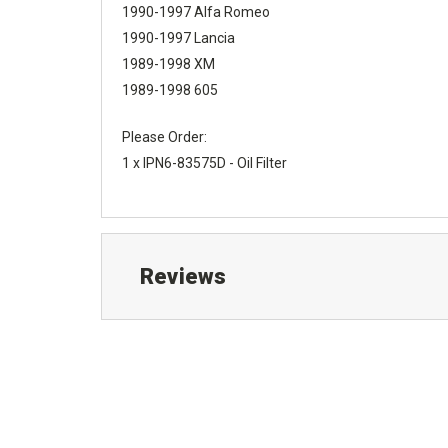
1990-1997 Alfa Romeo
1990-1997 Lancia
1989-1998 XM
1989-1998 605
Please Order:
1 x IPN6-83575D - Oil Filter
Reviews