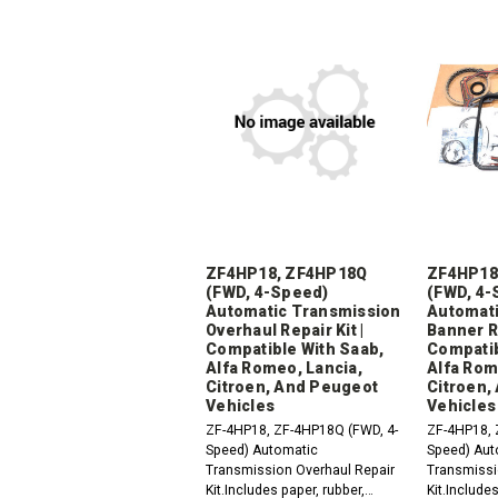
ZF4HP18, ZF4HP18Q
ZF4HP18
(FWD, 4-Speed)
(FWD, 4-
Automatic Transmission
Automati
Overhaul Repair Kit |
Banner Re
Compatible With Saab,
Compatib
Alfa Romeo, Lancia,
Alfa Rom
Citroen, And Peugeot
Citroen,
Vehicles
Vehicles
ZF-4HP18, ZF-4HP18Q (FWD, 4-
ZF-4HP18, 
Speed) Automatic
Speed) Aut
Transmission Overhaul Repair
Transmissi
Kit.Includes paper, rubber,
Kit.Includes