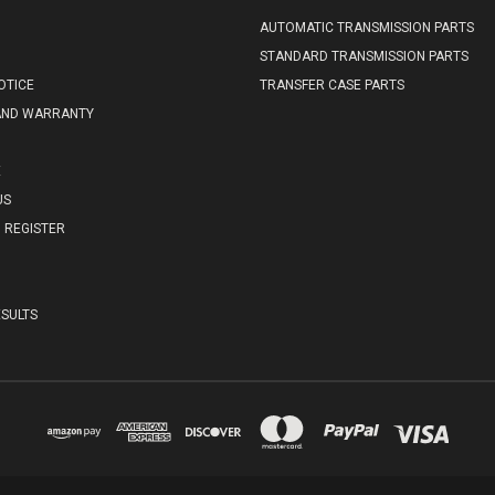
AUTOMATIC TRANSMISSION PARTS
STANDARD TRANSMISSION PARTS
OTICE
TRANSFER CASE PARTS
AND WARRANTY
E
US
REGISTER
SULTS