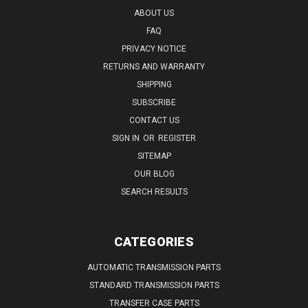
ABOUT US
FAQ
PRIVACY NOTICE
RETURNS AND WARRANTY
SHIPPING
SUBSCRIBE
CONTACT US
SIGN IN
OR
REGISTER
SITEMAP
OUR BLOG
SEARCH RESULTS
CATEGORIES
AUTOMATIC TRANSMISSION PARTS
STANDARD TRANSMISSION PARTS
TRANSFER CASE PARTS