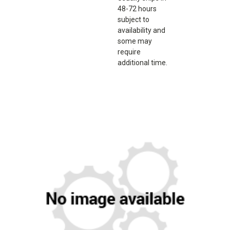
48-72 hours
subject to
availability and
some may
require
additional time.