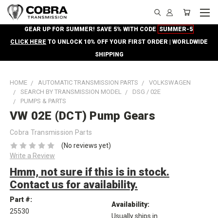
GEAR UP FOR SUMMER! SAVE 5% WITH CODE
SUMMER-5
CLICK HERE
TO UNLOCK 10% OFF YOUR FIRST ORDER | WORLDWIDE
SHIPPING
HOME
AUTOMATIC TRANSMISSION PARTS
VOLKSWAGEN
SEARCH BY TRANSMISSION MODEL
DSG / 02E
PUMPS & PARTS
VW 02E (DCT) Pump Gears
Cobra Transmission Parts
(No reviews yet)
Write a Review
Hmm, not sure if this is in stock.
Contact us for availability.
Part #:
Availability:
25530
Usually ships in