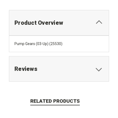
Product Overview
Pump Gears (03-Up) (25530)
Reviews
RELATED PRODUCTS