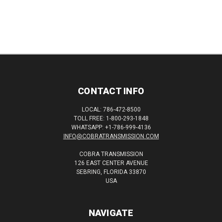
CONTACT INFO
LOCAL: 786-472-8500
TOLL FREE: 1-800-293-1848
WHATSAPP: +1-786-999-4136
INFO@COBRATRANSMISSION.COM
COBRA TRANSMISSION
126 EAST CENTER AVENUE
SEBRING, FLORIDA 33870
USA
NAVIGATE