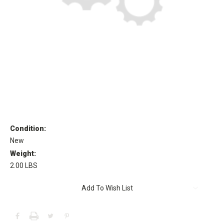
Condition:
New
Weight:
2.00 LBS
Current
Add To Wish List
Stock: