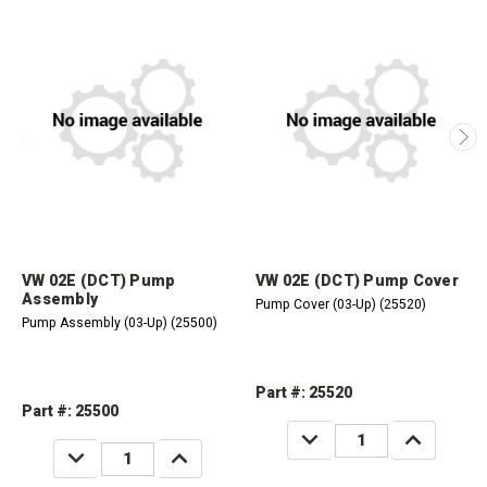
VW 02E (DCT) Pump
VW 02E (DCT) Pump Cover
Assembly
Pump Cover (03-Up) (25520)
Pump Assembly (03-Up) (25500)
Part #: 25520
Part #: 25500
DECREASE
INCREASE
QUANTITY:
QUANTITY:
DECREASE
INCREASE
QUANTITY:
QUANTITY: