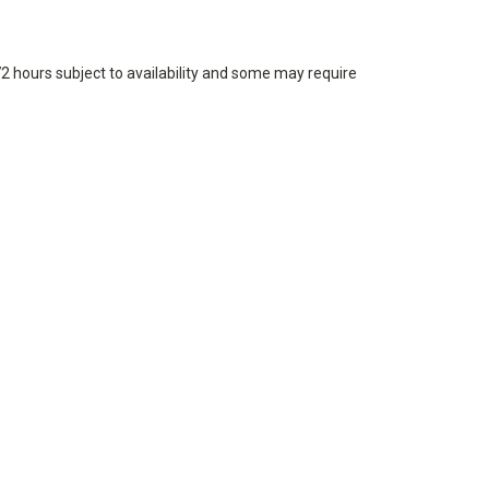
72 hours subject to availability and some may require