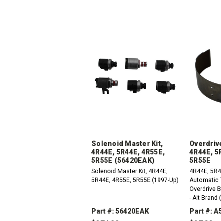
Solenoid Master Kit,
Overdriv
4R44E, 5R44E, 4R55E,
4R44E, 5
5R55E (56420EAK)
5R55E
Solenoid Master Kit, 4R44E,
4R44E, 5R4
5R44E, 4R55E, 5R55E (1997-Up)
Automatic 
Overdrive 
- Alt Brand
(27320H)
Part #: 56420EAK
Part #: 