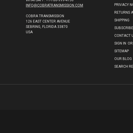
WHATSAPP: +1-786-999-4136
PRIVACY N
INFO@COBRATRANSMISSION.COM
RETURNS 
COBRA TRANSMISSION
SHIPPING
126 EAST CENTER AVENUE
SEBRING, FLORIDA 33870
SUBSCRIB
USA
CONTACT 
SIGN IN
OR
SITEMAP
OUR BLOG
SEARCH RE