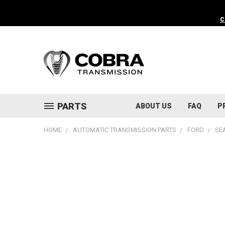
C
PARTS
ABOUT US
FAQ
P
HOME
AUTOMATIC TRANSMISSION PARTS
FORD
SE