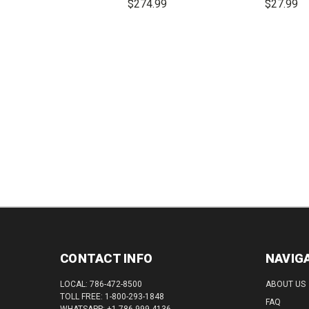
$274.99
$27.99
DECREASE
INCREASE
DEC
QUANTITY:
QUANTITY:
QUAN
CONTACT INFO
NAVIG
LOCAL: 786-472-8500
ABOUT US
TOLL FREE: 1-800-293-1848
FAQ