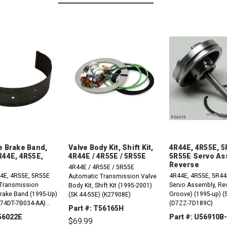
e Brake Band,
Valve Body Kit, Shift Kit,
4R44E, 4R55E, 5
R44E, 4R55E,
4R44E / 4R55E / 5R55E
5R55E Servo As
Reverse
4R44E / 4R55E / 5R55E
4E, 4R55E, 5R55E
4R44E, 4R55E, 5R44
Automatic Transmission Valve
Transmission
Servo Assembly, Rev
Body Kit, Shift Kit (1995-2001)
Brake Band (1995-Up)
Groove) (1995-up) (
(SK 44-55E) (K27908E)
 (74DT-7B034-AA)
(D7ZZ-7D189C)
Part #: T56165H
A56022E
Part #: U56910B
$69.99