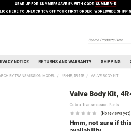
GEAR UP FOR SUMMER! SAVE 5% WITH CODE
SUMMER-5
LICK HERE
TO UNLOCK 10% OFF YOUR FIRST ORDER | WORLDWIDE SHIPPI
Search
RIVACY NOTICE
RETURNS AND WARRANTY
SHIPPING
ARCH BY TRANSMISSION MODEL
4R44E, 5R44E
VALVE BODY KIT
Valve Body Kit, 4
Cobra Transmission Parts
(No reviews yet)
Hmm, not sure if this
availability.