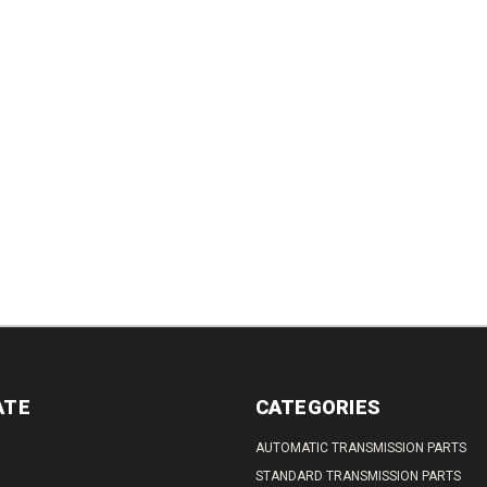
DECREASE
DECREASE
INCREASE
QUANTITY:
QUANTITY:
QUANTITY:
REASE
INCREASE
TITY:
QUANTITY:
ATE
CATEGORIES
AUTOMATIC TRANSMISSION PARTS
STANDARD TRANSMISSION PARTS