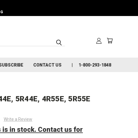
NG
SUBSCRIBE
CONTACT US
1-800-293-1848
R44E, 5R44E, 4R55E, 5R55E
Write a Review
 is in stock. Contact us for