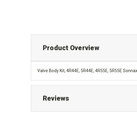
Product Overview
Valve Body Kit, 4R44E, 5R44E, 4R55E, 5R55E Sonna
Reviews