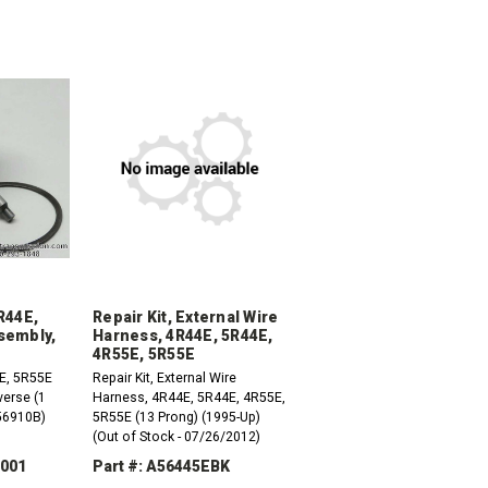
R44E,
Repair Kit, External Wire
sembly,
Harness, 4R44E, 5R44E,
4R55E, 5R55E
E, 5R55E
Repair Kit, External Wire
erse (1
Harness, 4R44E, 5R44E, 4R55E,
56910B)
5R55E (13 Prong) (1995-Up)
(Out of Stock - 07/26/2012)
-001
Part #: A56445EBK