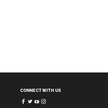
INCREASE
DECREASE
INCREASE
QUANTITY:
QUANTITY:
QUANTITY:
CONNECT WITH US