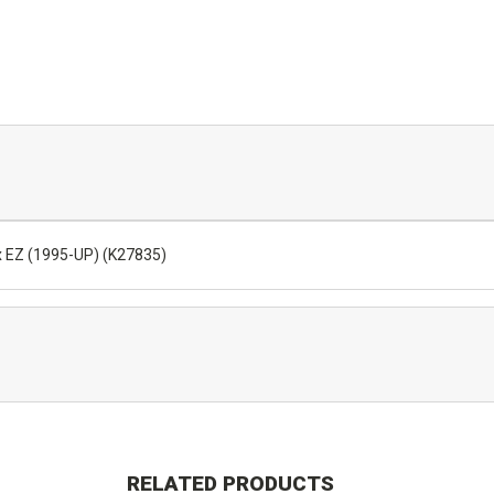
x EZ (1995-UP) (K27835)
RELATED PRODUCTS