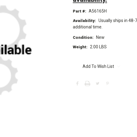
A56165H
Part #:
Usually ships in 48-
Availability:
additional time.
New
Condition:
2.00 LBS
Weight:
Current
Stock:
Add To Wish List