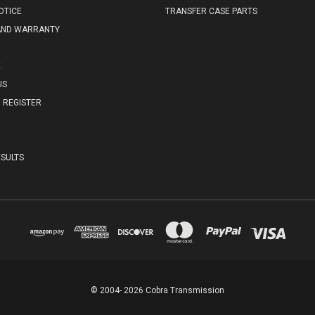
OTICE
TRANSFER CASE PARTS
AND WARRANTY
E
US
REGISTER
SULTS
© 2004- 2026 Cobra Transmission