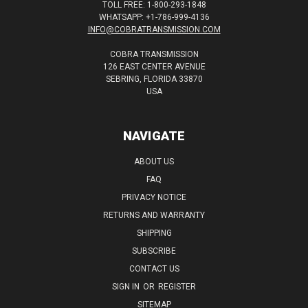
TOLL FREE: 1-800-293-1848
WHATSAPP: +1-786-999-4136
INFO@COBRATRANSMISSION.COM
COBRA TRANSMISSION
126 EAST CENTER AVENUE
SEBRING, FLORIDA 33870
USA
NAVIGATE
ABOUT US
FAQ
PRIVACY NOTICE
RETURNS AND WARRANTY
SHIPPING
SUBSCRIBE
CONTACT US
SIGN IN
OR
REGISTER
SITEMAP