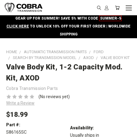
GEAR UP FOR SUMMER! SAVE 5% WITH CODE
SUMMER-5
CLICK HERE
TO UNLOCK 10% OFF YOUR FIRST ORDER | WORLDWIDE
SHIPPING
HOME
AUTOMATIC TRANSMISSION PARTS
FORD
SEARCH BY TRANSMISSION MODEL
AXOD
VALVE BODY KIT
Valve Body Kit, 1-2 Capacity Mod.
Kit, AXOD
Cobra Transmission Parts
(No reviews yet)
Write a Review
$18.99
Part #:
Availability:
S86165SC
Usually ships in