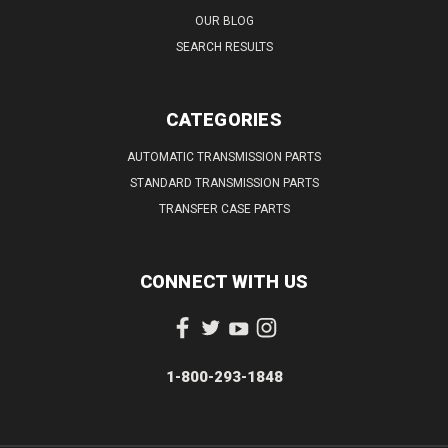
OUR BLOG
SEARCH RESULTS
CATEGORIES
AUTOMATIC TRANSMISSION PARTS
STANDARD TRANSMISSION PARTS
TRANSFER CASE PARTS
CONNECT WITH US
1-800-293-1848