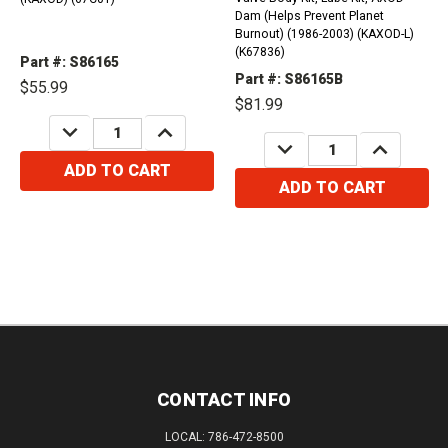
Dam (Helps Prevent Planet
Burnout) (1986-2003) (KAXOD-L)
(K67836)
Part #: S86165
Part #: S86165B
$55.99
$81.99
DECREASE
INCREASE
QUANTITY:
QUANTITY:
DECREASE
INCREASE
QUANTITY:
QUANTITY:
ADD TO CART
ADD TO CART
CONTACT INFO
LOCAL: 786-472-8500