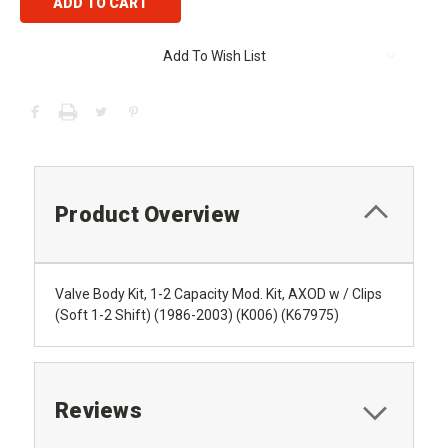
Add To Wish List
Product Overview
Valve Body Kit, 1-2 Capacity Mod. Kit, AXOD w / Clips
(Soft 1-2 Shift) (1986-2003) (K006) (K67975)
Reviews