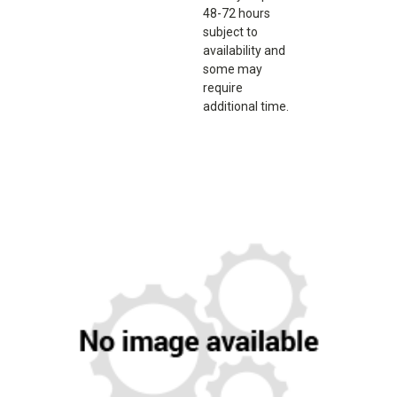
48-72 hours
subject to
availability and
some may
require
additional time.