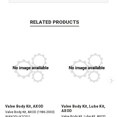
RELATED PRODUCTS
Valve Body Kit, AXOD
Valve Body Kit, Lube Kit,
AXOD
Valve Body Kit, AXOD (1986-2003)
Valve Body Kit, Lube Kit, AXOD
(KAXOD) (67C01)