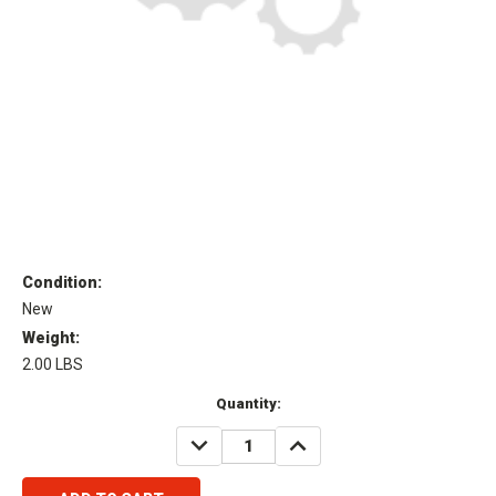
Condition:
New
Weight:
2.00 LBS
Current
Quantity:
Stock:
DECREASE
INCREASE
QUANTITY:
QUANTITY: