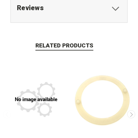
Reviews
RELATED PRODUCTS