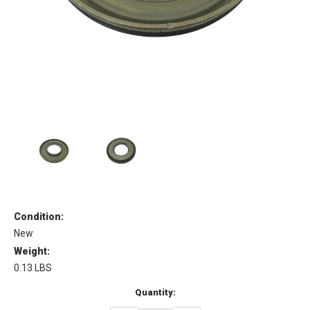
Condition:
New
Weight:
0.13 LBS
Current
Quantity:
Stock: