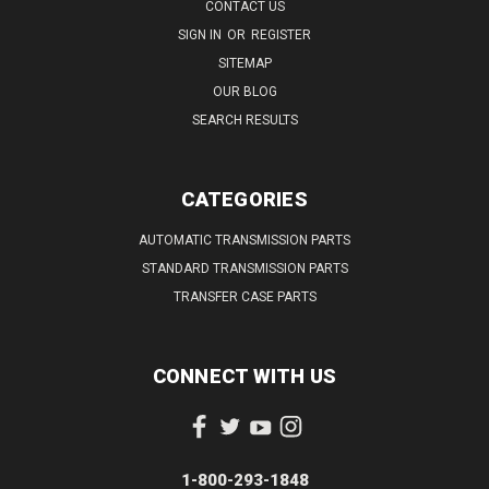
CONTACT US
SIGN IN
OR
REGISTER
SITEMAP
OUR BLOG
SEARCH RESULTS
CATEGORIES
AUTOMATIC TRANSMISSION PARTS
STANDARD TRANSMISSION PARTS
TRANSFER CASE PARTS
CONNECT WITH US
1-800-293-1848