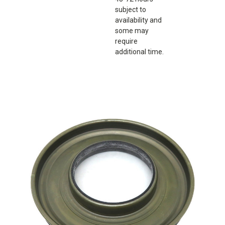
subject to
availability and
some may
require
additional time.