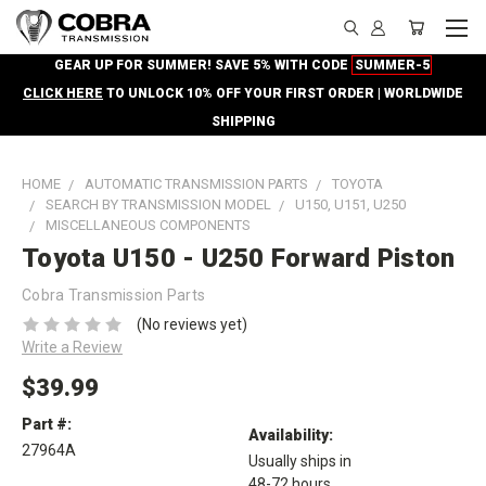
GEAR UP FOR SUMMER! SAVE 5% WITH CODE
SUMMER-5
CLICK HERE
TO UNLOCK 10% OFF YOUR FIRST ORDER | WORLDWIDE
SHIPPING
HOME
AUTOMATIC TRANSMISSION PARTS
TOYOTA
SEARCH BY TRANSMISSION MODEL
U150, U151, U250
MISCELLANEOUS COMPONENTS
Toyota U150 - U250 Forward Piston
Cobra Transmission Parts
(No reviews yet)
Write a Review
$39.99
Part #:
Availability:
27964A
Usually ships in
48-72 hours