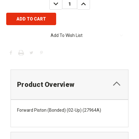
DECREASE
INCREASE
QUANTITY:
QUANTITY:
Add To Wish List
Product Overview
Forward Piston (Bonded) (02-Up) (27964A)