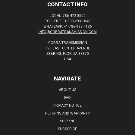
CONTACT INFO
LOCAL: 786-472-8500
TOLL FREE: 1-800-293-1848
WHATSAPP: +1-786-999-4136
INFO@COBRATRANSMISSION.COM
COBRA TRANSMISSION
126 EAST CENTER AVENUE
SEBRING, FLORIDA 33870
USA
NAVIGATE
ABOUT US
FAQ
PRIVACY NOTICE
RETURNS AND WARRANTY
SHIPPING
SUBSCRIBE