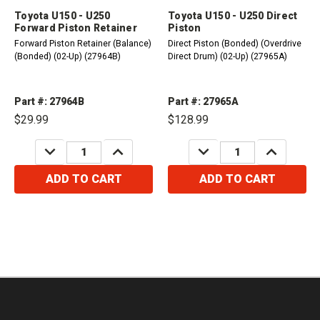
Toyota U150 - U250
Toyota U150 - U250 Direct
Forward Piston Retainer
Piston
Forward Piston Retainer (Balance)
Direct Piston (Bonded) (Overdrive
(Bonded) (02-Up) (27964B)
Direct Drum) (02-Up) (27965A)
Part #: 27964B
Part #: 27965A
$29.99
$128.99
DECREASE
INCREASE
DECREASE
INCREASE
QUANTITY:
QUANTITY:
QUANTITY:
QUANTITY:
ADD TO CART
ADD TO CART